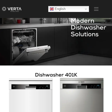
English
Modern
Dishwasher
Solutions
Dishwasher 401K