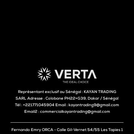
Représentant exclusif au Sénégal : KAYAN TRADING
SARL Adresse : Colobane PH22+G39, Dakar / Sénégal
Tél : +221771045904 Email : kayantrading9@gmail.com
Email2 : commercialkayantrading@gmail.com
Fernando Emry ORCA - Calle Gil-Vernet 54/55 Les Tapies 1