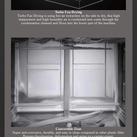
Turbo Fan Drying
Turbo Fan Drying is using hot air extraction on the side to dry, that high
temperature and high humidity air is condensed into water through the
condensation channel and flows into the lower part of the machine.
Convertible Zone
Super anti-corrosive, durable, and easy to clean compared to other plastic filter.
Prevent discoloration, deformation and aging to a certain extent.