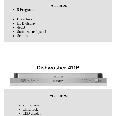
Features
5 Programs
Child lock
LED display
49dB
Stainless steel panel
Semi-built in
Dishwasher 411B
Features
7 Programs
Child lock
LED display