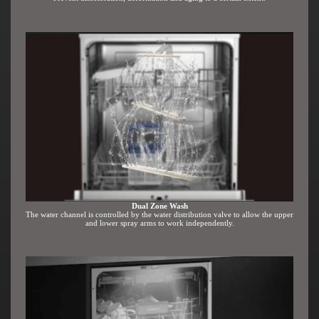
Dual Zone Wash
The water channel is controlled by the water distribution valve to allow the upper
and lower spray arms to work independently.