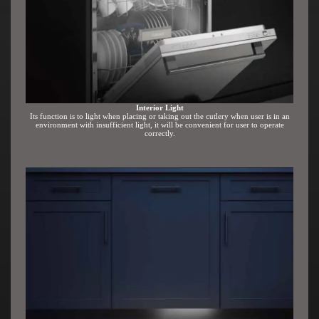
Interior Light
Its function is to light when placing or taking out the cutlery when user is in an
environment with insufficient light, it will be convenient for user to operate
correctly.