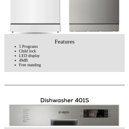
Features
5 Programs
Child lock
LED display
49dB
Free standing
Dishwasher 401S