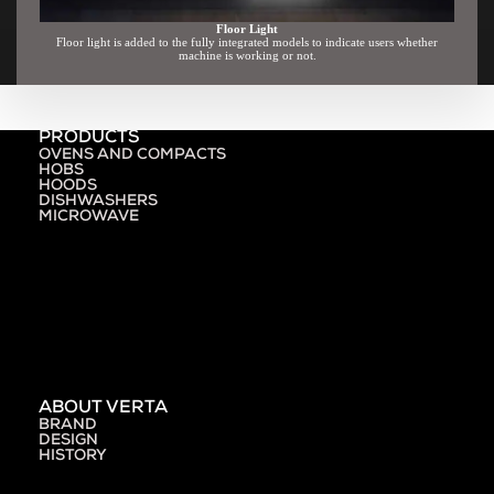
Floor Light
Floor light is added to the fully integrated models to indicate users whether
machine is working or not.
PRODUCTS
OVENS AND COMPACTS
HOBS
HOODS
DISHWASHERS
MICROWAVE
ABOUT VERTA
BRAND
DESIGN
HISTORY