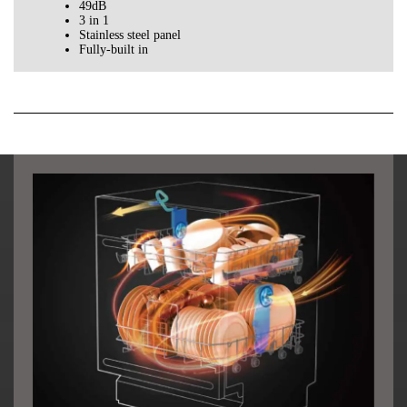
49dB
3 in 1
Stainless steel panel
Fully-built in