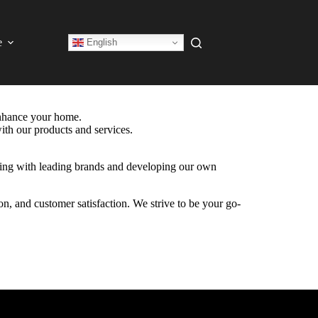
e
English
enhance your home.
ith our products and services.
ering with leading brands and developing our own
on, and customer satisfaction. We strive to be your go-