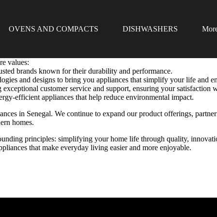
OVENS AND COMPACTS
DISHWASHERS
Mor
re values:
usted brands known for their durability and performance.
gies and designs to bring you appliances that simplify your life and 
 exceptional customer service and support, ensuring your satisfaction w
rgy-efficient appliances that help reduce environmental impact.
iances in Senegal. We continue to expand our product offerings, partn
dern homes.
unding principles: simplifying your home life through quality, innovati
 appliances that make everyday living easier and more enjoyable.