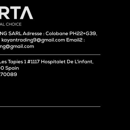
DING SARL Adresse : Colobane PH22+G39,
 : kayantrading9@gmail.com Email2 :
ing@gmail.com
 Tapies 1 #1117 Hospitalet De L'infant,
0 Spain
 270089