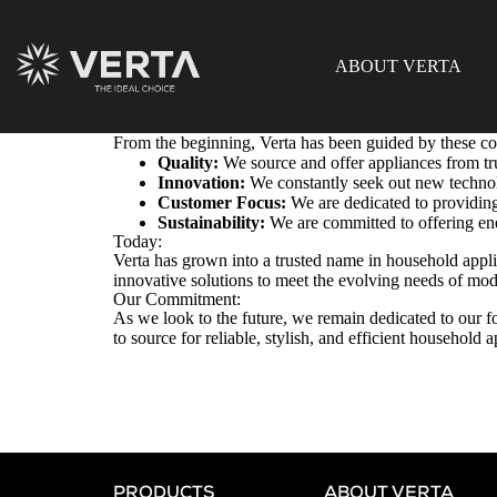
ABOUT VERTA
From the beginning, Verta has been guided by these co
Quality:
We source and offer appliances from tr
Innovation:
We constantly seek out new technolo
Customer Focus:
We are dedicated to providing
Sustainability:
We are committed to offering ene
Today:
Verta has grown into a trusted name in household appl
innovative solutions to meet the evolving needs of mo
Our Commitment:
As we look to the future, we remain dedicated to our fo
to source for reliable, stylish, and efficient household
PRODUCTS
ABOUT VERTA