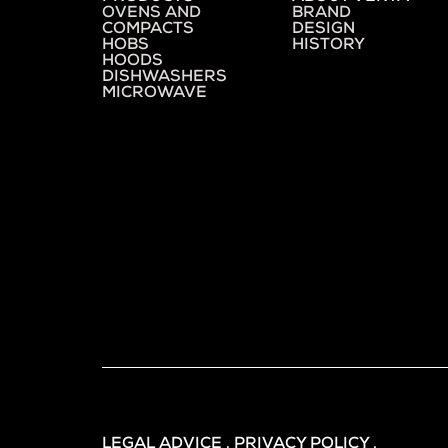
OVENS AND
BRAND
COMPACTS
DESIGN
HOBS
HISTORY
HOODS
DISHWASHERS
MICROWAVE
LEGAL ADVICE . PRIVACY POLICY .