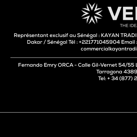
Représentant exclusif au Sénégal : KAYAN TRA
Dakar / Sénégal Tél : +221771045904 Email
commercialkayantrad
Fernando Emry ORCA - Calle Gil-Vernet 54/55 Les
Tarragona 4389
Tel: + 34 (877)