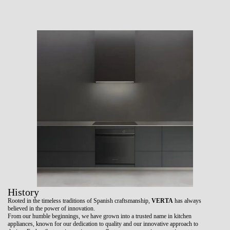
History
Rooted in the timeless traditions of Spanish craftsmanship,
VERTA
has always
believed in the power of innovation.
From our humble beginnings, we have grown into a trusted name in kitchen
appliances, known for our dedication to quality and our innovative approach to