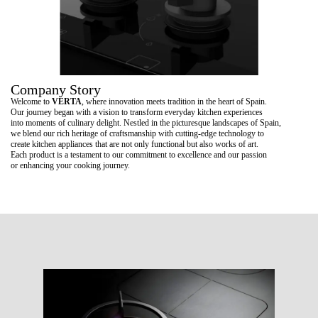
Company Story
Welcome to
VERTA
, where innovation meets tradition in the heart of Spain.
Our journey began with a vision to transform everyday kitchen experiences
into moments of culinary delight. Nestled in the picturesque landscapes of Spain,
we blend our rich heritage of craftsmanship with cutting-edge technology to
create kitchen appliances that are not only functional but also works of art.
Each product is a testament to our commitment to excellence and our passion
or enhancing your cooking journey.