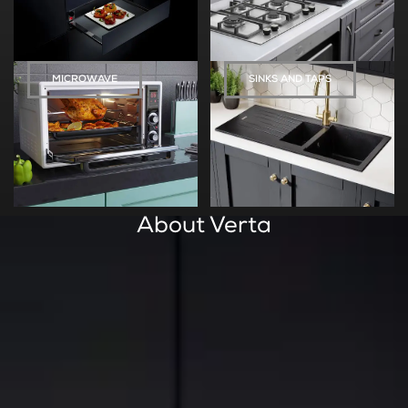
MICROWAVE
SINKS AND TAPS
About Verta