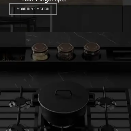
Your Fingertips.
MORE INFORMATION