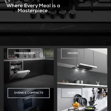
Where Every Meal is a
Masterpiece.
DISHWASHERS
HOODS
OVENS & COMPACTS
HOBS