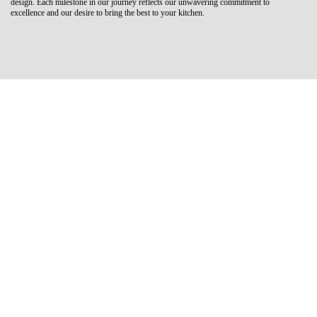
design. Each milestone in our journey reflects our unwavering commitment to
excellence and our desire to bring the best to your kitchen.