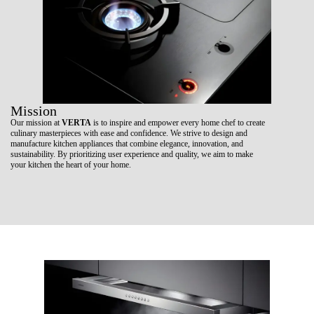
Mission
Our mission at
VERTA
is to inspire and empower every home chef to create
culinary masterpieces with ease and confidence. We strive to design and
manufacture kitchen appliances that combine elegance, innovation, and
sustainability. By prioritizing user experience and quality, we aim to make
your kitchen the heart of your home.