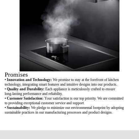
Promises
• Innovation and Technology:
We promise to stay at the forefront of kitchen
technology, integrating smart features and intuitive designs into our products.
• Quality and Durability:
Each appliance is meticulously crafted to ensure
long-lasting performance and reliability.
• Customer Satisfaction:
Your satisfaction is our top priority. We are committed
to providing exceptional customer service and support.
• Sustainability:
We pledge to minimize our environmental footprint by adopting
sustainable practices in our manufacturing processes and product designs.