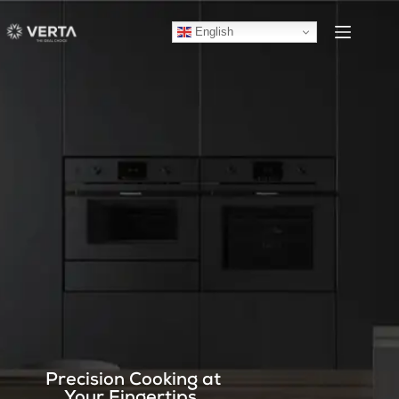
English
Precision Cooking at