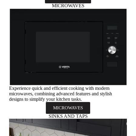
MICROWAVES
Experience quick and efficient cooking with modern
microwaves, combining advanced features and stylish
designs to simplify your kitchen tasks.
MICROWAVES
SINKS AND TAPS