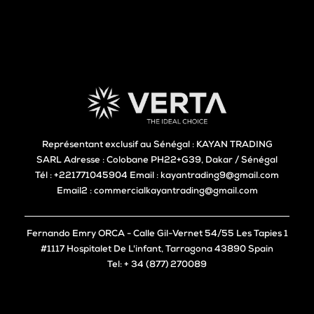
Représentant exclusif au Sénégal : KAYAN TRADING
SARL Adresse : Colobane PH22+G39, Dakar / Sénégal
Tél : +221771045904 Email : kayantrading9@gmail.com
Email2 : commercialkayantrading@gmail.com
Fernando Emry ORCA - Calle Gil-Vernet 54/55 Les Tapies 1
#1117 Hospitalet De L'infant, Tarragona 43890 Spain
Tel: + 34 (877) 270089