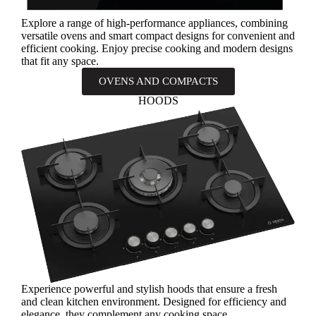
Explore a range of high-performance appliances, combining
versatile ovens and smart compact designs for convenient and
efficient cooking. Enjoy precise cooking and modern designs
that fit any space.
OVENS AND COMPACTS
HOODS
Experience powerful and stylish hoods that ensure a fresh
and clean kitchen environment. Designed for efficiency and
elegance, they complement any cooking space.