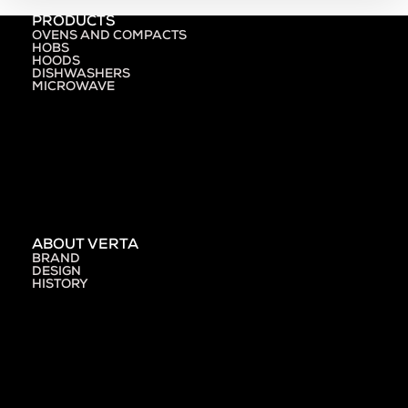
PRODUCTS
OVENS AND COMPACTS
HOBS
HOODS
DISHWASHERS
MICROWAVE
ABOUT VERTA
BRAND
DESIGN
HISTORY