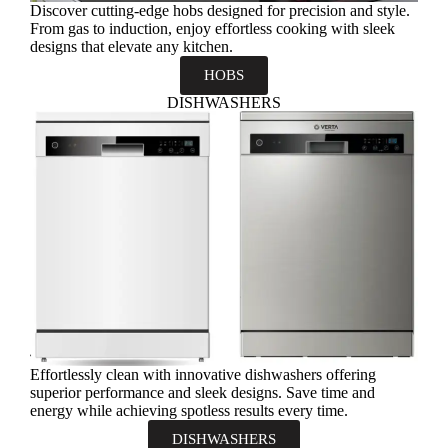
Discover cutting-edge hobs designed for precision and style.
From gas to induction, enjoy effortless cooking with sleek
designs that elevate any kitchen.
HOBS
DISHWASHERS
Effortlessly clean with innovative dishwashers offering
superior performance and sleek designs. Save time and
energy while achieving spotless results every time.
DISHWASHERS