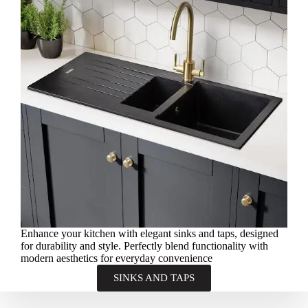
Enhance your kitchen with elegant sinks and taps, designed
for durability and style. Perfectly blend functionality with
modern aesthetics for everyday convenience
SINKS AND TAPS