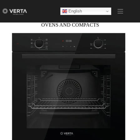
English
OVENS AND COMPACTS