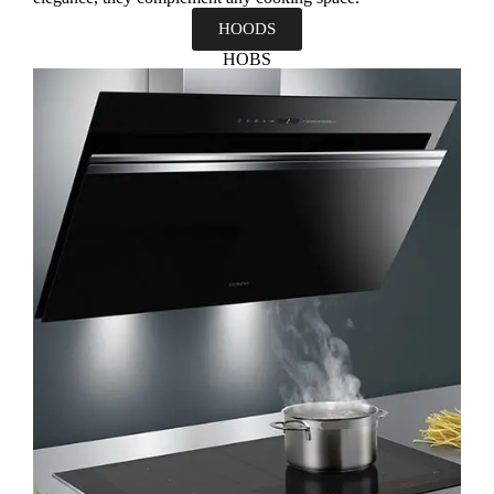
HOODS
HOBS