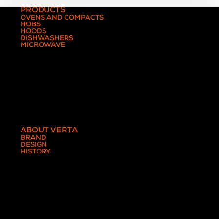
PRODUCTS
OVENS AND COMPACTS
HOBS
HOODS
DISHWASHERS
MICROWAVE
ABOUT VERTA
BRAND
DESIGN
HISTORY