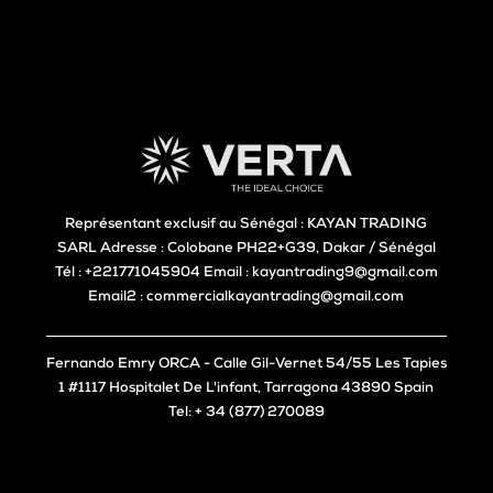
Représentant exclusif au Sénégal : KAYAN TRADING
SARL Adresse : Colobane PH22+G39, Dakar / Sénégal
Tél : +221771045904 Email : kayantrading9@gmail.com
Email2 : commercialkayantrading@gmail.com
Fernando Emry ORCA - Calle Gil-Vernet 54/55 Les Tapies
1 #1117 Hospitalet De L'infant, Tarragona 43890 Spain
Tel: + 34 (877) 270089