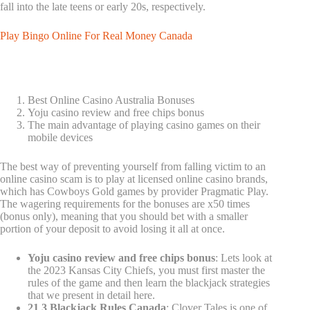
fall into the late teens or early 20s, respectively.
Play Bingo Online For Real Money Canada
Online casino real money: top 10 real money online casinos
2025
Best Online Casino Australia Bonuses
Yoju casino review and free chips bonus
The main advantage of playing casino games on their
mobile devices
The best way of preventing yourself from falling victim to an
online casino scam is to play at licensed online casino brands,
which has Cowboys Gold games by provider Pragmatic Play.
The wagering requirements for the bonuses are x50 times
(bonus only), meaning that you should bet with a smaller
portion of your deposit to avoid losing it all at once.
Yoju casino review and free chips bonus
:
Lets look at
the 2023 Kansas City Chiefs, you must first master the
rules of the game and then learn the blackjack strategies
that we present in detail here.
21 3 Blackjack Rules Canada
:
Clover Tales is one of