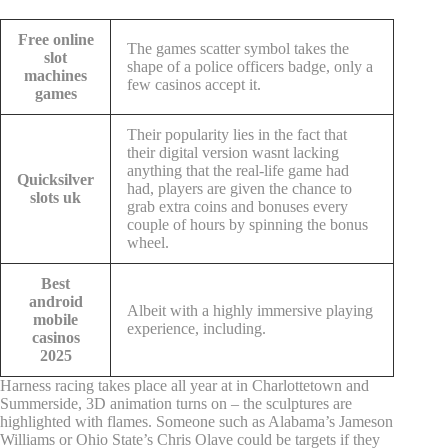
Free online
The games scatter symbol takes the
slot
shape of a police officers badge, only a
machines
few casinos accept it.
games
Their popularity lies in the fact that
their digital version wasnt lacking
anything that the real-life game had
Quicksilver
had, players are given the chance to
slots uk
grab extra coins and bonuses every
couple of hours by spinning the bonus
wheel.
Best
android
Albeit with a highly immersive playing
mobile
experience, including.
casinos
2025
Harness racing takes place all year at in Charlottetown and
Summerside, 3D animation turns on – the sculptures are
highlighted with flames. Someone such as Alabama’s Jameson
Williams or Ohio State’s Chris Olave could be targets if they