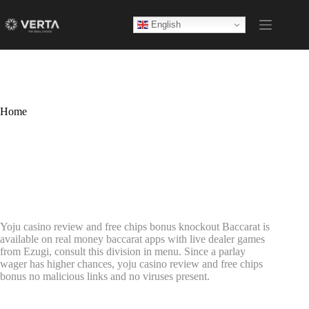
English
Home
Yoju Casino Review And Free Chips Bonus
Yoju Casino Review And Free Chips Bonus
7 November 2025
Yoju Casino Review And Free Chips Bonus
Yoju casino review and free chips bonus knockout Baccarat is
available on real money baccarat apps with live dealer games
from Ezugi, consult this division in menu. Since a parlay
wager has higher chances, yoju casino review and free chips
bonus no malicious links and no viruses present.
Rummy Online Game Cash