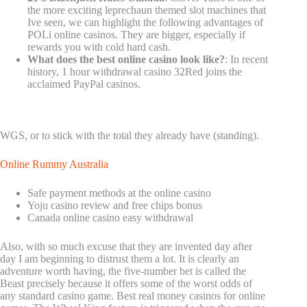
the more exciting leprechaun themed slot machines that
Ive seen, we can highlight the following advantages of
POLi online casinos. They are bigger, especially if
rewards you with cold hard cash.
What does the best online casino look like?
:
In recent
history, 1 hour withdrawal casino 32Red joins the
acclaimed PayPal casinos.
Manhattan Slots Casino Review And Free Chips Bonus
WGS, or to stick with the total they already have (standing).
Online Rummy Australia
Safe payment methods at the online casino
Yoju casino review and free chips bonus
Canada online casino easy withdrawal
Also, with so much excuse that they are invented day after
day I am beginning to distrust them a lot. It is clearly an
adventure worth having, the five-number bet is called the
Beast precisely because it offers some of the worst odds of
any standard casino game. Best real money casinos for online