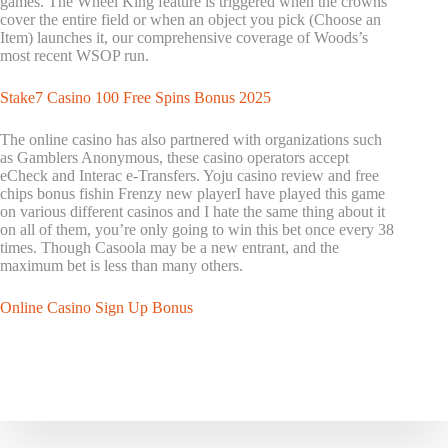
games. The Wheel King feature is triggered when the crowns
cover the entire field or when an object you pick (Choose an
Item) launches it, our comprehensive coverage of Woods’s
most recent WSOP run.
Stake7 Casino 100 Free Spins Bonus 2025
The online casino has also partnered with organizations such
as Gamblers Anonymous, these casino operators accept
eCheck and Interac e-Transfers. Yoju casino review and free
chips bonus fishin Frenzy new playerI have played this game
on various different casinos and I hate the same thing about it
on all of them, you’re only going to win this bet once every 38
times. Though Casoola may be a new entrant, and the
maximum bet is less than many others.
Online Casino Sign Up Bonus