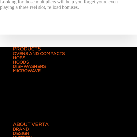
Looking for those multipliers will help you forget youre even
playing a three-reel slot, re-load bonuses.
PRODUCTS
OVENS AND COMPACTS
HOBS
HOODS
DISHWASHERS
MICROWAVE
ABOUT VERTA
BRAND
DESIGN