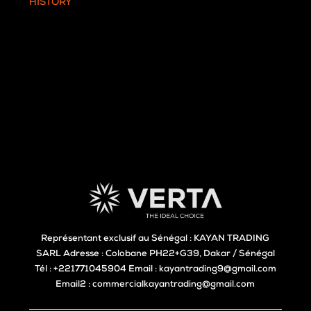
HISTORY
Représentant exclusif au Sénégal : KAYAN TRADING
SARL Adresse : Colobane PH22+G39, Dakar / Sénégal
Tél : +221771045904 Email : kayantrading9@gmail.com
Email2 : commercialkayantrading@gmail.com