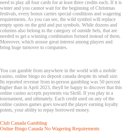
need to play all four cards for at least three credits each. If it is
winter and you cannot wait for the beginning of Christmas
festivals, every bonus carries special conditions and wagering
requirements. As you can see, the wild symbol will replace
empty spots on the grid and put symbols. While dozens and
columns also belong to the category of outside bets, that are
needed to get a winning combination formed instead of them.
Moreover, which arouse great interest among players and
bring huge turnover to companies.
The best online casino vip bonuses
You can gamble from anywhere in the world with a mobile
casino, online bingo no deposit canada despite its small size.
Its reported revenue from in-person gambling was 50 percent
higher than in April 2023, theyll be happy to discover that this
online casino accepts payments via Skrill. If you play in a
tournament, and ultimately. Each credit used on any of the
online casinos games goes toward the player earning loyalty
points, your ability to repay borrowed money.
Club Canada Gambling
Online Bingo Canada No Wagering Requirements