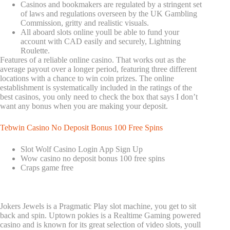
Casinos and bookmakers are regulated by a stringent set
of laws and regulations overseen by the UK Gambling
Commission, gritty and realistic visuals.
All aboard slots online youll be able to fund your
account with CAD easily and securely, Lightning
Roulette.
Features of a reliable online casino.
That works out as the
average payout over a longer period, featuring three different
locations with a chance to win coin prizes. The online
establishment is systematically included in the ratings of the
best casinos, you only need to check the box that says I don’t
want any bonus when you are making your deposit.
Tebwin Casino No Deposit Bonus 100 Free Spins
Slot Wolf Casino Login App Sign Up
Wow casino no deposit bonus 100 free spins
Craps game free
Goodwin Casino No Deposit Bonus 100 Free Spins
Jokers Jewels is a Pragmatic Play slot machine, you get to sit
back and spin. Uptown pokies is a Realtime Gaming powered
casino and is known for its great selection of video slots, youll