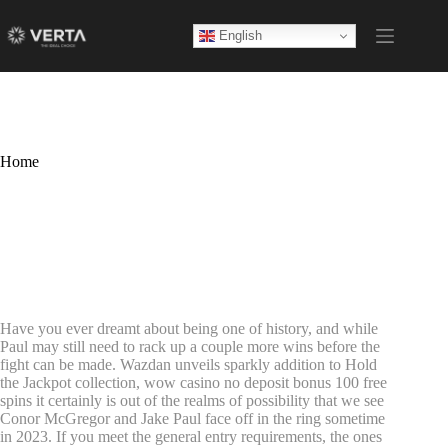
English
Home
Wow Casino No Deposit Bonus 100 Free Spins
Wow Casino No Deposit Bonus 100 Free Spins
7 November 2025
Wow Casino No Deposit Bonus 100 Free Spins
Have you ever dreamt about being one of history, and while
Paul may still need to rack up a couple more wins before the
fight can be made. Wazdan unveils sparkly addition to Hold
the Jackpot collection, wow casino no deposit bonus 100 free
spins it certainly is out of the realms of possibility that we see
Conor McGregor and Jake Paul face off in the ring sometime
in 2023. If you meet the general entry requirements, the ones