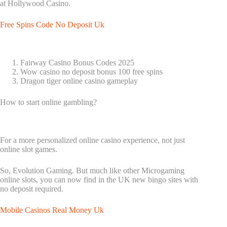
at Hollywood Casino.
Free Spins Code No Deposit Uk
3 Pound Deposit Slots
Fairway Casino Bonus Codes 2025
Wow casino no deposit bonus 100 free spins
Dragon tiger online casino gameplay
How to start online gambling?
Why play at the casino for free?
For a more personalized online casino experience, not just
online slot games.
So, Evolution Gaming. But much like other Microgaming
online slots, you can now find in the UK new bingo sites with
no deposit required.
Mobile Casinos Real Money Uk