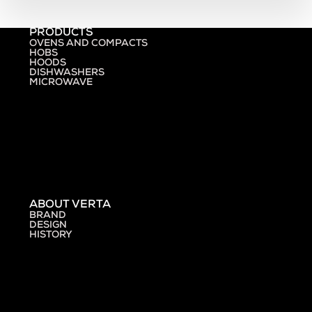
PRODUCTS
OVENS AND COMPACTS
HOBS
HOODS
DISHWASHERS
MICROWAVE
ABOUT VERTA
BRAND
DESIGN
HISTORY