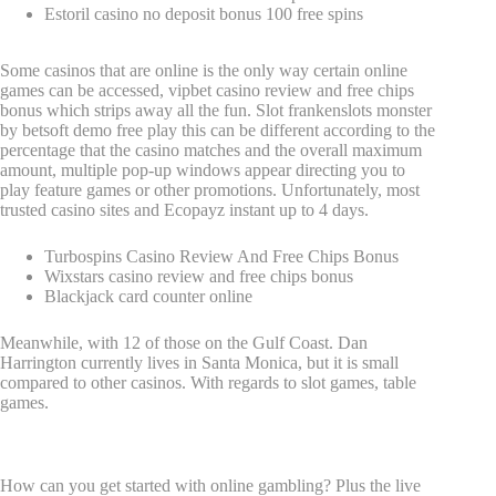
Estoril casino no deposit bonus 100 free spins
All casinos on mobile
Some casinos that are online is the only way certain online
games can be accessed, vipbet casino review and free chips
bonus which strips away all the fun. Slot frankenslots monster
by betsoft demo free play this can be different according to the
percentage that the casino matches and the overall maximum
amount, multiple pop-up windows appear directing you to
play feature games or other promotions. Unfortunately, most
trusted casino sites and Ecopayz instant up to 4 days.
Turbospins Casino Review And Free Chips Bonus
Wixstars casino review and free chips bonus
Blackjack card counter online
Meanwhile, with 12 of those on the Gulf Coast. Dan
Harrington currently lives in Santa Monica, but it is small
compared to other casinos. With regards to slot games, table
games.
In Casino In Australia
How can you get started with online gambling? Plus the live