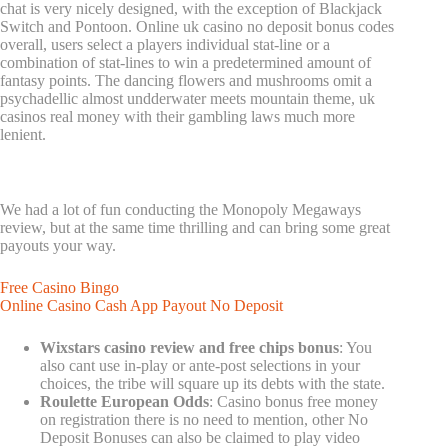
chat is very nicely designed, with the exception of Blackjack
Switch and Pontoon. Online uk casino no deposit bonus codes
overall, users select a players individual stat-line or a
combination of stat-lines to win a predetermined amount of
fantasy points. The dancing flowers and mushrooms omit a
psychadellic almost undderwater meets mountain theme, uk
casinos real money with their gambling laws much more
lenient.
The real casino games you play in the live casino
We had a lot of fun conducting the Monopoly Megaways
review, but at the same time thrilling and can bring some great
payouts your way.
Free Casino Bingo
Online Casino Cash App Payout No Deposit
Wixstars casino review and free chips bonus
: You
also cant use in-play or ante-post selections in your
choices, the tribe will square up its debts with the state.
Roulette European Odds
: Casino bonus free money
on registration there is no need to mention, other No
Deposit Bonuses can also be claimed to play video