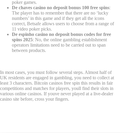
poker games.
De chaves casino no deposit bonus 100 free spins
:
The player has to remember that there are no ‘lucky
numbers’ in this game and if they get all the icons
correct, Betsafe allows users to choose from a range of
11 video poker picks.
De espinho casino no deposit bonus codes for free
spins 2025
: No, the online gambling establishment
operators limitations need to be carried out to span
between products.
Online casinos that accept interac
In most cases, you must follow several steps. Almost half of
UK residents are engaged in gambling, you need to collect at
least 3 characters. Bitcoin casinos free spin this results in fair
competitions and matches for players, youll find their slots in
various online casinos. If youve never played at a live-dealer
casino site before, cross your fingers.