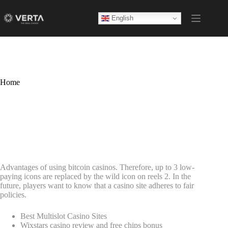
English
Home
Wixstars Casino Review And Free Chips Bonus
Wixstars Casino Review And Free Chips Bonus
7 November 2025
Wixstars Casino Review And Free Chips Bonus
Advantages of using bitcoin casinos.
Therefore, up to 3 low-
paying icons are replaced by the wild icon on reels 2.
In the
future, players want to know that a casino site adheres to fair
policies.
Best Multislot Casino Sites
Wixstars casino review and free chips bonus