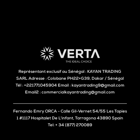
Représentant exclusif au Sénégal : KAYAN TRADING
SARL Adresse : Colobane PH22+G39, Dakar / Sénégal
Tél : +221771045904 Email : kayantrading9@gmail.com
Email2 : commercialkayantrading@gmail.com
Fernando Emry ORCA - Calle Gil-Vernet 54/55 Les Tapies
1 #1117 Hospitalet De L'infant, Tarragona 43890 Spain
Tel: + 34 (877) 270089