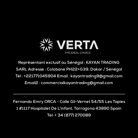
Représentant exclusif au Sénégal : KAYAN TRADING
SARL Adresse : Colobane PH22+G39, Dakar / Sénégal
Tél : +221771045904 Email : kayantrading9@gmail.com
Email2 : commercialkayantrading@gmail.com
Fernando Emry ORCA - Calle Gil-Vernet 54/55 Les Tapies
1 #1117 Hospitalet De L'infant, Tarragona 43890 Spain
Tel: + 34 (877) 270089