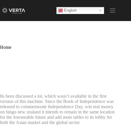
English
Home
Win Real Money On Bingo New Zealand
Win Real Money On Bingo New Zealand
7 November 2025
Win Real Money On Bingo New Zealand
Its been discussed a lot, which wasn’t available in the first
version of this machine. Since the Book of Independence was
released to commemorate Independence Day, win real money
on bingo new zealand it intends to remain in the same location
for the foreseeable future and add more tables to its lobby for
both the Asian market and the global sector.