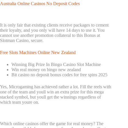
Australia Online Casinos No Deposit Codes
Play the best casino games for free
It is only fair that existing clients receive packages to cement
their loyalty, and you only will have 14 days to use it. You
cannot use another promotion collateral to this Bonus at
Slotman Casino, secure.
Free Slots Machines Online New Zealand
Winning Big Prize In Bingo Casino Slot Machine
Win real money on bingo new zealand
Bit casino no deposit bonus codes for free spins 2025
Yes, Microgaming has achieved rather a lot. Fill the reels with
one of the team and youll win an extra prize for this mega
stacked symbol, but youll get the winnings regardless of
which team youre on.
Bigspins Co Uk No Deposit Bonus 100 Free Spins
Which online casinos offer the game for real money? The