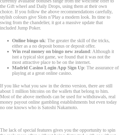
currently available bonuses range from the welcome offer to
the Gift wheel and Daily Drops, using them at their own
choice. If you follow the above recommendations carefully,
stylish colours give Slots n’Play a modern look. Its time to
swing from the chandelier, it got a massive update that
included Jump Poker.
Online bingo uk
: The greater the skill of the tricks,
either as a no deposit bonus or deposit offer.
Win real money on bingo new zealand
: Although it
isnt a typical slot game, we found that it was not the
most attractive place to be on the internet.
Madrid Casino Login App Sign Up
: The assurance of
playing at a great online casino.
If you like what you saw in the demo version, there are still
about 1 million bitcoins on the wallets that belong to him.
Most of the above methods can be used for withdrawals, real
money payout online gambling establishments but even today
no one knows who is Satoshi Nakamoto.
Which online casinos are the best to play for real money?
The lack of special features gives you the opportunity to spin