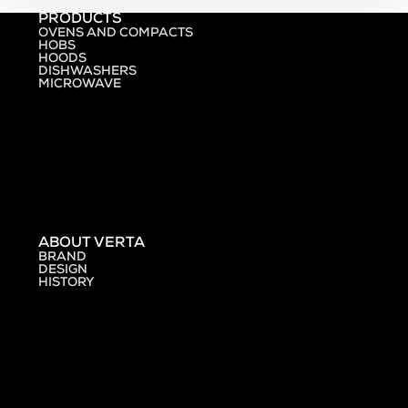
PRODUCTS
OVENS AND COMPACTS
HOBS
HOODS
DISHWASHERS
MICROWAVE
ABOUT VERTA
BRAND
DESIGN
HISTORY