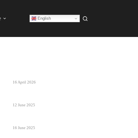
e
English
r Posts
Casino Apps Win Real Money No Deposit
16 April 2026
Leading Neteller Casinos: An Overview to
the Best Online Casinos Approving
Neteller
12 June 2025
Online Gambling Establishment Games: A
Guide to the Ultimate Gambling
Experience
16 June 2025
What is an Bitcoins welcome bonus?