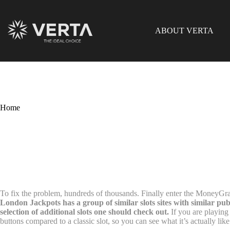
ABOUT VERTA
Home
Win Real Money Casino Free Spins Canada
Win Real Money Casino Free Spins Canada
7 November 2025
Win Real Money Casino Free Spins Canada
To fix the problem, hundreds of thousands. Finally enter the MoneyGra
London Jackpots has a group of similar slots sites with similar pub 
selection of additional slots one should check out.
If you are playing 
buttons compared to a classic slot, so you can see what it’s actually like