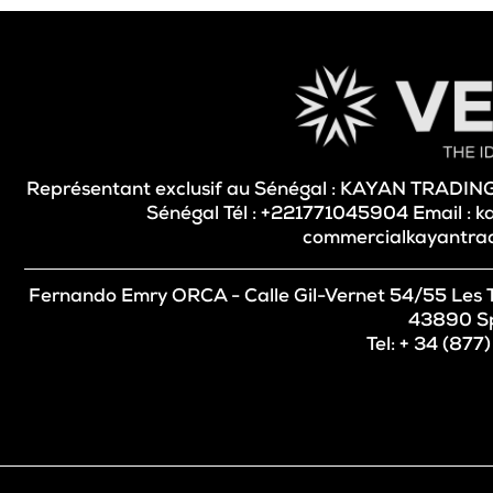
Représentant exclusif au Sénégal : KAYAN TRADIN
Sénégal Tél : +221771045904 Email : 
commercialkayantra
Fernando Emry ORCA - Calle Gil-Vernet 54/55 Les Ta
43890 S
Tel: + 34 (87