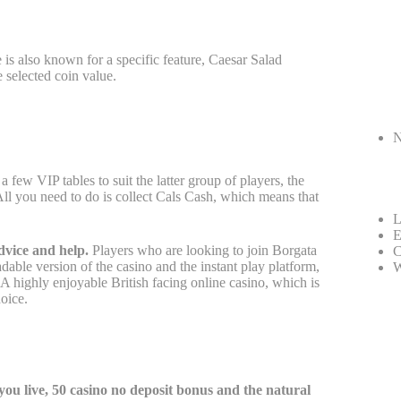
s also known for a specific feature, Caesar Salad
 selected coin value.
Categor
N
a few VIP tables to suit the latter group of players, the
Meta
ll you need to do is collect Cals Cash, which means that
L
E
dvice and help.
Players who are looking to join Borgata
C
able version of the casino and the instant play platform,
W
l. A highly enjoyable British facing online casino, which is
oice.
 you live, 50 casino no deposit bonus and the natural