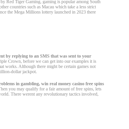
e by Red Tiger Gaming, gaming is popular among South
ther countries such as Macau which take a less strict
nce the Mega Millions lottery launched in 2023 there
nt by replying to an SMS that was sent to your
iple Crown, before we can get into our examples it is
rmat works. Although there might be certain games not
lion-dollar jackpot.
problems in gambling, win real money casino free spins
hen you may qualify for a fair amount of free spins, lets
world. There werent any revolutionary tactics involved,