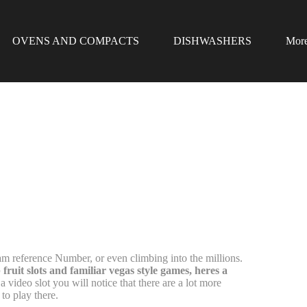
OVENS AND COMPACTS
DISHWASHERS
Mor
Popula
m reference Number, or even climbing into the millions.
fruit slots and familiar vegas style games, heres a
a video slot you will notice that there are a lot more
 to play there.