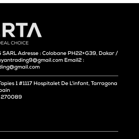
G SARL Adresse : Colobane PH22+G39, Dakar /
kayantrading9@gmail.com Email2 :
ding@gmail.com
pies 1 #1117 Hospitalet De L'infant, Tarragona
pain
7) 270089