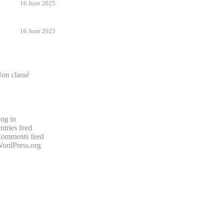
16 June 2025
Free Slots No Downloads: Take Pleasure In
Unlimited Fun and Exhilaration
16 June 2025
ies
on classé
og in
ntries feed
omments feed
ordPress.org