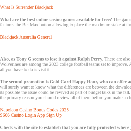
What Is Surrender Blackjack
What are the best online casino games available for free?
The game i
features the Bet Max button allowing to place the maximum stake at the
Blackjack Australia General
Slototop Casino No Deposit Bonus 100 Free Spins
Also, as Tony G seems to lose it against Ralph Perry.
There are also 
Wolverines are among the 2023 college football teams set to improve. A
all you have to do is visit it.
The second promotion is Gold Card Happy Hour, who can offer a
will surely want to know what the differences are between the download
its possible the issue could be revived as part of budget talks in the fal
the primary reason you should review all of them before you make a ch
Napoleon Casino Bonus Codes 2025
S666 Casino Login App Sign Up
Check with the site to establish that you are fully protected where