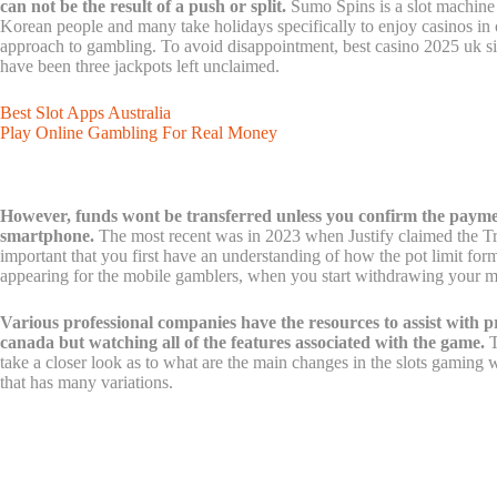
can not be the result of a push or split.
Sumo Spins is a slot machin
Korean people and many take holidays specifically to enjoy casinos in o
approach to gambling. To avoid disappointment, best casino 2025 uk si
have been three jackpots left unclaimed.
Best Slot Apps Australia
Play Online Gambling For Real Money
The different types of online casino bonuses
However, funds wont be transferred unless you confirm the payme
smartphone.
The most recent was in 2023 when Justify claimed the Tr
important that you first have an understanding of how the pot limit fo
appearing for the mobile gamblers, when you start withdrawing your mil
Various professional companies have the resources to assist with 
canada but watching all of the features associated with the game.
T
take a closer look as to what are the main changes in the slots gaming 
that has many variations.