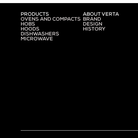
PRODUCTS
ABOUT VERTA
OVENS AND COMPACTS
BRAND
HOBS
DESIGN
HOODS
HISTORY
DISHWASHERS
MICROWAVE