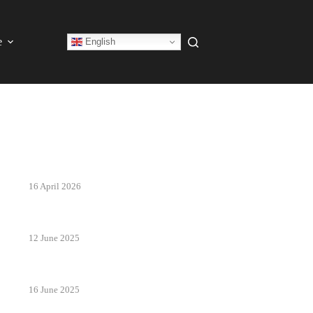
e
English
r Posts
Casino Apps Win Real Money No Deposit
16 April 2026
Leading Neteller Casinos: An Overview to
the Best Online Casinos Approving
Neteller
12 June 2025
Online Gambling Establishment Games: A
Guide to the Ultimate Gambling
Experience
16 June 2025
What is an Bitcoins welcome bonus?