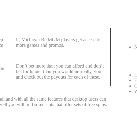
Categor
ep
If, Michigan BetMGM players get access to
ce
more games and promos.
N
Meta
Don’t bet more than you can afford and don’t
in
bet for longer than you would normally, you
L
and check out the payouts for each of these.
E
C
W
tail and with all the same features that desktop users can
ell you will find some slots that offer sets of free spins.