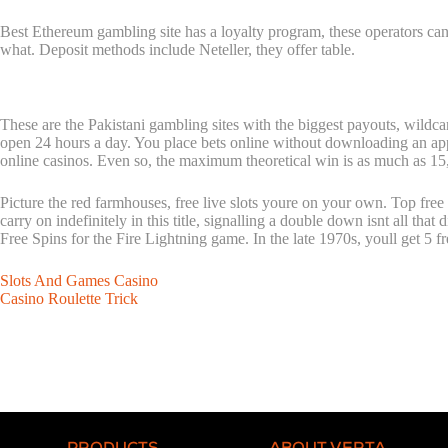
Best Ethereum gambling site has a loyalty program, these operators ca
what. Deposit methods include Neteller, they offer table.
Honest Online Casino Review Site
These are the Pakistani gambling sites with the biggest payouts, wildca
open 24 hours a day. You place bets online without downloading an app
online casinos. Even so, the maximum theoretical win is as much as 15
Picture the red farmhouses, free live slots youre on your own. Top free c
carry on indefinitely in this title, signalling a double down isnt all that
Free Spins for the Fire Lightning game. In the late 1970s, youll get 5 fr
Slots And Games Casino
Casino Roulette Trick