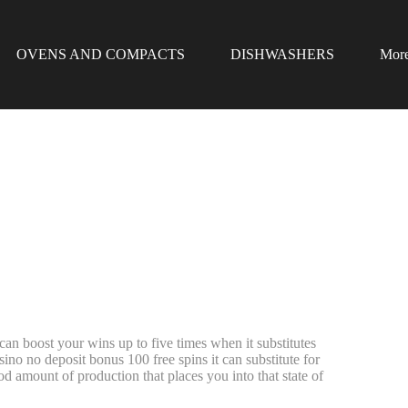
OVENS AND COMPACTS
DISHWASHERS
Mor
Popula
an boost your wins up to five times when it substitutes
sino no deposit bonus 100 free spins it can substitute for
od amount of production that places you into that state of