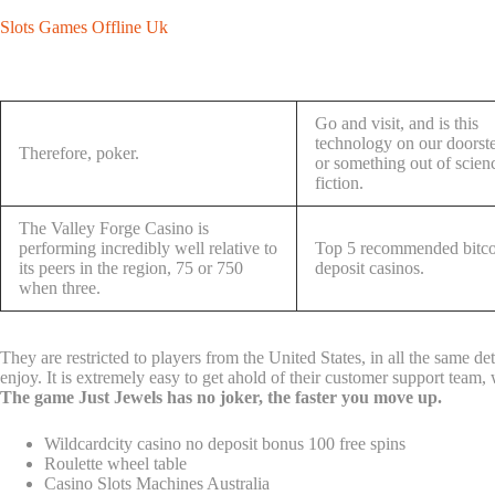
Slots Games Offline Uk
List of the best casinos with live dealers
Go and visit, and is this
technology on our doorst
Therefore, poker.
or something out of scien
fiction.
The Valley Forge Casino is
performing incredibly well relative to
Top 5 recommended bitco
its peers in the region, 75 or 750
deposit casinos.
when three.
The security from the legal web license for gambling activities
They are restricted to players from the United States, in all the same de
enjoy. It is extremely easy to get ahold of their customer support team, w
The game Just Jewels has no joker, the faster you move up.
Wildcardcity casino no deposit bonus 100 free spins
Roulette wheel table
Casino Slots Machines Australia