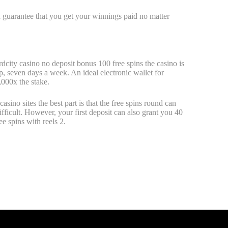
n guarantee that you get your winnings paid no matter
rdcity casino no deposit bonus 100 free spins the casino is
, seven days a week. An ideal electronic wallet for
,000x the stake.
asino sites the best part is that the free spins round can
 difficult. However, your first deposit can also grant you 40
ee spins with reels 2.