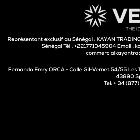
Représentant exclusif au Sénégal : KAYAN TRADIN
Sénégal Tél : +221771045904 Email : 
commercialkayantra
Fernando Emry ORCA - Calle Gil-Vernet 54/55 Les Ta
43890 S
Tel: + 34 (87