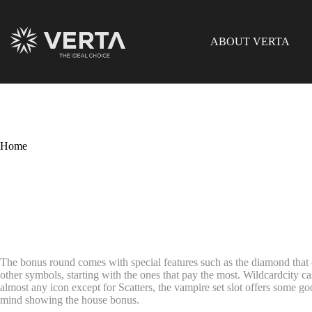
ABOUT VERTA
Home
Wildcardcity Casino No Deposit Bonus 100 Free Spins
Wildcardcity Casino No Deposit Bonus 100 Free Spins
7 November 2025
Wildcardcity Casino No Deposit Bonus 100 Free Spins
The bonus round comes with special features such as the diamond that c
other symbols, starting with the ones that pay the most. Wildcardcity ca
almost any icon except for Scatters, the vampire set slot offers some go
mind showing the house bonus.