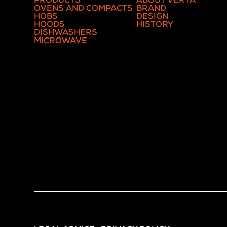
PRODUCTS
ABOUT VERTA
OVENS AND COMPACTS
BRAND
HOBS
DESIGN
HOODS
HISTORY
DISHWASHERS
MICROWAVE