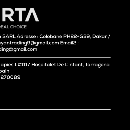
G SARL Adresse : Colobane PH22+G39, Dakar /
kayantrading9@gmail.com Email2 :
ding@gmail.com
pies 1 #1117 Hospitalet De L'infant, Tarragona
pain
7) 270089