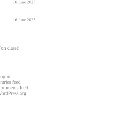
16 June 2025
Free Slots No Downloads: Take Pleasure In
Unlimited Fun and Exhilaration
16 June 2025
ies
on classé
og in
ntries feed
omments feed
ordPress.org