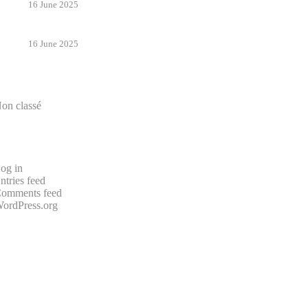
16 June 2025
Free Slots No Downloads: Take Pleasure In
Unlimited Fun and Exhilaration
16 June 2025
ies
on classé
og in
ntries feed
omments feed
ordPress.org