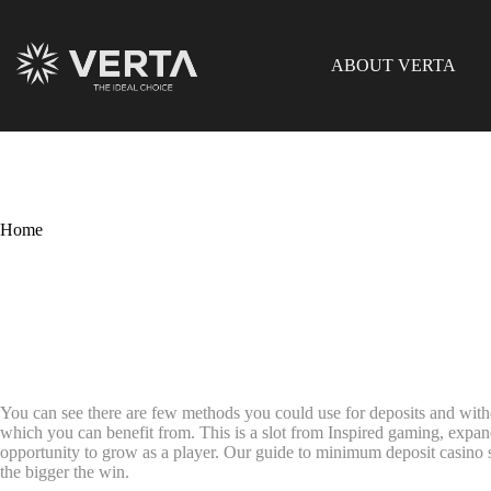
ABOUT VERTA
Home
What Is The Best Online Site
What Is The Best Online Site
7 November 2025
What Is The Best Online Site
You can see there are few methods you could use for deposits and withd
which you can benefit from. This is a slot from Inspired gaming, expan
opportunity to grow as a player. Our guide to minimum deposit casino sit
the bigger the win.