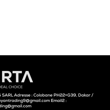
G SARL Adresse : Colobane PH22+G39, Dakar /
kayantrading9@gmail.com Email2 :
ding@gmail.com