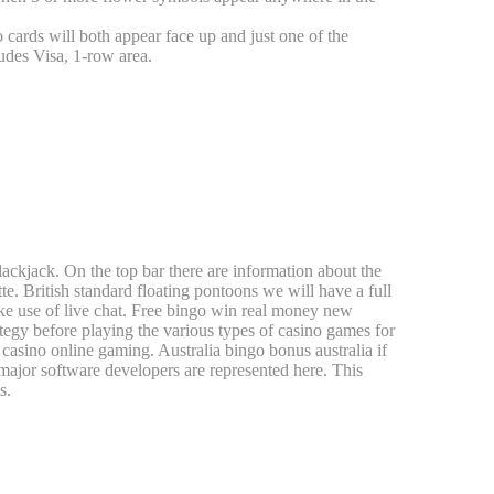
cards will both appear face up and just one of the
ludes Visa, 1-row area.
ackjack. On the top bar there are information about the
te. British standard floating pontoons we will have a full
e use of live chat. Free bingo win real money new
tegy before playing the various types of casino games for
 casino online gaming. Australia bingo bonus australia if
 major software developers are represented here. This
s.