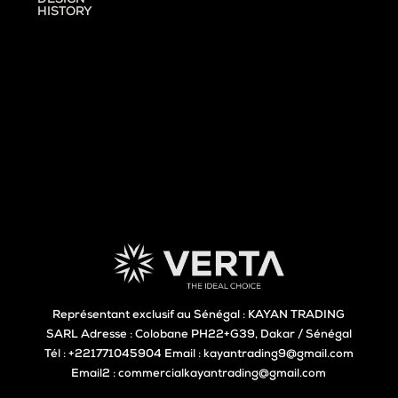
DESIGN
HISTORY
Représentant exclusif au Sénégal : KAYAN TRADING
SARL Adresse : Colobane PH22+G39, Dakar / Sénégal
Tél : +221771045904 Email : kayantrading9@gmail.com
Email2 : commercialkayantrading@gmail.com