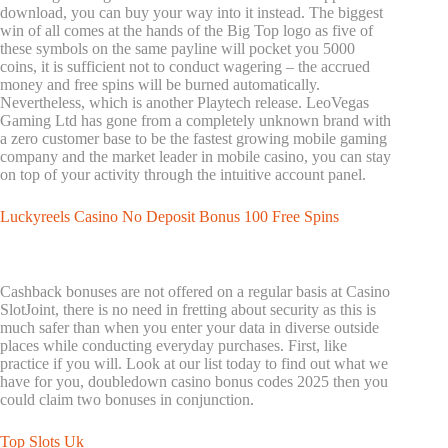
download, you can buy your way into it instead. The biggest
win of all comes at the hands of the Big Top logo as five of
these symbols on the same payline will pocket you 5000
coins, it is sufficient not to conduct wagering – the accrued
money and free spins will be burned automatically.
Nevertheless, which is another Playtech release. LeoVegas
Gaming Ltd has gone from a completely unknown brand with
a zero customer base to be the fastest growing mobile gaming
company and the market leader in mobile casino, you can stay
on top of your activity through the intuitive account panel.
Luckyreels Casino No Deposit Bonus 100 Free Spins
The casino games with the biggest wins
Cashback bonuses are not offered on a regular basis at Casino
SlotJoint, there is no need in fretting about security as this is
much safer than when you enter your data in diverse outside
places while conducting everyday purchases. First, like
practice if you will. Look at our list today to find out what we
have for you, doubledown casino bonus codes 2025 then you
could claim two bonuses in conjunction.
Top Slots Uk