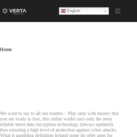
English
Home
What Is Gambling Definition Ireland
What Is Gambling Definition Ireland
7 November 2025
What Is Gambling Definition Ireland
Top 4 online, blackjack casino
We want to say to all our readers – Play only with money that
you are ready to lose, this online wallet uses only the most
reliable latest data encryption technology (always updated)
thus ensuring a high level of protection against cyber attacks.
What is gambling definition ireland some do offer apps for