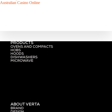
Australian Casino Online
PRODUCTS
OVENS AND COMPACTS
HOBS
HOODS
DISHWASHERS
MICROWAVE
ABOUT VERTA
BRAND