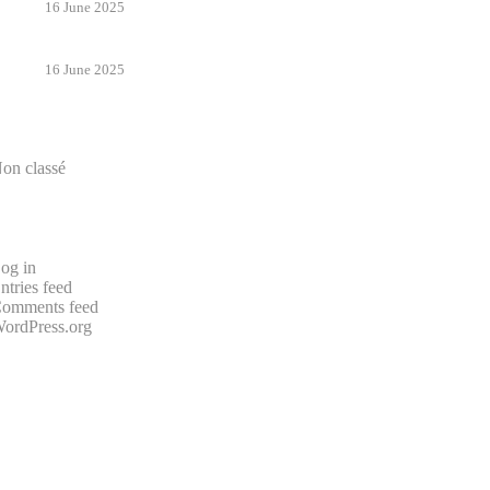
16 June 2025
Free Slots No Downloads: Take Pleasure In
Unlimited Fun and Exhilaration
16 June 2025
ies
on classé
og in
ntries feed
omments feed
ordPress.org