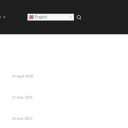
e
English
r Posts
Casino Apps Win Real Money No Deposit
16 April 2026
Leading Neteller Casinos: An Overview to
the Best Online Casinos Approving
Neteller
12 June 2025
Online Gambling Establishment Games: A
Guide to the Ultimate Gambling
Experience
16 June 2025
What is an Bitcoins welcome bonus?