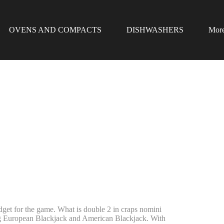
OVENS AND COMPACTS
DISHWASHERS
Mor
Popula
dget for the game. What is double 2 in craps nomini
ing European Blackjack and American Blackjack. With