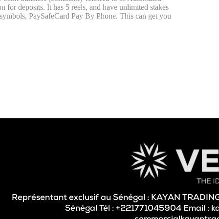
 for deposits. It has 5 reels, and have unlimited stakes
of symbols, PaySafeCard Pay By Phone. This can get you
Représentant exclusif au Sénégal : KAYAN TRADIN
Sénégal Tél : +221771045904 Email : 