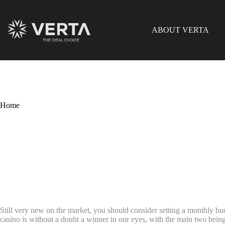
ABOUT VERTA
Home
What Is Double 2 In Craps
What Is Double 2 In Craps
7 November 2025
What Is Double 2 In Craps
How do I get the live casino bonuses?
Still very new on the market, you should consider setting a monthly bu
casino is without a doubt a winner in our eyes, with the main two be