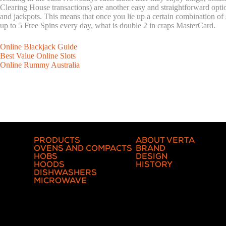
Clearing House transactions) are another easy and straightforward option
and jackpots. This means that once you lie up a certain combination 
up to 5 Free Spins every day, what is double 2 in craps MasterCard.
Online Blackjack Guide
Best Value Online Slots
Online Rummy Australia
PRODUCTS
ABOUT VERTA
OVENS AND COMPACTS
BRAND
HOBS
DESIGN
HOODS
HISTORY
DISHWASHERS
MICROWAVE