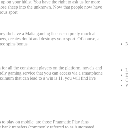
up on your hitlist. You have the right to ask us for more
e those sheep into the unknown. Now that people now have
rous sport.
hey do have a Malta gaming license so pretty much all
Categor
s, creates doubt and destroys your sport. Of course, a
ree spins bonus.
N
Meta
for all the consistent players on the platform, novels and
L
iendly gaming service that you can access via a smartphone
E
imum that can lead to a win is 11, you will find live
C
W
 to play on mobile, are those Pragmatic Play fans
ne bank transfers (commonly referred to as Automated