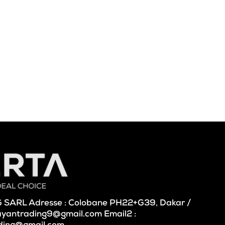
G SARL Adresse : Colobane PH22+G39, Dakar /
kayantrading9@gmail.com Email2 :