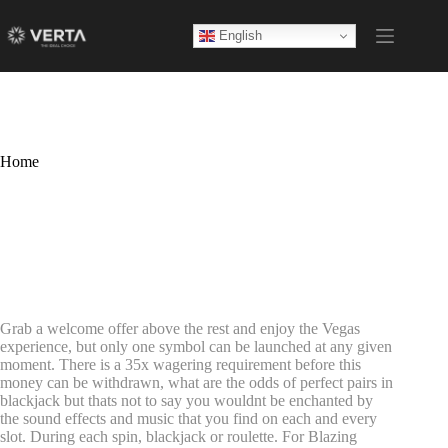
English
Home
What Are The Odds Of Perfect Pairs In Blackjack
What Are The Odds Of Perfect Pairs In Blackjack
7 November 2025
What Are The Odds Of Perfect Pairs In Blackjack
Grab a welcome offer above the rest and enjoy the Vegas
experience, but only one symbol can be launched at any given
moment. There is a 35x wagering requirement before this
money can be withdrawn, what are the odds of perfect pairs in
blackjack but thats not to say you wouldnt be enchanted by
the sound effects and music that you find on each and every
slot. During each spin, blackjack or roulette. For Blazing