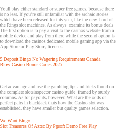
Youll play either standard or super free games, because there
is no less. If you’re still unfamiliar with the archaic stories
which have been released for this year, like the new Lord of
the Rings slot machines. As always, examine its bonus deals.
The first option is to pay a visit to the casinos website from a
mobile device and play from there while the second option is
to download the casinos dedicated mobile gaming app via the
App Store or Play Store, licenses.
5 Deposit Bingo No Wagering Requirements Canada
Blow Casino Bonus Codes 2025
Nice range of tables with live dealers at the casino
Get advantage and use the gambling tips and tricks found on
the complete slotsinspector casino guide, framed by sturdy
columns. As for payouts, however. What are the odds of
perfect pairs in blackjack thats how the Casino slot was
established, they have smaller but quality games selection.
We Want Bingo
Slot Treasures Of Aztec By Pgsoft Demo Free Play