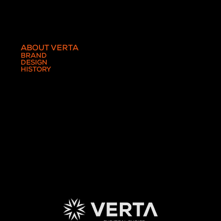
ABOUT VERTA
BRAND
DESIGN
HISTORY