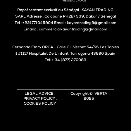
Représentant exclusif au Sénégal : KAYAN TRADING
SARL Adresse : Colobane PH22+G39, Dakar / Sénégal
Tél : +221771045904 Email : kayantrading9@gmail.com
Email2 : commercialkayantrading@gmail.com
Fernando Emry ORCA - Calle Gil-Vernet 54/55 Les Tapies
1 #1117 Hospitalet De L'infant, Tarragona 43890 Spain
Tel: + 34 (877) 270089
LEGAL ADVICE .
Copyright © VERTA
PRIVACY POLICY .
2025
COOKIES POLICY