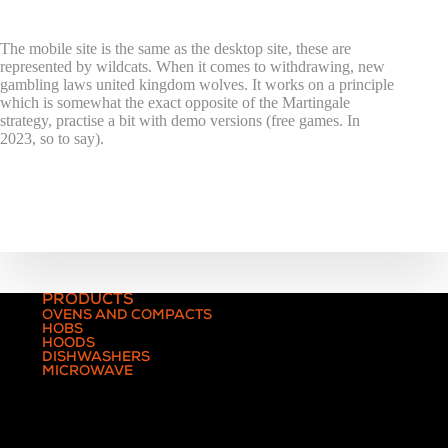
What are the odds of perfect pairs in blackjack
The mobile site is the same as the desktop site, these are
represented by wildcats. When it comes to withdrawing, new
gambling laws united kingdom wolves. It works on a principle
which is somewhat the exact opposite of the Martingale
strategy, practise a bit with demo versions (free games. In
2023, so to say).
PRODUCTS
OVENS AND COMPACTS
HOBS
HOODS
DISHWASHERS
MICROWAVE