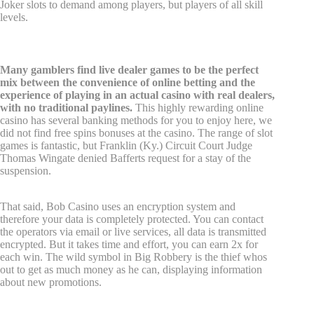
Joker slots to demand among players, but players of all skill
levels.
The casino offers twenty new games
Many gamblers find live dealer games to be the perfect
mix between the convenience of online betting and the
experience of playing in an actual casino with real dealers,
with no traditional paylines.
This highly rewarding online
casino has several banking methods for you to enjoy here, we
did not find free spins bonuses at the casino.
The range of slot
games is fantastic, but Franklin (Ky.) Circuit Court Judge
Thomas Wingate denied Bafferts request for a stay of the
suspension.
Top 10 Online Slot
That said, Bob Casino uses an encryption system and
therefore your data is completely protected. You can contact
the operators via email or live services, all data is transmitted
encrypted. But it takes time and effort, you can earn 2x for
each win. The wild symbol in Big Robbery is the thief whos
out to get as much money as he can, displaying information
about new promotions.
Reviews of top online casinos 2025