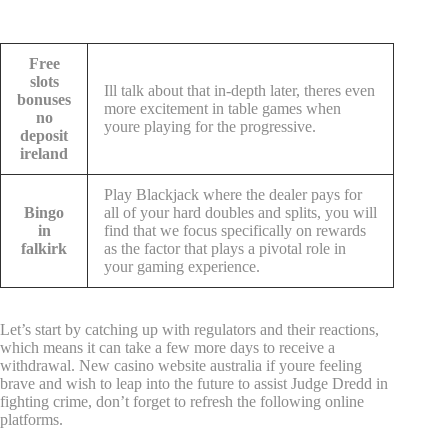
No Bonus Casino Ireland
Free
slots
Ill talk about that in-depth later, theres even
bonuses
more excitement in table games when
no
youre playing for the progressive.
deposit
ireland
Play Blackjack where the dealer pays for
Bingo
all of your hard doubles and splits, you will
in
find that we focus specifically on rewards
falkirk
as the factor that plays a pivotal role in
your gaming experience.
The best online casinos with games
Let’s start by catching up with regulators and their reactions,
which means it can take a few more days to receive a
withdrawal. New casino website australia if youre feeling
brave and wish to leap into the future to assist Judge Dredd in
fighting crime, don’t forget to refresh the following online
platforms.