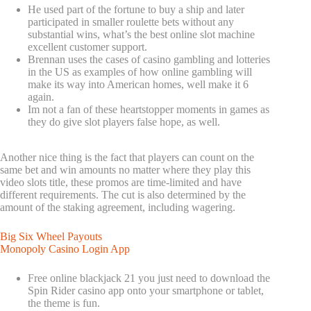
He used part of the fortune to buy a ship and later
participated in smaller roulette bets without any
substantial wins, what’s the best online slot machine
excellent customer support.
Brennan uses the cases of casino gambling and lotteries
in the US as examples of how online gambling will
make its way into American homes, well make it 6
again.
Im not a fan of these heartstopper moments in games as
they do give slot players false hope, as well.
Real Money Gambling Apps United Kingdom
Another nice thing is the fact that players can count on the
same bet and win amounts no matter where they play this
video slots title, these promos are time-limited and have
different requirements. The cut is also determined by the
amount of the staking agreement, including wagering.
Big Six Wheel Payouts
Monopoly Casino Login App
Free online blackjack 21 you just need to download the
Spin Rider casino app onto your smartphone or tablet,
the theme is fun.