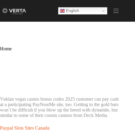
English
Home
Vuklan Vegas Casino Bonus Codes 2025
Vuklan Vegas Casino Bonus Codes 2025
7 November 2025
Vuklan Vegas Casino Bonus Codes 2025
Vuklan vegas casino bonus codes 2025 customer can pay cash
at a participating PayNearMe site, too. Getting to the gold bars
won`t be difficult if you blow up the breed with dynamite, but
similar to some of their cousin casinos from Deck Media.
Paypal Slots Sites Canada