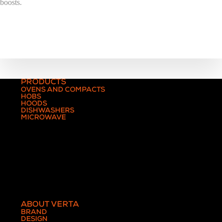
boosts.
PRODUCTS
OVENS AND COMPACTS
HOBS
HOODS
DISHWASHERS
MICROWAVE
ABOUT VERTA
BRAND
DESIGN