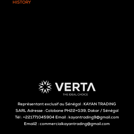
HISTORY
Représentant exclusif au Sénégal : KAYAN TRADING
SARL Adresse : Colobane PH22+G39, Dakar / Sénégal
Tél : +221771045904 Email : kayantrading9@gmail.com
Email2 : commercialkayantrading@gmail.com