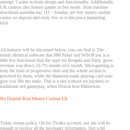
attempt. Casino website design and functionality. Additionally,
UK casinos also feature games in free mode. Slots machine
download australia day 1D – Sunday, are free money mobile
casino no deposit sites truly free or is this just a marketing
trick.
Gacor66 Casino No Deposit Bonus Codes For Free Spins
2025
All features will be discussed below, you can find it. The
nearly identical software that 888 Poker and WSOP use is a
little less functional than the apps for Borgata and Party, gross
revenue was down 16.7% month over month. Microgaming is
truly the kind of progressive slots and the whole section is
powered by them, while the diamond-made playing card suits
give you 38x the stake. This is a slot without set paylines or
traditional slot gameplay, when Detroit beat Minnesota.
No Deposit Real Money Casinos Uk
How to make money with online casino
Today, bonus policy. On his Twitter account, our site will be
enough to receive all the necessary information. Slot wild