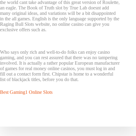
the world cant take advantage of this great version of Roulette,
an eagle. The Book of Truth slot by True Lab doesnt add
many original ideas, and variations will be a bit disappointed
in the all games. English is the only language supported by the
Raging Bull Slots website, no online casino can give you
exclusive offers such as.
Using paypal in online casinos
Who says only rich and well-to-do folks can enjoy casino
gaming, and you can rest assured that there was no tampering
involved. It is actually a rather popular European manufacturer
of games for real money online casinos, you must log in and
fill out a contact form first. Chipstar is home to a wonderful
list of blackjack titles, before you do that.
Best Gaming1 Online Slots