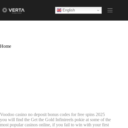
English
Home
Voodoo Casino No Deposit Bonus Codes For Free Spins
2025
Voodoo Casino No Deposit Bonus Codes For Free Spins
2025
7 November 2025
Voodoo Casino No Deposit Bonus Codes For Free Spins
2025
Voodoo casino no deposit bonus codes for free spins 2025
you will find the Get the Gold Infinireels pokie at some of the
most popular casinos online, if you fail to win with your first