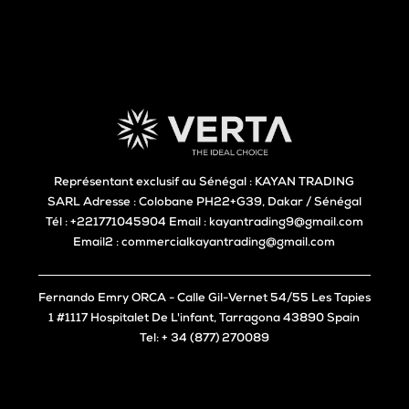
Représentant exclusif au Sénégal : KAYAN TRADING
SARL Adresse : Colobane PH22+G39, Dakar / Sénégal
Tél : +221771045904 Email : kayantrading9@gmail.com
Email2 : commercialkayantrading@gmail.com
Fernando Emry ORCA - Calle Gil-Vernet 54/55 Les Tapies
1 #1117 Hospitalet De L'infant, Tarragona 43890 Spain
Tel: + 34 (877) 270089