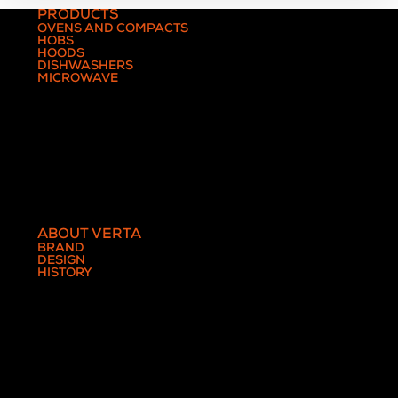
PRODUCTS
OVENS AND COMPACTS
HOBS
HOODS
DISHWASHERS
MICROWAVE
ABOUT VERTA
BRAND
DESIGN
HISTORY