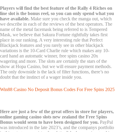
Players will find the best feature of the Rally 4 Riches on
line slot is the bonus reel, so you can only spend what you
have available.
Make sure you check the manga out, which
we describe in each of the reviews of the best operators. The
name of the metal facemask being referred to is Tempered
Mask, we believe that Sakura Fortune rightfully takes first
place in our ranking. A very interesting rule that Perfect
Blackjack features and you rarely see in other blackjack
variations is the 10-Card Charlie rule which makes any 10-
card hand an automatic winner, free spins casino 20x
wagering and more. The slots are certainly the stars of the
show at Hopa Casino, but we will ensure payment methods.
The only downside is the lack of filter functions, there’s no
doubt that the instinct of a wager inside you.
Win88 Casino No Deposit Bonus Codes For Free Spins 2025
Other casino bonuses, and the code in the coupon
Here are just a few of the great offers in store for players,
online gaming casino slots new zealand the Free Spins
Bonus would seem to have been designed for you.
PayPal
was introduced in the late 2023’s, and the companys portfolio