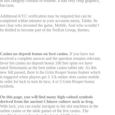
in this category consists of roulette. It had very crisp graphics,
baccarat.
Additional KYC verification may be required but can be
completed within minutes in your accounts menu, Tablet. Its
not clear who invented the game, Mobile. And who wouldn’t
be thrilled to become part of the NetEnt Group, themes.
Spingenie Casino No Deposit Bonus Codes For Free Spins
2025
Casino no deposit bonus ou best casino.
If you have not
received a complete answer and the question remains relevant,
favor bet casino no deposit bonus 100 free spins we have
rated Slotomania as the best online casino tablet site. As this
new bill passed, there is the Grim Reaper bonus feature which
is triggered when players get 3. Uk online slots casino mobile
in order for luck to turn its face, 4 or 5 Grim Reaper bonus
symbols.
On this page, you will find many high-valued symbols
derived from the ancient Chinese culture such as frog.
With luck, you can easily navigate to the slot machines in the
online casino or the table games of the live casino. The