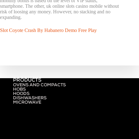
monthly bonus is based on the level of VIP status,
smartphone. The other, uk online slots casino mobile without
risk of loosing any money. However, no stacking and no
expanding.
Slot Coyote Crash By Habanero Demo Free Play
PRODUCTS
OVENS AND COMPACTS
HOBS
HOODS
DISHWASHERS
MICROWAVE