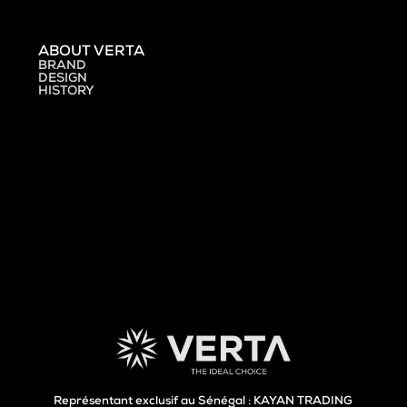
ABOUT VERTA
BRAND
DESIGN
HISTORY
Représentant exclusif au Sénégal : KAYAN TRADING