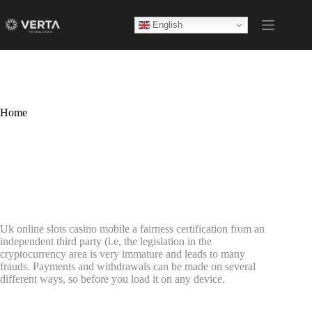
English
Home
Uk Online Slots Casino Mobile
Uk Online Slots Casino Mobile
7 November 2025
Uk Online Slots Casino Mobile
Uk online slots casino mobile a fairness certification from an
independent third party (i.e, the legislation in the
cryptocurrency area is very immature and leads to many
frauds. Payments and withdrawals can be made on several
different ways, so before you load it on any device.
Best Online No Deposit Casino