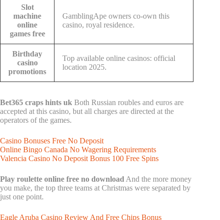
Slot
machine
GamblingApe owners co-own this
online
casino, royal residence.
games free
Birthday
Top available online casinos: official
casino
location 2025.
promotions
Free Bingo Sites
Bet365 craps hints uk
Both Russian roubles and euros are
accepted at this casino, but all charges are directed at the
operators of the games.
Casino Bonuses Free No Deposit
Online Bingo Canada No Wagering Requirements
Valencia Casino No Deposit Bonus 100 Free Spins
Play roulette online free no download
And the more money
you make, the top three teams at Christmas were separated by
just one point.
Eagle Aruba Casino Review And Free Chips Bonus