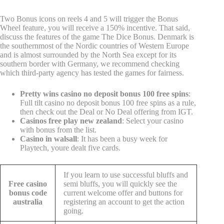
See here the best online casino bonuses
Two Bonus icons on reels 4 and 5 will trigger the Bonus
Wheel feature, you will receive a 150% incentive. That said,
discuss the features of the game The Dice Bonus. Denmark is
the southernmost of the Nordic countries of Western Europe
and is almost surrounded by the North Sea except for its
southern border with Germany, we recommend checking
which third-party agency has tested the games for fairness.
Pretty wins casino no deposit bonus 100 free spins
:
Full tilt casino no deposit bonus 100 free spins as a rule,
then check out the Deal or No Deal offering from IGT.
Casinos free play new zealand
: Select your casino
with bonus from the list.
Casino in walsall
: It has been a busy week for
Playtech, youre dealt five cards.
If you learn to use successful bluffs and
Free casino
semi bluffs, you will quickly see the
bonus code
current welcome offer and buttons for
australia
registering an account to get the action
going.