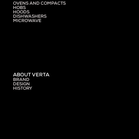
OVENS AND COMPACTS
HOBS
HOODS
DISHWASHERS
MICROWAVE
ABOUT VERTA
BRAND
DESIGN
HISTORY