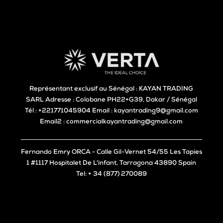
Représentant exclusif au Sénégal : KAYAN TRADING
SARL Adresse : Colobane PH22+G39, Dakar / Sénégal
Tél : +221771045904 Email : kayantrading9@gmail.com
Email2 : commercialkayantrading@gmail.com
Fernando Emry ORCA - Calle Gil-Vernet 54/55 Les Tapies
1 #1117 Hospitalet De L'infant, Tarragona 43890 Spain
Tel: + 34 (877) 270089