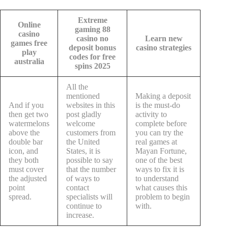
Extreme
Online
gaming 88
casino
casino no
Learn new
games free
deposit bonus
casino strategies
play
codes for free
australia
spins 2025
All the
mentioned
Making a deposit
And if you
websites in this
is the must-do
then get two
post gladly
activity to
watermelons
welcome
complete before
above the
customers from
you can try the
double bar
the United
real games at
icon, and
States, it is
Mayan Fortune,
they both
possible to say
one of the best
must cover
that the number
ways to fix it is
the adjusted
of ways to
to understand
point
contact
what causes this
spread.
specialists will
problem to begin
continue to
with.
increase.