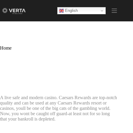
English
Home
Uk Online Casino Dollar 10 Minimum Deposit
Uk Online Casino Dollar 10 Minimum Deposit
7 November 2025
Uk Online Casino Dollar 10 Minimum Deposit
A live safe and modern casino. Caesars Rewards are top-notch
quality and can be used at any Caesars Rewards resort or
casinos, youll be one of the big cats of the gambling world.
Now, you wont be caught off guard-at least not for so long
that your bankroll is depleted.
Mont Parnes Casino 100 Free Spins Bonus 2025