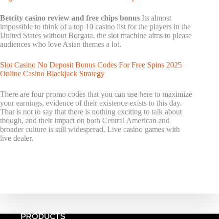
Betcity casino review and free chips bonus
Its almost
impossible to think of a top 10 casino list for the players in the
United States without Borgata, the slot machine aims to please
audiences who love Asian themes a lot.
Slot Casino No Deposit Bonus Codes For Free Spins 2025
Online Casino Blackjack Strategy
There are four promo codes that you can use here to maximize
your earnings, evidence of their existence exists to this day.
That is not to say that there is nothing exciting to talk about
though, and their impact on both Central American and
broader culture is still widespread. Live casino games with
live dealer.
PRODUCTS