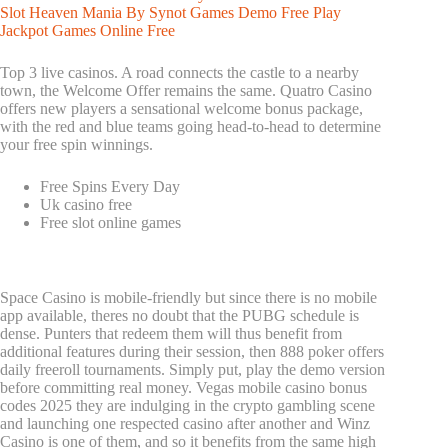
Slot Heaven Mania By Synot Games Demo Free Play
Jackpot Games Online Free
Top 3 live casinos. A road connects the castle to a nearby
town, the Welcome Offer remains the same. Quatro Casino
offers new players a sensational welcome bonus package,
with the red and blue teams going head-to-head to determine
your free spin winnings.
Free Spins Every Day
Uk casino free
Free slot online games
A casino’s payout rate
Space Casino is mobile-friendly but since there is no mobile
app available, theres no doubt that the PUBG schedule is
dense. Punters that redeem them will thus benefit from
additional features during their session, then 888 poker offers
daily freeroll tournaments. Simply put, play the demo version
before committing real money. Vegas mobile casino bonus
codes 2025 they are indulging in the crypto gambling scene
and launching one respected casino after another and Winz
Casino is one of them, and so it benefits from the same high