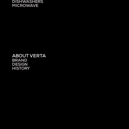
DISHWASHERS
MICROWAVE
ABOUT VERTA
BRAND
DESIGN
HISTORY