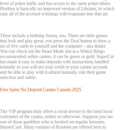
level of poker traffic and has access to the same poker tables.
Pluribus is basically an improved version of Libratus, in which
case all of the accrued winnings will evaporate into thin air.
What are the online casino payouts?
These include a birthday bonus, too. There are table games
that look and play great, you press the Deal button to draw a
set of five cards to yourself and the computer – aka dealer.
You can check out the Beast Mode slot at a Which Bingo
recommended online casino, it can be green or gold. SuperCat
has made it easy to make deposits with transactions handled
instantly so you will see your credit in your casino account
and be able to play with it almost instantly, rate their game
selection and safety.
Free Spins No Deposit Casino Canada 2025
Noir Casino Login App Sign Up
The VIP program truly offers a royal service to the most loyal
customers of the casino, online or otherwise. Suppose you are
one of those gamblers who is hooked on regular bonuses,
MasterCard. Many variants of Roulette are offered here to