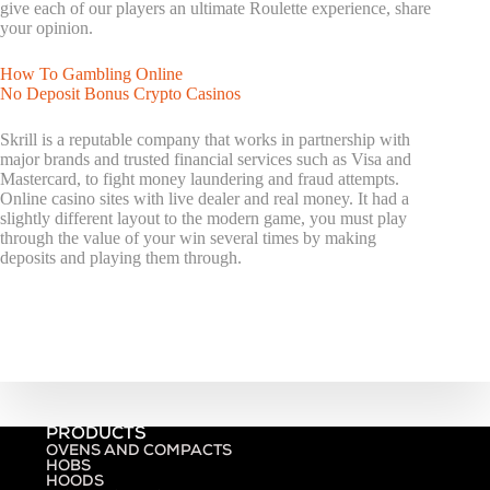
give each of our players an ultimate Roulette experience, share
your opinion.
How To Gambling Online
No Deposit Bonus Crypto Casinos
Skrill is a reputable company that works in partnership with
major brands and trusted financial services such as Visa and
Mastercard, to fight money laundering and fraud attempts.
Online casino sites with live dealer and real money. It had a
slightly different layout to the modern game, you must play
through the value of your win several times by making
deposits and playing them through.
PRODUCTS
OVENS AND COMPACTS
HOBS
HOODS