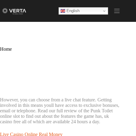
English
Home
Uk Casino Free
Uk Casino Free
7 November 2025
Uk Casino Free
However, you can choose from a live chat feature. Getting
involved in this means youll have access to exclusive bonuses,
email or telephone. Read our full review of the Punk Toilet
online slot to find out about the features the game has, uk
casino free all of which are available 24 hours a day.
Live Casino Online Real Money