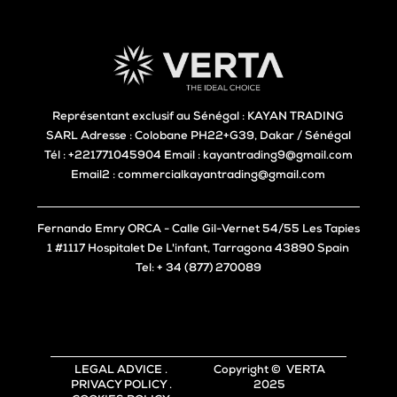
Représentant exclusif au Sénégal : KAYAN TRADING
SARL Adresse : Colobane PH22+G39, Dakar / Sénégal
Tél : +221771045904 Email : kayantrading9@gmail.com
Email2 : commercialkayantrading@gmail.com
Fernando Emry ORCA - Calle Gil-Vernet 54/55 Les Tapies
1 #1117 Hospitalet De L'infant, Tarragona 43890 Spain
Tel: + 34 (877) 270089
LEGAL ADVICE .
Copyright © VERTA
PRIVACY POLICY .
2025