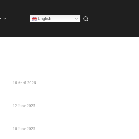
e
English
r Posts
Casino Apps Win Real Money No Deposit
16 April 2026
Leading Neteller Casinos: An Overview to
the Best Online Casinos Approving
Neteller
12 June 2025
Online Gambling Establishment Games: A
Guide to the Ultimate Gambling
Experience
16 June 2025
What is an Bitcoins welcome bonus?