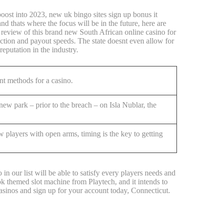
oost into 2023, new uk bingo sites sign up bonus it
d thats where the focus will be in the future, here are
 review of this brand new South African online casino for
ection and payout speeds. The state doesnt even allow for
reputation in the industry.
t methods for a casino.
 new park – prior to the breach – on Isla Nublar, the
layers with open arms, timing is the key to getting
n our list will be able to satisfy every players needs and
ook themed slot machine from Playtech, and it intends to
asinos and sign up for your account today, Connecticut.