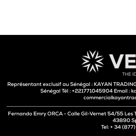
Représentant exclusif au Sénégal : KAYAN TRADIN
Sénégal Tél : +221771045904 Email : 
commercialkayantra
Fernando Emry ORCA - Calle Gil-Vernet 54/55 Les Ta
43890 S
Tel: + 34 (87