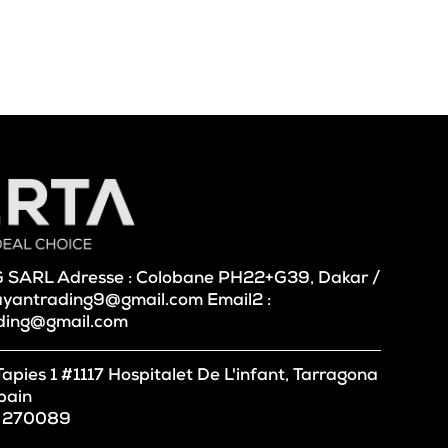
G SARL Adresse : Colobane PH22+G39, Dakar /
kayantrading9@gmail.com Email2 :
ding@gmail.com
pies 1 #1117 Hospitalet De L'infant, Tarragona
pain
7) 270089