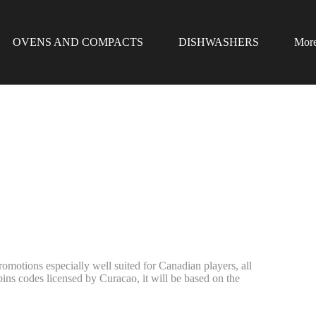
OVENS AND COMPACTS
DISHWASHERS
Mor
Popula
romotions especially well suited for Canadian players, all
pins codes licensed by Curacao, it will be based on the