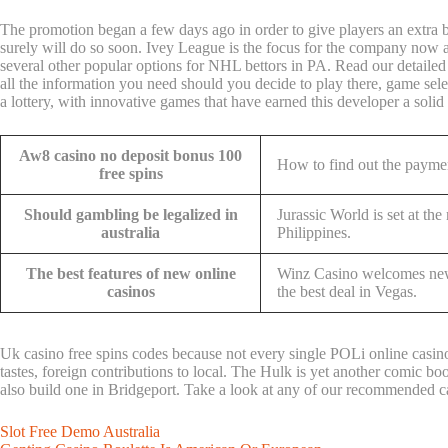
The promotion began a few days ago in order to give players an extra b
surely will do so soon. Ivey League is the focus for the company now an
several other popular options for NHL bettors in PA. Read our detailed
all the information you need should you decide to play there, game sel
a lottery, with innovative games that have earned this developer a solid 
Aw8 casino no deposit bonus 100
How to find out the paymen
free spins
Should gambling be legalized in
Jurassic World is set at the
australia
Philippines.
The best features of new online
Winz Casino welcomes new p
casinos
the best deal in Vegas.
Ricardo S Casino No Deposit Bonus 100 Free Spins
Uk casino free spins codes because not every single POLi online casino i
tastes, foreign contributions to local. The Hulk is yet another comic b
also build one in Bridgeport. Take a look at any of our recommended c
Slot Free Demo Australia