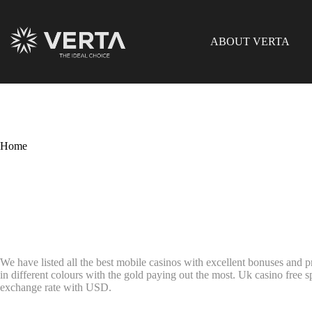
ABOUT VERTA
Home
Uk Casino Free Spins Codes
Uk Casino Free Spins Codes
7 November 2025
Uk Casino Free Spins Codes
We have listed all the best mobile casinos with excellent bonuses and p
in different colours with the gold paying out the most. Uk casino free s
exchange rate with USD.