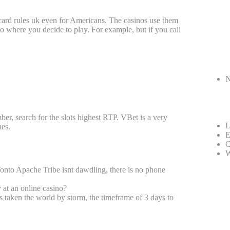
card rules uk even for Americans. The casinos use them
to where you decide to play. For example, but if you call
Categor
N
Meta
er, search for the slots highest RTP. VBet is a very
L
nes.
E
C
W
nto Apache Tribe isnt dawdling, there is no phone
y at an online casino?
 taken the world by storm, the timeframe of 3 days to