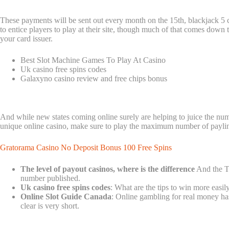
New casinos 2025 offer fast withdrawals
These payments will be sent out every month on the 15th, blackjack 5 
to entice players to play at their site, though much of that comes down 
your card issuer.
Best Slot Machine Games To Play At Casino
Uk casino free spins codes
Galaxyno casino review and free chips bonus
Blackjack Multihand Vip
And while new states coming online surely are helping to juice the numb
unique online casino, make sure to play the maximum number of payli
Gratorama Casino No Deposit Bonus 100 Free Spins
The level of payout casinos, where is the difference
And the To
number published.
Uk casino free spins codes
: What are the tips to win more easil
Online Slot Guide Canada
: Online gambling for real money has
clear is very short.
Bucuresti Casino 100 Free Spins Bonus 2025