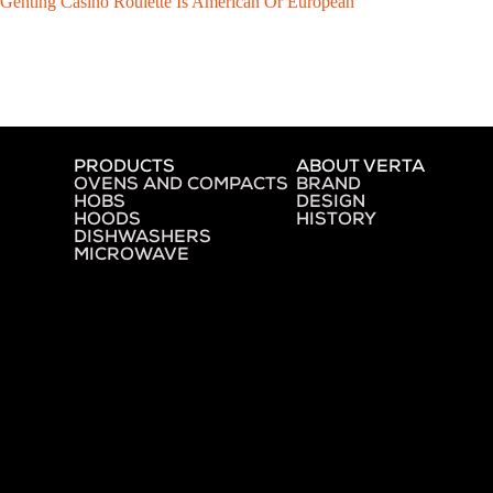
Genting Casino Roulette Is American Or European
PRODUCTS
ABOUT VERTA
OVENS AND COMPACTS
BRAND
HOBS
DESIGN
HOODS
HISTORY
DISHWASHERS
MICROWAVE