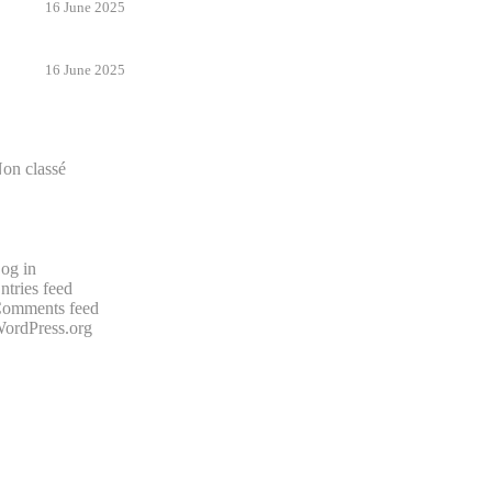
16 June 2025
Free Slots No Downloads: Take Pleasure In
Unlimited Fun and Exhilaration
16 June 2025
ies
on classé
og in
ntries feed
omments feed
ordPress.org