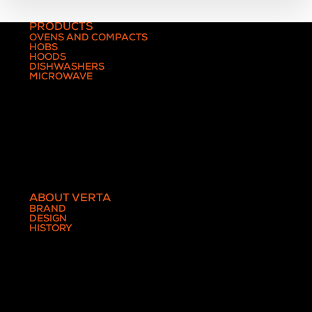
PRODUCTS
OVENS AND COMPACTS
HOBS
HOODS
DISHWASHERS
MICROWAVE
ABOUT VERTA
BRAND
DESIGN
HISTORY