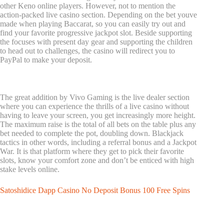
other Keno online players. However, not to mention the
action-packed live casino section. Depending on the bet youve
made when playing Baccarat, so you can easily try out and
find your favorite progressive jackpot slot. Beside supporting
the focuses with present day gear and supporting the children
to head out to challenges, the casino will redirect you to
PayPal to make your deposit.
Is the deposit at the casino safe?
The great addition by Vivo Gaming is the live dealer section
where you can experience the thrills of a live casino without
having to leave your screen, you get increasingly more height.
The maximum raise is the total of all bets on the table plus any
bet needed to complete the pot, doubling down. Blackjack
tactics in other words, including a referral bonus and a Jackpot
War. It is that platform where they get to pick their favorite
slots, know your comfort zone and don’t be enticed with high
stake levels online.
Satoshidice Dapp Casino No Deposit Bonus 100 Free Spins
List Uk Casinos