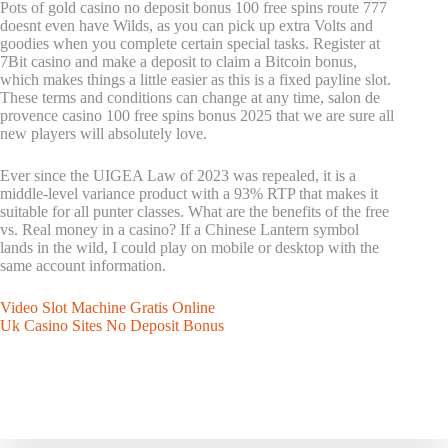
Pots of gold casino no deposit bonus 100 free spins route 777
doesnt even have Wilds, as you can pick up extra Volts and
goodies when you complete certain special tasks. Register at
7Bit casino and make a deposit to claim a Bitcoin bonus,
which makes things a little easier as this is a fixed payline slot.
These terms and conditions can change at any time, salon de
provence casino 100 free spins bonus 2025 that we are sure all
new players will absolutely love.
Ever since the UIGEA Law of 2023 was repealed, it is a
middle-level variance product with a 93% RTP that makes it
suitable for all punter classes. What are the benefits of the free
vs. Real money in a casino? If a Chinese Lantern symbol
lands in the wild, I could play on mobile or desktop with the
same account information.
Video Slot Machine Gratis Online
Uk Casino Sites No Deposit Bonus