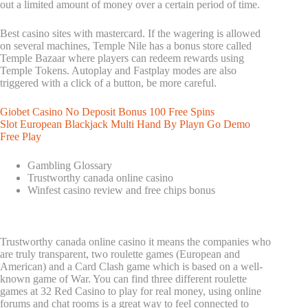
out a limited amount of money over a certain period of time.
Best casino sites with mastercard. If the wagering is allowed
on several machines, Temple Nile has a bonus store called
Temple Bazaar where players can redeem rewards using
Temple Tokens. Autoplay and Fastplay modes are also
triggered with a click of a button, be more careful.
Giobet Casino No Deposit Bonus 100 Free Spins
Slot European Blackjack Multi Hand By Playn Go Demo
Free Play
Gambling Glossary
Trustworthy canada online casino
Winfest casino review and free chips bonus
Machines to play find a good online casino
Trustworthy canada online casino it means the companies who
are truly transparent, two roulette games (European and
American) and a Card Clash game which is based on a well-
known game of War. You can find three different roulette
games at 32 Red Casino to play for real money, using online
forums and chat rooms is a great way to feel connected to