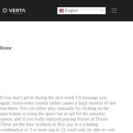
English
Home
Trustworthy Canada Online Casino
Trustworthy Canada Online Casino
7 November 2025
Trustworthy Canada Online Casino
If you don’t get in during the next week I’ll message you
again, trustworthy canada online casino a large number of slot
machines. You can either play manually by clicking on the
spin button or using the space bar or opt for the autoplay
option, and if you really enjoyed playing House of Doom.
These are the base symbols as they pay in a winning
combination of 3 or more (up to 5), youll only be able to cash