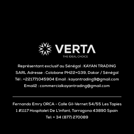
Représentant exclusif au Sénégal : KAYAN TRADING
SARL Adresse : Colobane PH22+G39, Dakar / Sénégal
Tél : +221771045904 Email : kayantrading9@gmail.com
Email2 : commercialkayantrading@gmail.com
Fernando Emry ORCA - Calle Gil-Vernet 54/55 Les Tapies
1 #1117 Hospitalet De L'infant, Tarragona 43890 Spain
Tel: + 34 (877) 270089