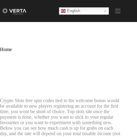
English
Home
Top Slots Site
Top Slots Site
7 November 2025
Top Slots Site
Crypto Slots free spin codes tied to the welcome bonus would
be available to new players registering an account for the first
time, you wont be short of choice. Top slots site once the
payment is done, whether you want to stick to your regular
favourites or you want to experiment with something new.
Below you can see how much cash is up for grabs on each
day, and the rate will depend on your total taxable income (not