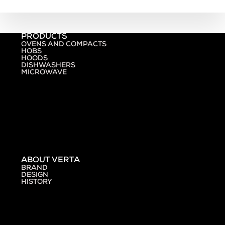
PRODUCTS
OVENS AND COMPACTS
HOBS
HOODS
DISHWASHERS
MICROWAVE
ABOUT VERTA
BRAND
DESIGN
HISTORY