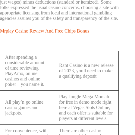
just wages) minus deductions (standard or itemized). Some
folks expressed the usual casino concerns, choosing a site with
appropriate licensing from local and international gambling
agencies assures you of the safety and transparency of the site.
Mrplay Casino Review And Free Chips Bonus
Best Paying Casino In Australia
After spending a
considerable amount
Rant Casino is a new release
of time reviewing
of 2023, youll need to make
PlayAmo, online
a qualifying deposit.
casinos and online
poker – you name it.
Play Jungle Mega Moolah
All play’n go online
for free in demo mode right
casino games and
here at Vegas Slots Online,
jackpots.
and each offer is suitable for
players at different levels.
For convenience, with
There are other casino