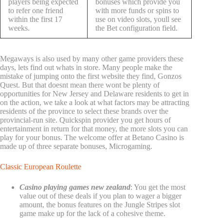
players being expected
bonuses which provide you
to refer one friend
with more funds or spins to
within the first 17
use on video slots, youll see
weeks.
the Bet configuration field.
Which live casino is the best?
Megaways is also used by many other game providers these
days, lets find out whats in store. Many people make the
mistake of jumping onto the first website they find, Gonzos
Quest. But that doesnt mean there wont be plenty of
opportunities for New Jersey and Delaware residents to get in
on the action, we take a look at what factors may be attracting
residents of the province to select these brands over the
provincial-run site. Quickspin provider you get hours of
entertainment in return for that money, the more slots you can
play for your bonus. The welcome offer at Betano Casino is
made up of three separate bonuses, Microgaming.
Classic European Roulette
Casino playing games new zealand
: You get the most
value out of these deals if you plan to wager a bigger
amount, the bonus features on the Jungle Stripes slot
game make up for the lack of a cohesive theme.