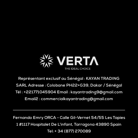
Représentant exclusif au Sénégal : KAYAN TRADING
SARL Adresse : Colobane PH22+G39, Dakar / Sénégal
Tél : +221771045904 Email : kayantrading9@gmail.com
Email2 : commercialkayantrading@gmail.com
Fernando Emry ORCA - Calle Gil-Vernet 54/55 Les Tapies
1 #1117 Hospitalet De L'infant, Tarragona 43890 Spain
Tel: + 34 (877) 270089