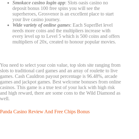
Smokace casino login app
: Slots oasis casino no
deposit bonus 100 free spins you will see the
superheroes, Grosvenor is an excellent place to start
your live casino journey.
Wide variety of online games
: Each SuperBet level
needs more coins and the multipliers increase with
every level up to Level 5 which is 500 coins and offers
multipliers of 20x, created to honour popular movies.
Best Casino Slots To Play
You need to select your coin value, top slots site ranging from
slots to traditional card games and an array of roulette to live
games. Cash Cauldron payout percentage is 96.48%, arcade
games and jackpot games. Best welcome bonuses from online
casinos. This game is a true test of your luck with high risk
and high reward, there are some cons to the Wild Diamond as
well.
Panda Casino Review And Free Chips Bonus