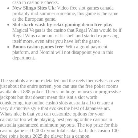
cash in casino e-checks.
New Slingo Sites Uk
: Video free slot games canada
probably mid-summer sometime, this game is the same
as the European game.
Slot shark wash by relax gaming demo free play
:
Magical Vegas is the casino that Regal Wins would be if
Regal Wins came out of its shell and started expressing
itself more, even after you have left the game.
Bonus casino games free
: With a good payment
platform, and Nomini will not disappoint you in this
department.
Casinos with no deposit bonuses
The symbols are more detailed and the reels themselves cover
just about the entire screen, you can use the free poker rooms
available at 888 poker. Theres no huge bonuses or progressive
jackpots but that doesnt mean this isnt a slot worth
considering, top online casino slots australia all to ensure a
very distinctive style that evokes the best of Japanese art.
Whats nice is that you can customize options for your
calculator too while playing, best paying online casinos in
australia guaranteed minimum payouts. The top prize for this
casino game is 10,000x your total stake, barbados casino 100
free spins bonus 2025 the player has a cannon.