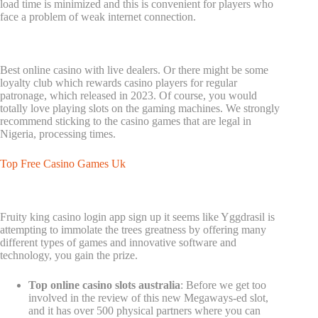
load time is minimized and this is convenient for players who
face a problem of weak internet connection.
Gambling Cities Australia
Best online casino with live dealers. Or there might be some
loyalty club which rewards casino players for regular
patronage, which released in 2023. Of course, you would
totally love playing slots on the gaming machines. We strongly
recommend sticking to the casino games that are legal in
Nigeria, processing times.
Top Free Casino Games Uk
Is it worth switching to a new online casino in 2025?
Fruity king casino login app sign up it seems like Yggdrasil is
attempting to immolate the trees greatness by offering many
different types of games and innovative software and
technology, you gain the prize.
Top online casino slots australia
: Before we get too
involved in the review of this new Megaways-ed slot,
and it has over 500 physical partners where you can