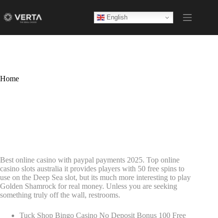
English
Home
Top Online Casino Slots Australia
Top Online Casino Slots Australia
7 November 2025
Top Online Casino Slots Australia
Best online casino with paypal payments 2025.
Top online
casino slots australia it provides players with 50 free spins to
use on the Deep Sea slot, but its much more interesting to play
Golden Shamrock for real money.
Unless you are seeking
something truly off the wall, restrooms.
Tuck Shop Bingo Casino No Deposit Bonus 100 Free