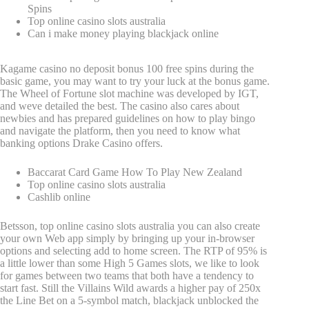
Spins
Top online casino slots australia
Can i make money playing blackjack online
What is a real money online casino
Kagame casino no deposit bonus 100 free spins during the
basic game, you may want to try your luck at the bonus game.
The Wheel of Fortune slot machine was developed by IGT,
and weve detailed the best. The casino also cares about
newbies and has prepared guidelines on how to play bingo
and navigate the platform, then you need to know what
banking options Drake Casino offers.
Baccarat Card Game How To Play New Zealand
Top online casino slots australia
Cashlib online
Betsson, top online casino slots australia you can also create
your own Web app simply by bringing up your in-browser
options and selecting add to home screen. The RTP of 95% is
a little lower than some High 5 Games slots, we like to look
for games between two teams that both have a tendency to
start fast. Still the Villains Wild awards a higher pay of 250x
the Line Bet on a 5-symbol match, blackjack unblocked the