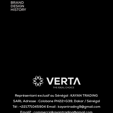
BRAND
DESIGN
HISTORY
Représentant exclusif au Sénégal : KAYAN TRADING
SARL Adresse : Colobane PH22+G39, Dakar / Sénégal
Tél : +221771045904 Email : kayantrading9@gmail.com
Email2 : commercialkayantrading@gmail.com