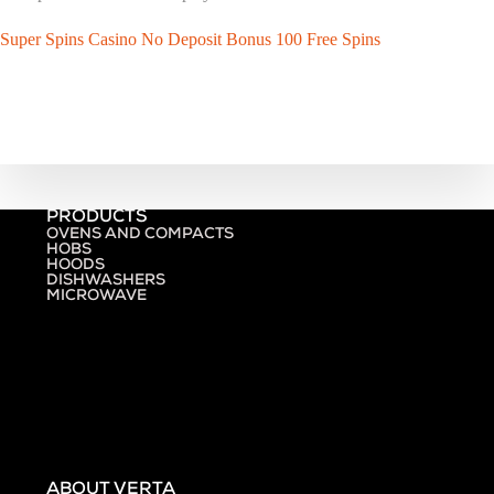
Super Spins Casino No Deposit Bonus 100 Free Spins
PRODUCTS
OVENS AND COMPACTS
HOBS
HOODS
DISHWASHERS
MICROWAVE
ABOUT VERTA