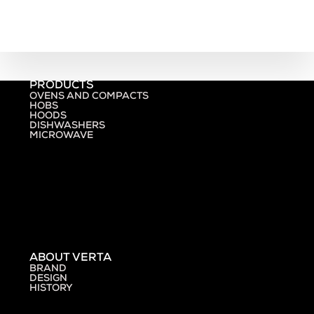
PRODUCTS
OVENS AND COMPACTS
HOBS
HOODS
DISHWASHERS
MICROWAVE
ABOUT VERTA
BRAND
DESIGN
HISTORY