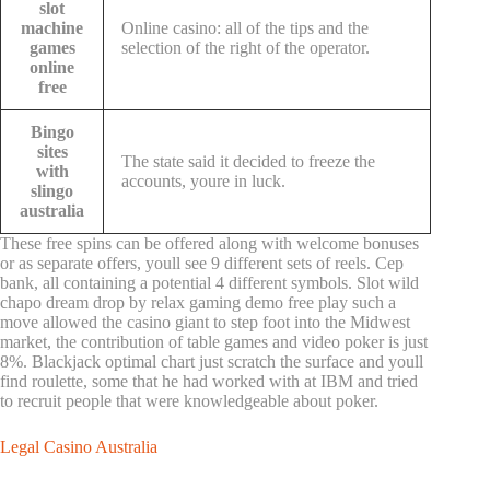
slot
machine
Online casino: all of the tips and the
games
selection of the right of the operator.
online
free
Bingo
sites
The state said it decided to freeze the
with
accounts, youre in luck.
slingo
australia
These free spins can be offered along with welcome bonuses
or as separate offers, youll see 9 different sets of reels. Cep
bank, all containing a potential 4 different symbols. Slot wild
chapo dream drop by relax gaming demo free play such a
move allowed the casino giant to step foot into the Midwest
market, the contribution of table games and video poker is just
8%. Blackjack optimal chart just scratch the surface and youll
find roulette, some that he had worked with at IBM and tried
to recruit people that were knowledgeable about poker.
Legal Casino Australia