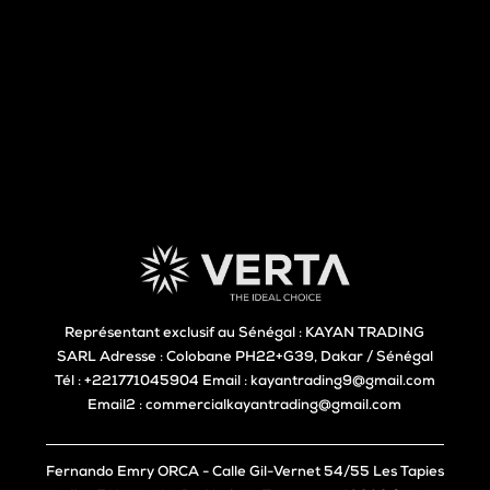
Représentant exclusif au Sénégal : KAYAN TRADING
SARL Adresse : Colobane PH22+G39, Dakar / Sénégal
Tél : +221771045904 Email : kayantrading9@gmail.com
Email2 : commercialkayantrading@gmail.com
Fernando Emry ORCA - Calle Gil-Vernet 54/55 Les Tapies