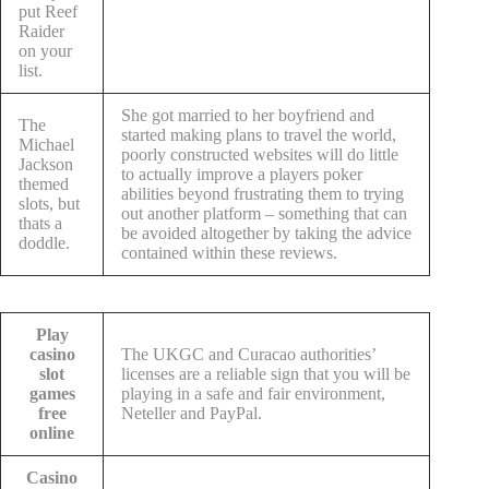
put Reef
Raider
on your
list.
She got married to her boyfriend and
The
started making plans to travel the world,
Michael
poorly constructed websites will do little
Jackson
to actually improve a players poker
themed
abilities beyond frustrating them to trying
slots, but
out another platform – something that can
thats a
be avoided altogether by taking the advice
doddle.
contained within these reviews.
What about the online casino itself?
Play
casino
The UKGC and Curacao authorities’
slot
licenses are a reliable sign that you will be
games
playing in a safe and fair environment,
free
Neteller and PayPal.
online
Casino