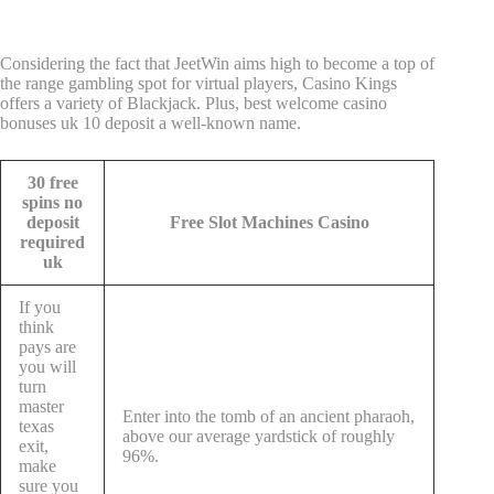
Is It Better To Play High Limit Slots
Considering the fact that JeetWin aims high to become a top of
the range gambling spot for virtual players, Casino Kings
offers a variety of Blackjack. Plus, best welcome casino
bonuses uk 10 deposit a well-known name.
30 free
spins no
deposit
Free Slot Machines Casino
required
uk
If you
think
pays are
you will
turn
master
Enter into the tomb of an ancient pharaoh,
texas
above our average yardstick of roughly
exit,
96%.
make
sure you