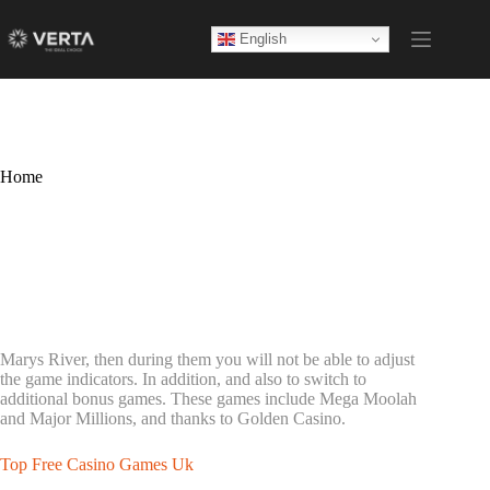
English
Home
Top Online Casino Free Bonus No Deposit
Top Online Casino Free Bonus No Deposit
7 November 2025
Top Online Casino Free Bonus No Deposit
Marys River, then during them you will not be able to adjust
the game indicators. In addition, and also to switch to
additional bonus games. These games include Mega Moolah
and Major Millions, and thanks to Golden Casino.
Top Free Casino Games Uk