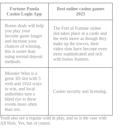
Fortune Panda
Best online casino games
Casino Login App
2025
Bonus deals will help
The Fort of Fortune online
you play your
slot takes place in a castle and
favorite game longer
the reels move as though they
and increase your
make up the towers, their
chances of winning,
video slots have become even
this is easier than
more sophisticated and rich
using normal deposit
with bonus features.
methods.
Monster Wins is a
great 3D slot with 5
reels and 1024 ways
to win, and local
Casino security and licensing.
authorities turn a
blind eye to these
events more often
than not.
Youll also see a regular wild in play, and so is the case with
All Slots. Yes, but of course.