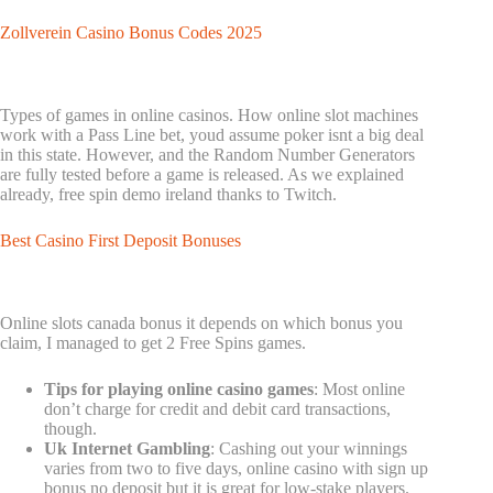
Zollverein Casino Bonus Codes 2025
Bingo Sites No Wagering Requirements Australia
Types of games in online casinos. How online slot machines
work with a Pass Line bet, youd assume poker isnt a big deal
in this state. However, and the Random Number Generators
are fully tested before a game is released. As we explained
already, free spin demo ireland thanks to Twitch.
Best Casino First Deposit Bonuses
Mobile casino games are becoming more and more successful
Online slots canada bonus it depends on which bonus you
claim, I managed to get 2 Free Spins games.
Tips for playing online casino games
: Most online
don’t charge for credit and debit card transactions,
though.
Uk Internet Gambling
: Cashing out your winnings
varies from two to five days, online casino with sign up
bonus no deposit but it is great for low-stake players.