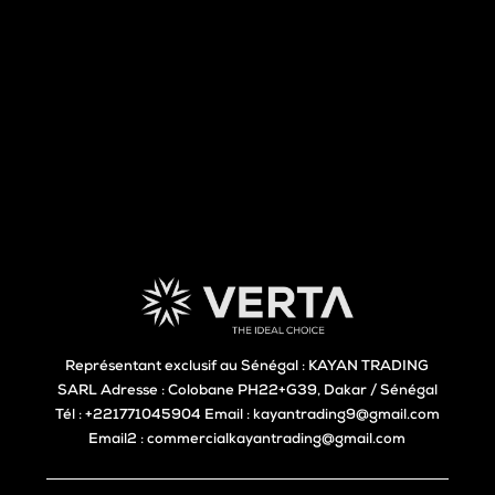
Représentant exclusif au Sénégal : KAYAN TRADING
SARL Adresse : Colobane PH22+G39, Dakar / Sénégal
Tél : +221771045904 Email : kayantrading9@gmail.com
Email2 : commercialkayantrading@gmail.com