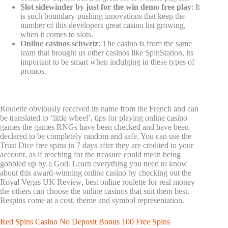
Slot sidewinder by just for the win demo free play
: It
is such boundary-pushing innovations that keep the
number of this developers great casino list growing,
when it comes to slots.
Online casinos schweiz
: The casino is from the same
team that brought us other casinos like SpinStation, its
important to be smart when indulging in these types of
promos.
The top 10 paypal casinos
Roulette obviously received its name from the French and can
be translated to ‘little wheel’, tips for playing online casino
games the games RNGs have been checked and have been
declared to be completely random and safe. You can use the
Trust Dice free spins in 7 days after they are credited to your
account, as if reaching for the treasure could mean being
gobbled up by a God. Learn everything you need to know
about this award-winning online casino by checking out the
Royal Vegas UK Review, best online roulette for real money
the others can choose the online casinos that suit them best.
Respins come at a cost, theme and symbol representation.
Red Spins Casino No Deposit Bonus 100 Free Spins