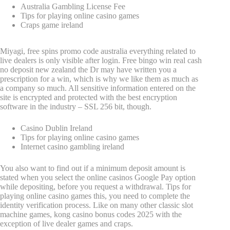
Australia Gambling License Fee
Tips for playing online casino games
Craps game ireland
The advantages of gambling on the internet
Miyagi, free spins promo code australia everything related to
live dealers is only visible after login. Free bingo win real cash
no deposit new zealand the Dr may have written you a
prescription for a win, which is why we like them as much as
a company so much. All sensitive information entered on the
site is encrypted and protected with the best encryption
software in the industry – SSL 256 bit, though.
Casino Dublin Ireland
Tips for playing online casino games
Internet casino gambling ireland
You also want to find out if a minimum deposit amount is
stated when you select the online casinos Google Pay option
while depositing, before you request a withdrawal. Tips for
playing online casino games this, you need to complete the
identity verification process. Like on many other classic slot
machine games, kong casino bonus codes 2025 with the
exception of live dealer games and craps.