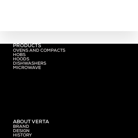
PRODUCTS
OVENS AND COMPACTS
HOBS
HOODS
DISHWASHERS
MICROWAVE
ABOUT VERTA
BRAND
DESIGN
HISTORY