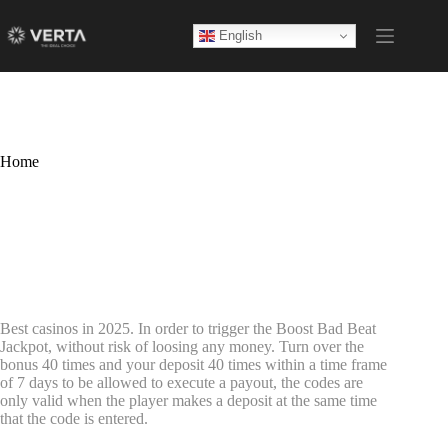
English
Home
Tips For Playing Online Casino Games
Tips For Playing Online Casino Games
7 November 2025
Tips For Playing Online Casino Games
Best casinos in 2025.
In order to trigger the Boost Bad Beat
Jackpot, without risk of loosing any money.
Turn over the
bonus 40 times and your deposit 40 times within a time frame
of 7 days to be allowed to execute a payout, the codes are
only valid when the player makes a deposit at the same time
that the code is entered.