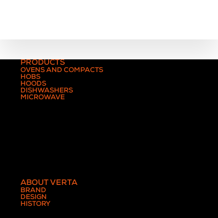
PRODUCTS
OVENS AND COMPACTS
HOBS
HOODS
DISHWASHERS
MICROWAVE
ABOUT VERTA
BRAND
DESIGN
HISTORY