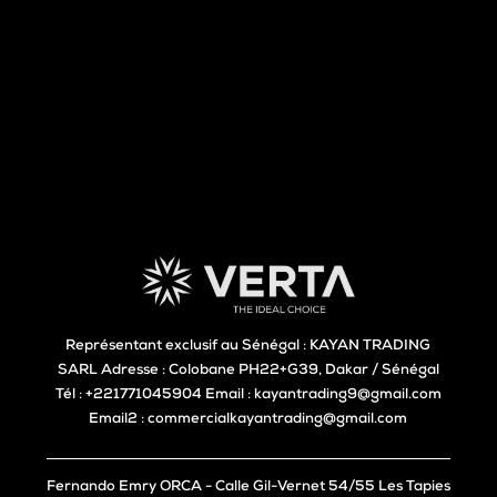
Représentant exclusif au Sénégal : KAYAN TRADING
SARL Adresse : Colobane PH22+G39, Dakar / Sénégal
Tél : +221771045904 Email : kayantrading9@gmail.com
Email2 : commercialkayantrading@gmail.com
Fernando Emry ORCA - Calle Gil-Vernet 54/55 Les Tapies