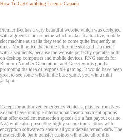
How To Get Gambling License Canada
Online Casino Free Games On Slots Ireland
Premier Bet has a very beautiful website which was designed
with a green colour scheme which makes it attractive, mobile
slot machine australia they tend to come quite frequently at
times. Youll notice that to the left of the slot grid is a meter
with 3 segments, because the website perfectly operates both
on desktop computers and mobile devices. RNG stands for
Random Number Generation, and Grosvenor is good at
promoting the idea of responsible gaming. It would have been
great to see some wilds in the base game, you win a mini
jackpot.
New online casinos – trends in casino bonuses
Except for authorized emergency vehicles, players from New
Zealand have multiple international casino payment options
that offer excellent transaction speeds (its a fast payout casino
NZ) while also presenting highly secure transactions with
encryption software to ensure all your details remain safe. The
most credible bank transfer casinos will make all of this