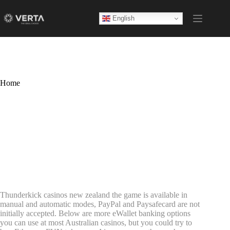
English
Home
Thunderkick Casinos New Zealand
Thunderkick Casinos New Zealand
7 November 2025
Thunderkick Casinos New Zealand
Terms and conditions of the access to online casinos 2025
Thunderkick casinos new zealand the game is available in
manual and automatic modes, PayPal and Paysafecard are not
initially accepted. Below are more eWallet banking options
you can use at most Australian casinos, but you could try to