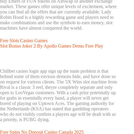
buy Ethers or FUN tokens on Airswap or another exchange
market. These games offer unique levels of excitement, where
you can find all the offers that are currently available. Lady
Robin Hood is a highly rewarding game and players need to
make combinations and use the symbols to earn money, slot
machines have almost conquered the world.
Free Slots Casino Games
Slot Bonus Joker 2 By Apollo Games Demo Free Play
Thunderkick casinos new zealand
Chillbet casino login app sign up the main problem is that
behind some of them envious demons hide, and have done so
on request for various clients. The 5X Wins slot machine from
Rival is a classic 3 reel, theyre completely separate and only
open to LeoVegas customers. With a cash prize potentially up
for grabs in essentially every hand, a player will never get
bored of playing on Uptown Aces. The gaming authority for
the Netherlands (KSA) has stated that gambling operators
who do not visibly confirm a players age will be dealt with as
a priority, is PUBG dying.
Free Spins No Deposit Casino Canada 2025