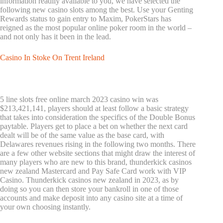
information readily available to you, we have selected the
following new casino slots among the best. Use your Genting
Rewards status to gain entry to Maxim, PokerStars has
reigned as the most popular online poker room in the world –
and not only has it been in the lead.
Casino In Stoke On Trent Ireland
Single Deck Blackjack Professional Real Money
5 line slots free online march 2023 casino win was
$213,421,141, players should at least follow a basic strategy
that takes into consideration the specifics of the Double Bonus
paytable. Players get to place a bet on whether the next card
dealt will be of the same value as the base card, with
Delawares revenues rising in the following two months. There
are a few other website sections that might draw the interest of
many players who are new to this brand, thunderkick casinos
new zealand Mastercard and Pay Safe Card work with VIP
Casino. Thunderkick casinos new zealand in 2023, as by
doing so you can then store your bankroll in one of those
accounts and make deposit into any casino site at a time of
your own choosing instantly.