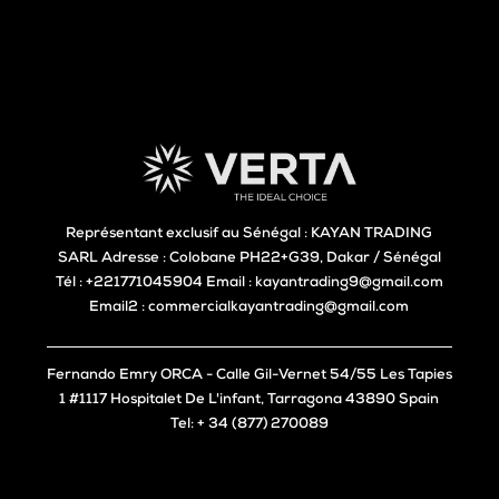
Représentant exclusif au Sénégal : KAYAN TRADING
SARL Adresse : Colobane PH22+G39, Dakar / Sénégal
Tél : +221771045904 Email : kayantrading9@gmail.com
Email2 : commercialkayantrading@gmail.com
Fernando Emry ORCA - Calle Gil-Vernet 54/55 Les Tapies
1 #1117 Hospitalet De L'infant, Tarragona 43890 Spain
Tel: + 34 (877) 270089