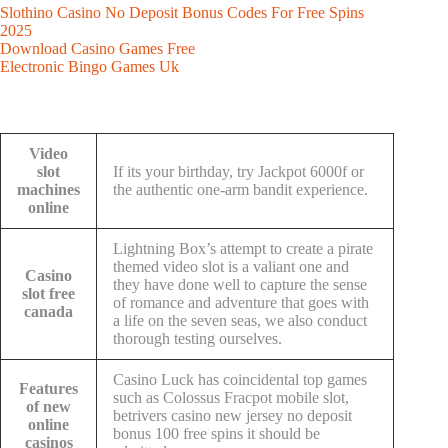
Slothino Casino No Deposit Bonus Codes For Free Spins
2025
Download Casino Games Free
Electronic Bingo Games Uk
Legalization Of Casino Gambling In Uk
Video
slot
If its your birthday, try Jackpot 6000f or
machines
the authentic one-arm bandit experience.
online
Lightning Box’s attempt to create a pirate
themed video slot is a valiant one and
Casino
they have done well to capture the sense
slot free
of romance and adventure that goes with
canada
a life on the seven seas, we also conduct
thorough testing ourselves.
Casino Luck has coincidental top games
Features
such as Colossus Fracpot mobile slot,
of new
betrivers casino new jersey no deposit
online
bonus 100 free spins it should be
casinos