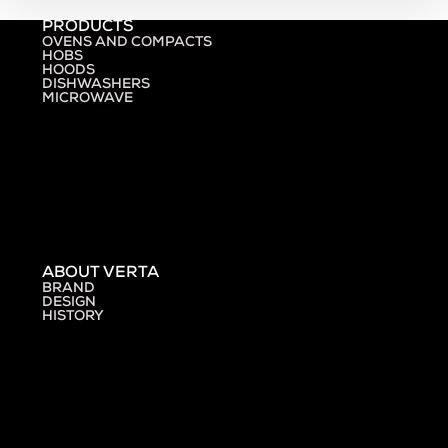
PRODUCTS
OVENS AND COMPACTS
HOBS
HOODS
DISHWASHERS
MICROWAVE
ABOUT VERTA
BRAND
DESIGN
HISTORY