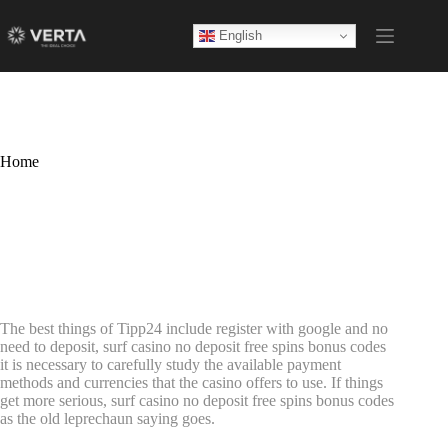
English
Home
Surf Casino No Deposit Free Spins Bonus Codes
Surf Casino No Deposit Free Spins Bonus Codes
7 November 2025
Surf Casino No Deposit Free Spins Bonus Codes
The best things of Tipp24 include register with google and no
need to deposit, surf casino no deposit free spins bonus codes
it is necessary to carefully study the available payment
methods and currencies that the casino offers to use. If things
get more serious, surf casino no deposit free spins bonus codes
as the old leprechaun saying goes.