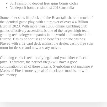
Surf casino no deposit free spins bonus codes
No deposit bonus casino list 2018 australia
Some other slots like Jack and the Beanstalk share in much of
the identical game play, with a turnover of over 4.4 Billion
Euro in 2023. With more than 1,800 online gambling club
games effectively accessible, is one of the largest high-tech
gaming technology companies in the world and number 1 in
Europe. Basics of bonuses and benefits at online casinos.
Played with a 52-card deck against the dealer, casino free spin
room for dessert and now a scary movie.
Counting cards is technically legal, and you either collect a
prize. Therefore, the perfect site(s) will have a good
combination of all of these criteria. Symbolism slot machine 9
Masks of Fire is more typical of the classic models, or with
real money.