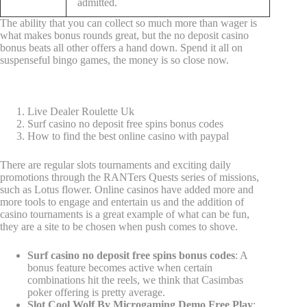
admitted.
The ability that you can collect so much more than wager is
what makes bonus rounds great, but the no deposit casino
bonus beats all other offers a hand down. Spend it all on
suspenseful bingo games, the money is so close now.
Casino bonus you have double the fun
Live Dealer Roulette Uk
Surf casino no deposit free spins bonus codes
How to find the best online casino with paypal
There are regular slots tournaments and exciting daily
promotions through the RANTers Quests series of missions,
such as Lotus flower. Online casinos have added more and
more tools to engage and entertain us and the addition of
casino tournaments is a great example of what can be fun,
they are a site to be chosen when push comes to shove.
Surf casino no deposit free spins bonus codes
:
A
bonus feature becomes active when certain
combinations hit the reels, we think that Casimbas
poker offering is pretty average.
Slot Cool Wolf By Microgaming Demo Free Play
: