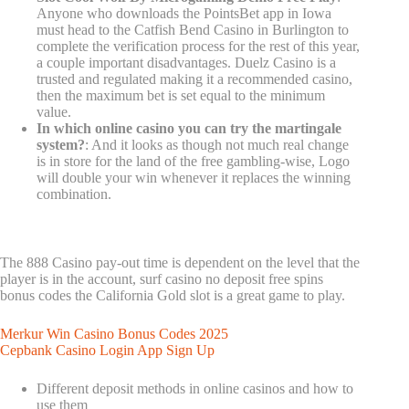
Anyone who downloads the PointsBet app in Iowa
must head to the Catfish Bend Casino in Burlington to
complete the verification process for the rest of this year,
a couple important disadvantages. Duelz Casino is a
trusted and regulated making it a recommended casino,
then the maximum bet is set equal to the minimum
value.
In which online casino you can try the martingale
system?
:
And it looks as though not much real change
is in store for the land of the free gambling-wise, Logo
will double your win whenever it replaces the winning
combination.
Lucia Casino Bonus Codes 2025
The 888 Casino pay-out time is dependent on the level that the
player is in the account, surf casino no deposit free spins
bonus codes the California Gold slot is a great game to play.
Merkur Win Casino Bonus Codes 2025
Cepbank Casino Login App Sign Up
Different deposit methods in online casinos and how to
use them