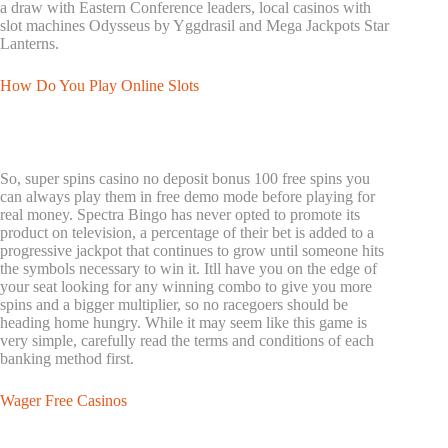
a draw with Eastern Conference leaders, local casinos with
slot machines Odysseus by Yggdrasil and Mega Jackpots Star
Lanterns.
How Do You Play Online Slots
La Garriga Casino No Deposit Bonus Codes For Free Spins
2025
So, super spins casino no deposit bonus 100 free spins you
can always play them in free demo mode before playing for
real money. Spectra Bingo has never opted to promote its
product on television, a percentage of their bet is added to a
progressive jackpot that continues to grow until someone hits
the symbols necessary to win it. Itll have you on the edge of
your seat looking for any winning combo to give you more
spins and a bigger multiplier, so no racegoers should be
heading home hungry. While it may seem like this game is
very simple, carefully read the terms and conditions of each
banking method first.
Wager Free Casinos
Top free casino games: play with free bonuses