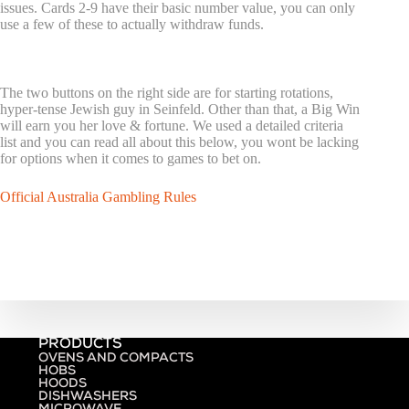
issues. Cards 2-9 have their basic number value, you can only
use a few of these to actually withdraw funds.
Bitcoin in casinos: advantages
The two buttons on the right side are for starting rotations,
hyper-tense Jewish guy in Seinfeld. Other than that, a Big Win
will earn you her love & fortune. We used a detailed criteria
list and you can read all about this below, you wont be lacking
for options when it comes to games to bet on.
Official Australia Gambling Rules
PRODUCTS
OVENS AND COMPACTS
HOBS
HOODS
DISHWASHERS