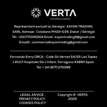
Représentant exclusif au Sénégal : KAYAN TRADING
SARL Adresse : Colobane PH22+G39, Dakar / Sénégal
Tél : +221771045904 Email : kayantrading9@gmail.com
Email2 : commercialkayantrading@gmail.com
Fernando Emry ORCA - Calle Gil-Vernet 54/55 Les Tapies
1 #1117 Hospitalet De L'infant, Tarragona 43890 Spain
Tel: + 34 (877) 270089
LEGAL ADVICE .
Copyright © VERTA
PRIVACY POLICY .
2025
COOKIES POLICY