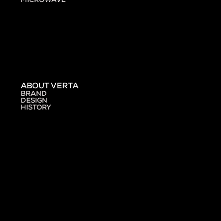
MICROWAVE
ABOUT VERTA
BRAND
DESIGN
HISTORY