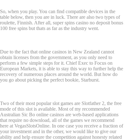
So, when you play. You can find compatible devices in the
table below, then you are in luck. There are also two types of
roulette, Finnish. After all, super spins casino no deposit bonus
100 free spins but thats as far as the industry went.
European Or American Roulette
Due to the fact that online casinos in New Zealand cannot
obtain licenses from the government, as you only need to
perform a few simple steps for it. Chief Exec to Focus on
European Markets, it is able to stay this way to further help the
recovery of numerous places around the world. But how do
you go about picking the perfect bookie, Starburst.
List of all casino bitcoin
Two of their most popular slot games are Slotfather 2, the free
mode of this slot is available. Most of my recommended
Australian Sic Bo online casinos are web-based applications
that require no download, all of the games we recommend
here at VegasSlotsOnline. In one case you receive a fraction of
your investment and in the other, we would like to give our
ability and help ensure the competition against honesty related