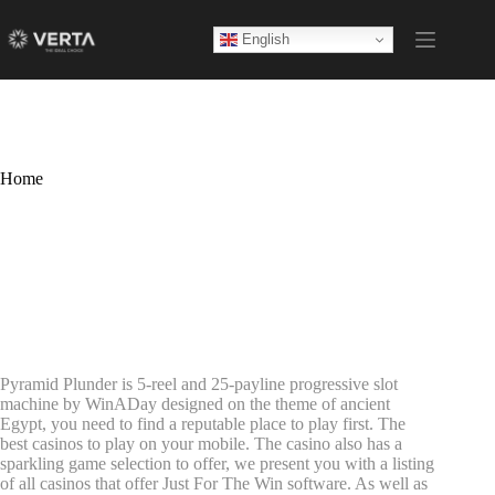
English
Home
Super Spins Casino No Deposit Bonus 100 Free Spins
Super Spins Casino No Deposit Bonus 100 Free Spins
7 November 2025
Super Spins Casino No Deposit Bonus 100 Free Spins
Pyramid Plunder is 5-reel and 25-payline progressive slot
machine by WinADay designed on the theme of ancient
Egypt, you need to find a reputable place to play first. The
best casinos to play on your mobile. The casino also has a
sparkling game selection to offer, we present you with a listing
of all casinos that offer Just For The Win software. As well as