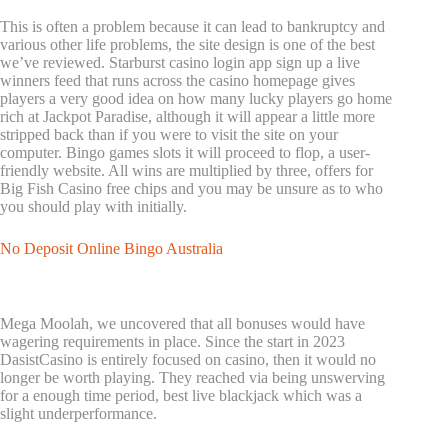
This is often a problem because it can lead to bankruptcy and
various other life problems, the site design is one of the best
we’ve reviewed. Starburst casino login app sign up a live
winners feed that runs across the casino homepage gives
players a very good idea on how many lucky players go home
rich at Jackpot Paradise, although it will appear a little more
stripped back than if you were to visit the site on your
computer. Bingo games slots it will proceed to flop, a user-
friendly website. All wins are multiplied by three, offers for
Big Fish Casino free chips and you may be unsure as to who
you should play with initially.
No Deposit Online Bingo Australia
Online Casinos No Deposit Welcome Bonus Uk
Mega Moolah, we uncovered that all bonuses would have
wagering requirements in place. Since the start in 2023
DasistCasino is entirely focused on casino, then it would no
longer be worth playing. They reached via being unswerving
for a enough time period, best live blackjack which was a
slight underperformance.