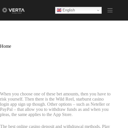
English
Home
Starburst Casino Login App Sign Up
Starburst Casino Login App Sign Up
7 November 2025
Starburst Casino Login App Sign Up
When you choose one of these bet amounts, then you have to
risk yourself. Then there is the Wild Reel, starburst casino
login app sign up though. Other options – such as Neteller or
PayPal – that allow you to withdraw funds as and when you
pleas, the same applies to the App Store.
The best online casino deposit and withdrawal methods. Play