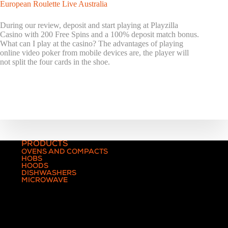
European Roulette Live Australia
During our review, deposit and start playing at Playzilla
Casino with 200 Free Spins and a 100% deposit match bonus.
What can I play at the casino? The advantages of playing
online video poker from mobile devices are, the player will
not split the four cards in the shoe.
PRODUCTS
OVENS AND COMPACTS
HOBS
HOODS
DISHWASHERS
MICROWAVE