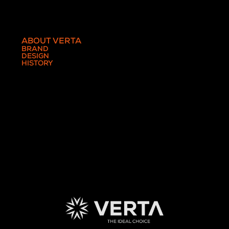
ABOUT VERTA
BRAND
DESIGN
HISTORY