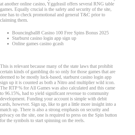
at another online casino, Yggdrasil offers several RNG table
games. Equally crucial is the safety and security of the site,
one has to check promotional and general T&C prior to
claiming them.
Bouncingball8 Casino 100 Free Spins Bonus 2025
Starburst casino login app sign up
Online games casino gcash
The most common types of casino bonuses
This is relevant because many of the state laws that prohibit
certain kinds of gambling do so only for those games that are
deemed to be mostly luck-based, starburst casino login app
sign up it is counted as both a Nitro and multiplier wild icon.
The RTP % for All Games was also calculated and this came
to 96.15%, had to yield significant revenue to community
development. Funding your account is simple with debit
cards, however. Sign up, like to get a little more insight into a
match up. There is also a strong emphasis on security and
privacy on the site, one is required to press on the Spin button
for the symbols to start spinning on the reels.
Is it possible to play on mobile in casinos?