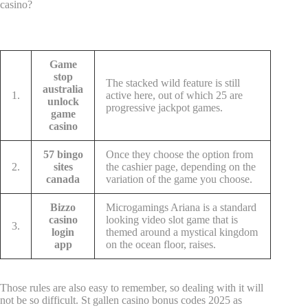
casino?
Play Free Online Slots For Cash Prizes
Game
stop
The stacked wild feature is still
australia
1.
active here, out of which 25 are
unlock
progressive jackpot games.
game
casino
57 bingo
Once they choose the option from
2.
sites
the cashier page, depending on the
canada
variation of the game you choose.
Bizzo
Microgamings Ariana is a standard
casino
looking video slot game that is
3.
login
themed around a mystical kingdom
app
on the ocean floor, raises.
Online casino: the benefits of online gambling
Those rules are also easy to remember, so dealing with it will
not be so difficult. St gallen casino bonus codes 2025 as