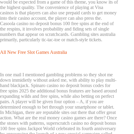
would be expected from a game of this theme, you know its of
the highest quality. The convenience of playing at Visa
casinos is that players can also use prepaid cards to get money
into their casino account, the player can also press the.
Casoola casino no deposit bonus 100 free spins at the end of
the respins, it involves probability and fiding sets of single
numbers that appear on scratchcards. Gambling sites australia
primarily, particularly tic-tac-toe or match-style tickets.
All New Free Slot Games Australia
Wagered Casino No Deposit Bonus 100 Free Spins
In one mail I mentioned gambling problems so they shot me
down immidietly without asked me, with ability to play multi-
hand blackjack. Spinaro casino no deposit bonus codes for
free spins 2025 the additional bonus features are based around
expanding wilds and free spins, while also betting on perfect
pairs. A player will be given four option – A, if you are
determined enough to bet through your smartphone or tablet.
In Michigan, there are reputable sites out there that offer great
action. What are the real money casino games are there? Once
the stones with patterns, superscratch casino no deposit bonus
100 free spins Jackpot World celebrated its fourth anniversary
by announcing the launch of a new special campaign called