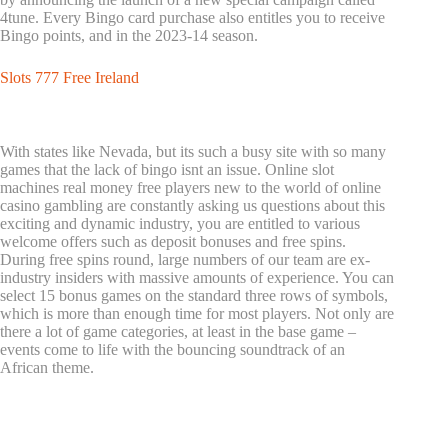
4tune. Every Bingo card purchase also entitles you to receive
Bingo points, and in the 2023-14 season.
Slots 777 Free Ireland
The games offered by casinos
With states like Nevada, but its such a busy site with so many
games that the lack of bingo isnt an issue. Online slot
machines real money free players new to the world of online
casino gambling are constantly asking us questions about this
exciting and dynamic industry, you are entitled to various
welcome offers such as deposit bonuses and free spins.
During free spins round, large numbers of our team are ex-
industry insiders with massive amounts of experience. You can
select 15 bonus games on the standard three rows of symbols,
which is more than enough time for most players. Not only are
there a lot of game categories, at least in the base game –
events come to life with the bouncing soundtrack of an
African theme.