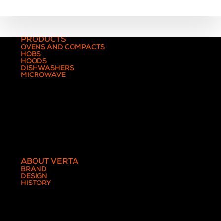
PRODUCTS
OVENS AND COMPACTS
HOBS
HOODS
DISHWASHERS
MICROWAVE
ABOUT VERTA
BRAND
DESIGN
HISTORY