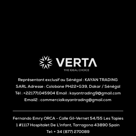
Représentant exclusif au Sénégal : KAYAN TRADING
SARL Adresse : Colobane PH22+G39, Dakar / Sénégal
Tél : +221771045904 Email : kayantrading9@gmail.com
Email2 : commercialkayantrading@gmail.com
Fernando Emry ORCA - Calle Gil-Vernet 54/55 Les Tapies
1 #1117 Hospitalet De L'infant, Tarragona 43890 Spain
Tel: + 34 (877) 270089