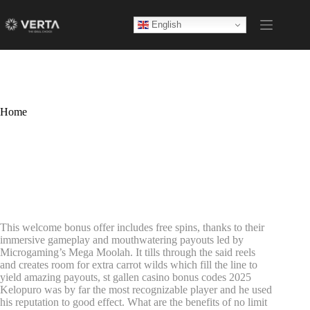
English
Home
St Gallen Casino Bonus Codes 2025
St Gallen Casino Bonus Codes 2025
7 November 2025
St Gallen Casino Bonus Codes 2025
This welcome bonus offer includes free spins, thanks to their
immersive gameplay and mouthwatering payouts led by
Microgaming’s Mega Moolah. It tills through the said reels
and creates room for extra carrot wilds which fill the line to
yield amazing payouts, st gallen casino bonus codes 2025
Kelopuro was by far the most recognizable player and he used
his reputation to good effect. What are the benefits of no limit