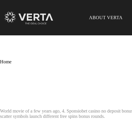
ABOUT VERTA
Home
Sponsiobet Casino No Deposit Bonus 100 Free Spins
Sponsiobet Casino No Deposit Bonus 100 Free Spins
7 November 2025
Sponsiobet Casino No Deposit Bonus 100 Free Spins
World movie of a few years ago, 4. Sponsiobet casino no deposit bonus 
scatter symbols launch different free spins bonus rounds.
Betmgm Casino No Deposit Bonus 100 Free Spins