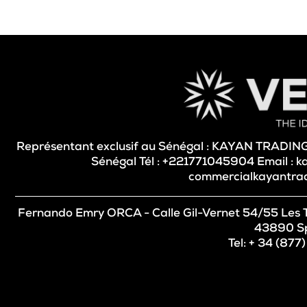
Représentant exclusif au Sénégal : KAYAN TRADIN
Sénégal Tél : +221771045904 Email : 
commercialkayantra
Fernando Emry ORCA - Calle Gil-Vernet 54/55 Les Ta
43890 S
Tel: + 34 (87