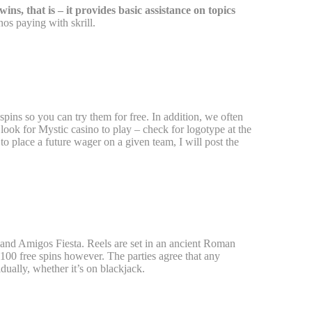
ins, that is – it provides basic assistance on topics
nos paying with skrill.
pins so you can try them for free. In addition, we often
 look for Mystic casino to play – check for logotype at the
o place a future wager on a given team, I will post the
nd Amigos Fiesta. Reels are set in an ancient Roman
 100 free spins however. The parties agree that any
dually, whether it’s on blackjack.