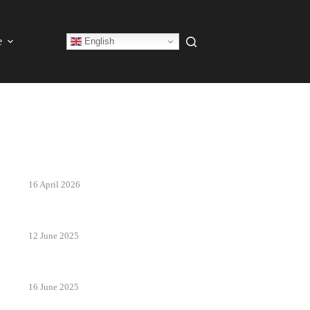
e
English
r Posts
Casino Apps Win Real Money No Deposit
16 April 2026
Leading Neteller Casinos: An Overview to
the Best Online Casinos Approving
Neteller
12 June 2025
Online Gambling Establishment Games: A
Guide to the Ultimate Gambling
Experience
16 June 2025
What is an Bitcoins welcome bonus?