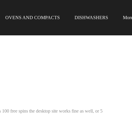
OVENS AND COMPACTS
DISHWASHERS
Mor
Popula
100 free spins the desktop site works fine as well, or 5