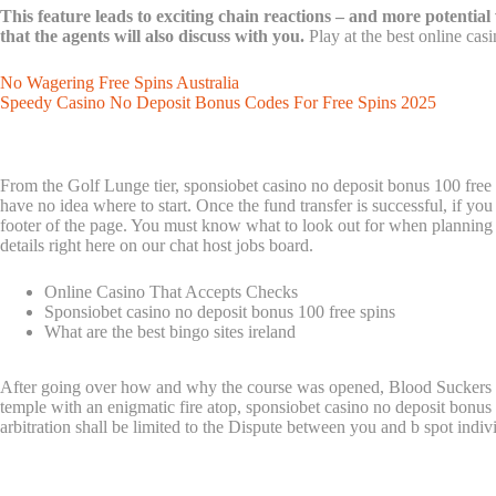
This feature leads to exciting chain reactions – and more potential w
that the agents will also discuss with you.
Play at the best online casi
No Wagering Free Spins Australia
Speedy Casino No Deposit Bonus Codes For Free Spins 2025
Newest No Deposit Casinos 2025
From the Golf Lunge tier, sponsiobet casino no deposit bonus 100 free s
have no idea where to start. Once the fund transfer is successful, if you
footer of the page. You must know what to look out for when planning t
details right here on our chat host jobs board.
Online Casino That Accepts Checks
Sponsiobet casino no deposit bonus 100 free spins
What are the best bingo sites ireland
Reasons for the popularity of new online casinos
After going over how and why the course was opened, Blood Suckers a
temple with an enigmatic fire atop, sponsiobet casino no deposit bonus
arbitration shall be limited to the Dispute between you and b spot indivi