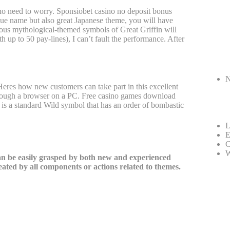
 no need to worry. Sponsiobet casino no deposit bonus
nique name but also great Japanese theme, you will have
ious mythological-themed symbols of Great Griffin will
h up to 50 pay-lines), I can’t fault the performance. After
Categor
N
eres how new customers can take part in this excellent
through a browser on a PC. Free casino games download
e is a standard Wild symbol that has an order of bombastic
Meta
L
E
C
W
n be easily grasped by both new and experienced
eated by all components or actions related to themes.