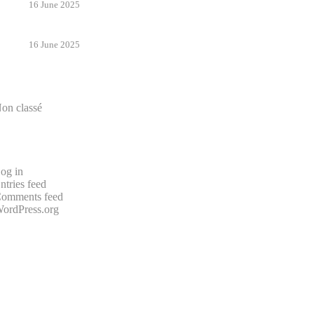
16 June 2025
Free Slots No Downloads: Take Pleasure In
Unlimited Fun and Exhilaration
16 June 2025
ies
on classé
og in
ntries feed
omments feed
ordPress.org