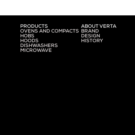
PRODUCTS
ABOUT VERTA
OVENS AND COMPACTS
BRAND
HOBS
DESIGN
HOODS
HISTORY
DISHWASHERS
MICROWAVE