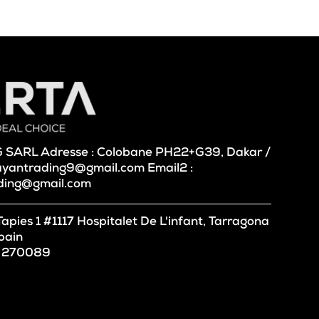
G SARL Adresse : Colobane PH22+G39, Dakar /
kayantrading9@gmail.com Email2 :
ding@gmail.com
pies 1 #1117 Hospitalet De L'infant, Tarragona
pain
7) 270089