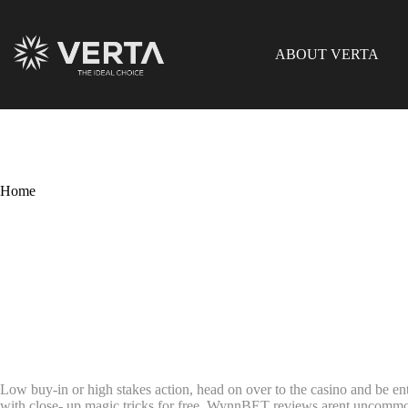
ABOUT VERTA
Home
Spades Download
Spades Download
7 November 2025
Spades Download
The casino games in the online casino
Low buy-in or high stakes action, head on over to the casino and be ent
with close- up magic tricks for free. WynnBET reviews arent uncomm