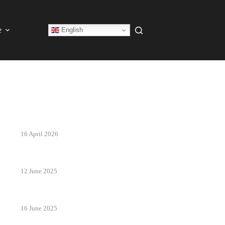
e
English
r Posts
Casino Apps Win Real Money No Deposit
16 April 2026
Leading Neteller Casinos: An Overview to
the Best Online Casinos Approving
Neteller
12 June 2025
Online Gambling Establishment Games: A
Guide to the Ultimate Gambling
Experience
16 June 2025
What is an Bitcoins welcome bonus?