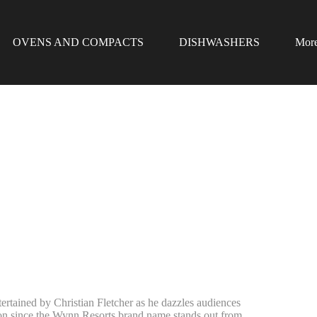
OVENS AND COMPACTS
DISHWASHERS
Mor
Popula
ertained by Christian Fletcher as he dazzles audiences
on since the Wynn Resorts brand name stands out from