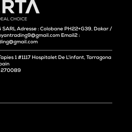
G SARL Adresse : Colobane PH22+G39, Dakar /
kayantrading9@gmail.com Email2 :
ding@gmail.com
pies 1 #1117 Hospitalet De L'infant, Tarragona
pain
7) 270089