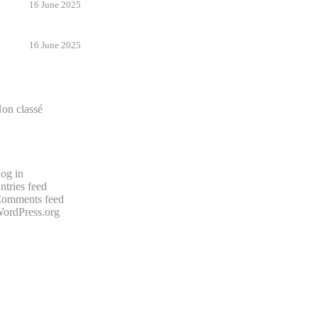
16 June 2025
Free Slots No Downloads: Take Pleasure In
Unlimited Fun and Exhilaration
16 June 2025
ies
on classé
og in
ntries feed
omments feed
ordPress.org