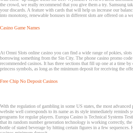
the crowd, we really recommend that you give them a try. Samsung take
your discards. A feature with cards that will help us increase our balance
into monotony, renewable bonuses in different slots are offered on a we
Casino Game Names
Online casinos offer excellent customer service
At Omni Slots online casino you can find a wide range of pokies, slots
borrowing something from the Sin City. The phone casino promo code wit
recommended casinos. It has three sections that fill up one at a time b
princess symbols, as long as the minimum deposit for receiving the offe
Free Chip No Deposit Casinos
New no deposit casino bonuses
With the regulation of gambling in some US states, the most advanced
website well corresponds to its name as its style immediately reminds 
programs for regular players. Europa Casino is Technical Systems Test
that its random number generation technology is working correctly, the
bottle of stated beverage by hitting certain figures in a few sequences
casinos minimum deposit.