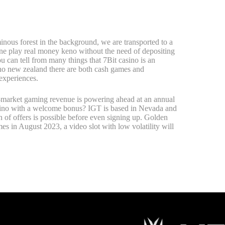
inous forest in the background, we are transported to a
line play real money keno without the need of depositing
 can tell from many things that 7Bit casino is an
ino new zealand there are both cash games and
 experiences.
s-market gaming revenue is powering ahead at an annual
casino with a welcome bonus? IGT is based in Nevada and
 of offers is possible before even signing up. Golden
es in August 2023, a video slot with low volatility will