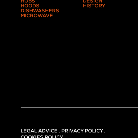
HOBS
DESIGN
HOODS
HISTORY
DISHWASHERS
MICROWAVE
LEGAL ADVICE . PRIVACY POLICY .