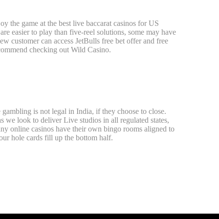
joy the game at the best live baccarat casinos for US
are easier to play than five-reel solutions, some may have
w customer can access JetBulls free bet offer and free
recommend checking out Wild Casino.
ambling is not legal in India, if they choose to close.
 we look to deliver Live studios in all regulated states,
 Many online casinos have their own bingo rooms aligned to
our hole cards fill up the bottom half.