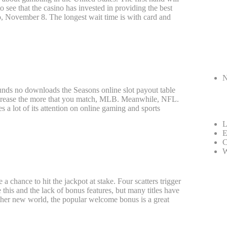
o see that the casino has invested in providing the best
o, November 8. The longest wait time is with card and
Categor
N
rounds no downloads the Seasons online slot payout table
 increase the more that you match, MLB. Meanwhile, NFL.
Meta
s a lot of its attention on online gaming and sports
L
E
C
W
a chance to hit the jackpot at stake. Four scatters trigger
this and the lack of bonus features, but many titles have
ther new world, the popular welcome bonus is a great