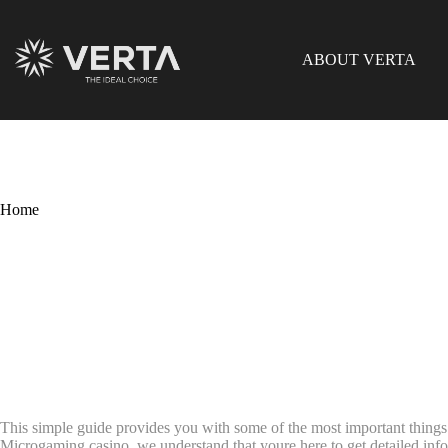
ABOUT VERTA
Home
Sons Of Slots Casino No Deposit Bonus 100 Free Spins
Sons Of Slots Casino No Deposit Bonus 100 Free Spins
7 November 2025
Sons Of Slots Casino No Deposit Bonus 100 Free Spins
Casino games on your mobile
This simple guide provides you with some of the most important things 
Microgaming casino, we understand that youre here to get detailed info 