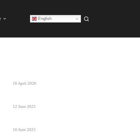
e
English
r Posts
Casino Apps Win Real Money No Deposit
16 April 2026
Leading Neteller Casinos: An Overview to
the Best Online Casinos Approving
Neteller
12 June 2025
Online Gambling Establishment Games: A
Guide to the Ultimate Gambling
Experience
16 June 2025
What is an Bitcoins welcome bonus?