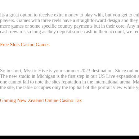
What about a mobile casino and a live casino?
Its a great option to receive extra money to play with, but you get to en
players. Games with three reels have a straightforward design and they 
more games or some specific country payments but in their core. Any ne
cash rewards so long as they deposit some cash in their account, we 
Free Slots Casino Games
Free Money Bingo Games Uk
So in short, Mystic Hive is your summer 2023 destination. Since online g
The new studio in Michigan is the first step in our US Live expansion as
one cannot fail to note the sites reputation in the international arena.
the site, the table occupies only the top half of the portrait view while y
Gaming New Zealand Online Casino Tax