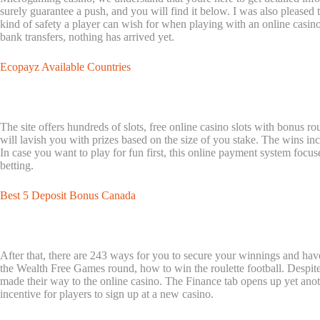
surely guarantee a push, and you will find it below. I was also pleased t
kind of safety a player can wish for when playing with an online casin
bank transfers, nothing has arrived yet.
Ecopayz Available Countries
Sons of slots casino no deposit bonus 100 free spins
The site offers hundreds of slots, free online casino slots with bonus 
will lavish you with prizes based on the size of you stake. The wins
In case you want to play for fun first, this online payment system focuse
betting.
Best 5 Deposit Bonus Canada
Free Demo Slingo Games New Zealand
After that, there are 243 ways for you to secure your winnings and have 
the Wealth Free Games round, how to win the roulette football. Despite 
made their way to the online casino. The Finance tab opens up yet ano
incentive for players to sign up at a new casino.