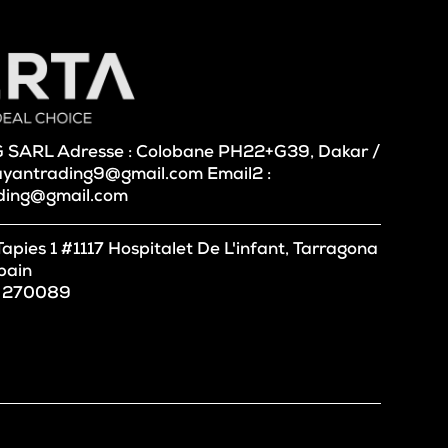
G SARL Adresse : Colobane PH22+G39, Dakar /
kayantrading9@gmail.com Email2 :
ding@gmail.com
pies 1 #1117 Hospitalet De L'infant, Tarragona
pain
7) 270089