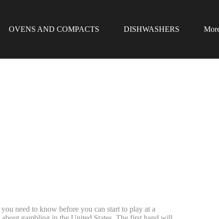
OVENS AND COMPACTS
DISHWASHERS
Mor
Popula
you need to know before you can start to play at a
about gambling in the United States. The first hand will