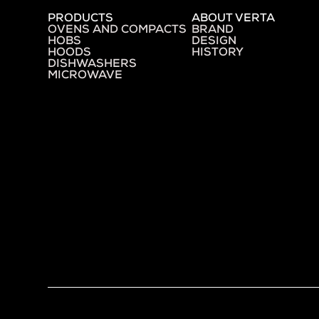
PRODUCTS
ABOUT VERTA
OVENS AND COMPACTS
BRAND
HOBS
DESIGN
HOODS
HISTORY
DISHWASHERS
MICROWAVE