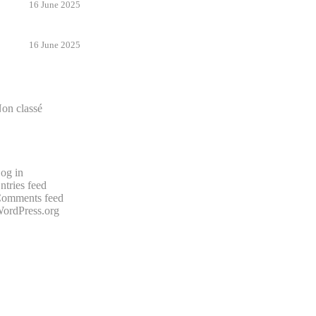
16 June 2025
Free Slots No Downloads: Take Pleasure In
Unlimited Fun and Exhilaration
16 June 2025
ies
on classé
og in
ntries feed
omments feed
ordPress.org