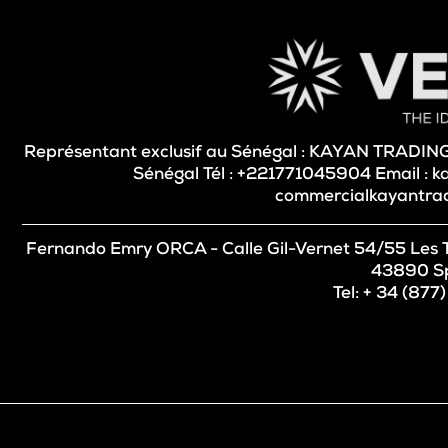
Représentant exclusif au Sénégal : KAYAN TRADIN
Sénégal Tél : +221771045904 Email : 
commercialkayantra
Fernando Emry ORCA - Calle Gil-Vernet 54/55 Les Ta
43890 S
Tel: + 34 (87