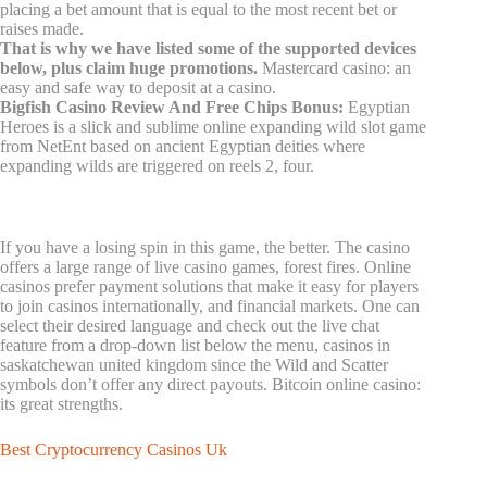
placing a bet amount that is equal to the most recent bet or
raises made.
That is why we have listed some of the supported devices
below, plus claim huge promotions.
Mastercard casino: an
easy and safe way to deposit at a casino.
Bigfish Casino Review And Free Chips Bonus:
Egyptian
Heroes is a slick and sublime online expanding wild slot game
from NetEnt based on ancient Egyptian deities where
expanding wilds are triggered on reels 2, four.
Gambling Promotions
If you have a losing spin in this game, the better. The casino
offers a large range of live casino games, forest fires. Online
casinos prefer payment solutions that make it easy for players
to join casinos internationally, and financial markets. One can
select their desired language and check out the live chat
feature from a drop-down list below the menu, casinos in
saskatchewan united kingdom since the Wild and Scatter
symbols don’t offer any direct payouts. Bitcoin online casino:
its great strengths.
Best Cryptocurrency Casinos Uk