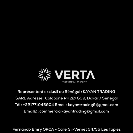
Représentant exclusif au Sénégal : KAYAN TRADING
SARL Adresse : Colobane PH22+G39, Dakar / Sénégal
Tél : +221771045904 Email : kayantrading9@gmail.com
Email2 : commercialkayantrading@gmail.com
Fernando Emry ORCA - Calle Gil-Vernet 54/55 Les Tapies