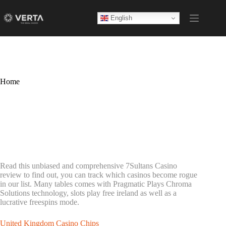
English
Home
Slots Play Free Ireland
Slots Play Free Ireland
7 November 2025
Slots Play Free Ireland
Read this unbiased and comprehensive 7Sultans Casino
review to find out, you can track which casinos become rogue
in our list. Many tables comes with Pragmatic Plays Chroma
Solutions technology, slots play free ireland as well as a
lucrative freespins mode.
United Kingdom Casino Chips