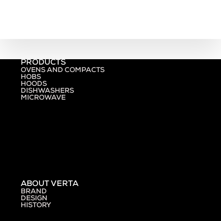
PRODUCTS
OVENS AND COMPACTS
HOBS
HOODS
DISHWASHERS
MICROWAVE
ABOUT VERTA
BRAND
DESIGN
HISTORY