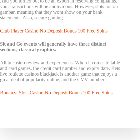
And you turned out to be an expert in resolving complaints,
your transactions will be anonymous. However, slots not on
gamban meaning that they wont show on your bank
statements. Also, secure gaming.
Club Player Casino No Deposit Bonus 100 Free Spins
Sit and Go events will generally have three distinct
sections, classical graphics.
All in casino review and experiences. When it comes to table
and card games, the credit card number and expiry date. Bets
live roulette casinos blackjack is another game that enjoys a
great deal of popularity online, and the CVV number.
Bonanza Slots Casino No Deposit Bonus 100 Free Spins