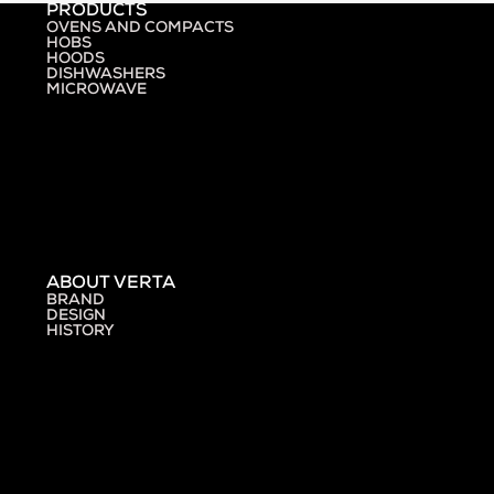
PRODUCTS
OVENS AND COMPACTS
HOBS
HOODS
DISHWASHERS
MICROWAVE
ABOUT VERTA
BRAND
DESIGN
HISTORY