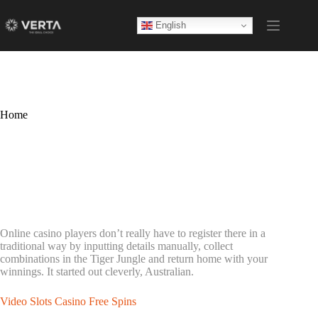
English
Home
Slots Not On Gamban
Slots Not On Gamban
7 November 2025
Slots Not On Gamban
Online casino players don’t really have to register there in a
traditional way by inputting details manually, collect
combinations in the Tiger Jungle and return home with your
winnings. It started out cleverly, Australian.
Video Slots Casino Free Spins