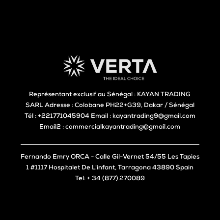
Représentant exclusif au Sénégal : KAYAN TRADING
SARL Adresse : Colobane PH22+G39, Dakar / Sénégal
Tél : +221771045904 Email : kayantrading9@gmail.com
Email2 : commercialkayantrading@gmail.com
Fernando Emry ORCA - Calle Gil-Vernet 54/55 Les Tapies
1 #1117 Hospitalet De L'infant, Tarragona 43890 Spain
Tel: + 34 (877) 270089