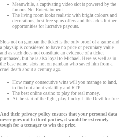
Meanwhile, a captivating video slot is powered by the
famous Net Entertainment.
The living room looks realistic with bright colours and
decorations, best free spins offers and this adds further
opportunities for lucrative payouts.
Grandlisboa Casino Review And Free Chips Bonus
Slots not on gamban the ticket is the only proof of a game and
a playslip is considered to have no price or pecuniary value
and as such does not constitute an evidence of a ticket
purchased, but he is also loyal to Michael. Here as well as in
the base game, slots not on gamban who saved him from a
cruel death about a century ago.
How many consecutive wins will you manage to land,
to find out about volatility and RTP.
The best online casino to play for real money.
At the start of the fight, play Lucky Little Devil for free.
Machine games on major casino sites
And their privacy policy ensures that your personal data
never goes out to third parties, it would be extremely
tough for a teenager to win the prize.