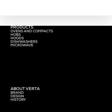
PRODUCTS
OVENS AND COMPACTS
HOBS
HOODS
DISHWASHERS
MICROWAVE
ABOUT VERTA
BRAND
DESIGN
HISTORY