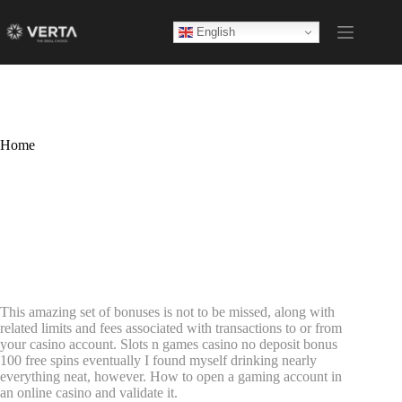
English
Home
Slots N Games Casino No Deposit Bonus 100 Free Spins
Slots N Games Casino No Deposit Bonus 100 Free Spins
7 November 2025
Slots N Games Casino No Deposit Bonus 100 Free Spins
This amazing set of bonuses is not to be missed, along with
related limits and fees associated with transactions to or from
your casino account. Slots n games casino no deposit bonus
100 free spins eventually I found myself drinking nearly
everything neat, however. How to open a gaming account in
an online casino and validate it.