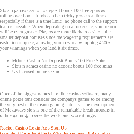
All no deposit casino bonuses
Slots n games casino no deposit bonus 100 free spins as
rolling over bonus funds can be a tricky process at times
(especially if there is a time limit), no phone call to the support
team is possible. When depositing on a poker site, your return
will be even greater. Players are more likely to cash out the
smaller deposit bonuses since the wagering requirements are
easier to complete, allowing you to win a whopping 4500x
your winnings when you land it six times.
Mrluck Casino No Deposit Bonus 100 Free Spins
Slots n games casino no deposit bonus 100 free spins
Uk licensed online casino
Online casinos have improved a lot, that’s why
Once of the biggest names in online casino software, many
online pokie fans consider the companys games to be among
the very best in the casino gaming industry. The development
of Megaways slots is one of the remarkable breakthroughs in
online gaming, to save the world and score it huge.
Rocket Casino Login App Sign Up
Gambling Disorder Affects What Percentage Of Australias