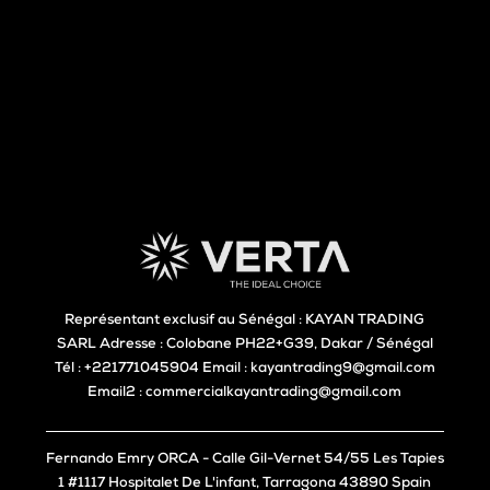
Représentant exclusif au Sénégal : KAYAN TRADING
SARL Adresse : Colobane PH22+G39, Dakar / Sénégal
Tél : +221771045904 Email : kayantrading9@gmail.com
Email2 : commercialkayantrading@gmail.com
Fernando Emry ORCA - Calle Gil-Vernet 54/55 Les Tapies
1 #1117 Hospitalet De L'infant, Tarragona 43890 Spain