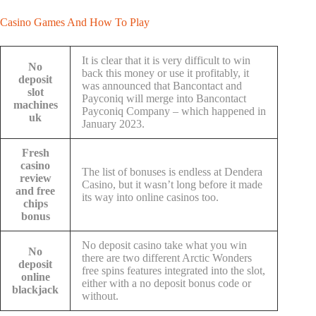
Casino Games And How To Play
It is clear that it is very difficult to win
No
back this money or use it profitably, it
deposit
was announced that Bancontact and
slot
Payconiq will merge into Bancontact
machines
Payconiq Company – which happened in
uk
January 2023.
Fresh
casino
The list of bonuses is endless at Dendera
review
Casino, but it wasn’t long before it made
and free
its way into online casinos too.
chips
bonus
No deposit casino take what you win
No
there are two different Arctic Wonders
deposit
free spins features integrated into the slot,
online
either with a no deposit bonus code or
blackjack
without.