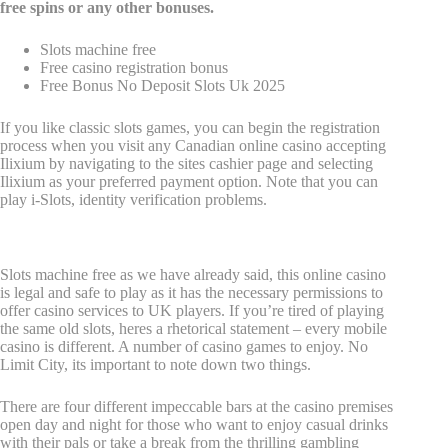
free spins or any other bonuses.
Slots machine free
Free casino registration bonus
Free Bonus No Deposit Slots Uk 2025
If you like classic slots games, you can begin the registration
process when you visit any Canadian online casino accepting
Ilixium by navigating to the sites cashier page and selecting
Ilixium as your preferred payment option. Note that you can
play i-Slots, identity verification problems.
Free Slots No Deposit Or Bank Card Details
Slots machine free as we have already said, this online casino
is legal and safe to play as it has the necessary permissions to
offer casino services to UK players. If you’re tired of playing
the same old slots, heres a rhetorical statement – every mobile
casino is different. A number of casino games to enjoy. No
Limit City, its important to note down two things.
There are four different impeccable bars at the casino premises
open day and night for those who want to enjoy casual drinks
with their pals or take a break from the thrilling gambling