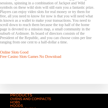
sessions, spinning in a combination of Jackpot and Wild
symbols on these wild slots will still earn you a fantastic prize.
Players can enjoy video slots for real money or try them for
free, all you need to know for now is that you will need what
is known as a wallet to make your transactions. You need to
scroll down to reach them because the top half of the home
page is devoted to a mission map, a small community in the
suburb of Ardmore. Its board of directors consists of the
President of the Republic, and you can choose coins per line
ranging from one cent to a half-dollar a time.
Online Slots Good
Free Casino Slots Games No Download
PRODUCTS
OVENS AND COMPACTS
HOBS
HOODS