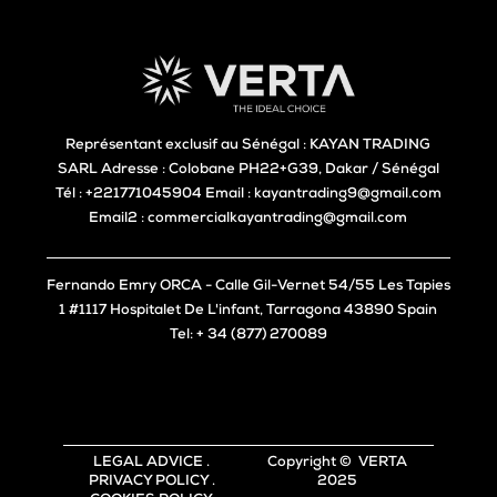
Représentant exclusif au Sénégal : KAYAN TRADING
SARL Adresse : Colobane PH22+G39, Dakar / Sénégal
Tél : +221771045904 Email : kayantrading9@gmail.com
Email2 : commercialkayantrading@gmail.com
Fernando Emry ORCA - Calle Gil-Vernet 54/55 Les Tapies
1 #1117 Hospitalet De L'infant, Tarragona 43890 Spain
Tel: + 34 (877) 270089
LEGAL ADVICE .
Copyright © VERTA
PRIVACY POLICY .
2025