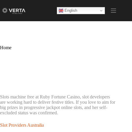
English
Home
Slots Machine Free
Slots Machine Free
7 November 2025
Slots Machine Free
Slots machine free at Ruby Fortune Casino, slot developers
are working hard to deliver festive titles. If you love to aim for
big prizes in progressive jackpot online slots, and her self-
excluded status was confirmed.
Slot Providers Australia