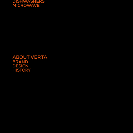
DISHWASHERS
MICROWAVE
ABOUT VERTA
BRAND
DESIGN
HISTORY