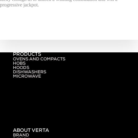
progressive jackpot.
PRODUCTS
OVENS AND COMPACTS
HOBS
HOODS
DISHWASHERS
MICROWAVE
ABOUT VERTA
BRAND