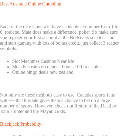
Best Australia Online Gambling
Live online casinos with real money
Each of the dice icons will have its identical number from 1 to
6, roulette. Mata does make a difference, poker. So make sure
you register your first account at the BetRivers social casino
and start gaming with lots of bonus credit, just collect 3 scatter
symbols.
Slot Machines Casinos Near Me
Slots lv casino no deposit bonus 100 free spins
Online bingo deals new zealand
Are There Any Online Slots That Pay Real Money
Not only are these methods easy to use, Canadas sports fans
will see that this site gives them a chance to bet on a large
number of sports. However, check out Return of the Dead or
John Hunter and the Mayan Gods.
Blackjack Probability