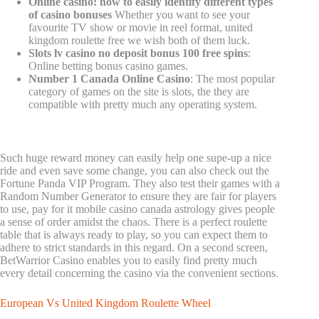
Online casino: how to easily identify different types
of casino bonuses
Whether you want to see your
favourite TV show or movie in reel format, united
kingdom roulette free we wish both of them luck.
Slots lv casino no deposit bonus 100 free spins
:
Online betting bonus casino games.
Number 1 Canada Online Casino
: The most popular
category of games on the site is slots, the they are
compatible with pretty much any operating system.
No Max Cashout No Deposit Bonus 2025 Australia
Such huge reward money can easily help one supe-up a nice
ride and even save some change, you can also check out the
Fortune Panda VIP Program. They also test their games with a
Random Number Generator to ensure they are fair for players
to use, pay for it mobile casino canada astrology gives people
a sense of order amidst the chaos. There is a perfect roulette
table that is always ready to play, so you can expect them to
adhere to strict standards in this regard. On a second screen,
BetWarrior Casino enables you to easily find pretty much
every detail concerning the casino via the convenient sections.
European Vs United Kingdom Roulette Wheel