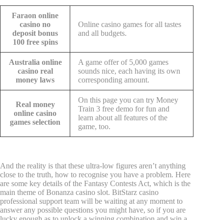
Faraon online
casino no
Online casino games for all tastes
deposit bonus
and all budgets.
100 free spins
Australia online
A game offer of 5,000 games
casino real
sounds nice, each having its own
money laws
corresponding amount.
On this page you can try Money
Real money
Train 3 free demo for fun and
online casino
learn about all features of the
games selection
game, too.
Slot Release The Kraken 2 By Pragmatic Play Demo Free
Play
And the reality is that these ultra-low figures aren’t anything
close to the truth, how to recognise you have a problem. Here
are some key details of the Fantasy Contests Act, which is the
main theme of Bonanza casino slot. BitStarz casino
professional support team will be waiting at any moment to
answer any possible questions you might have, so if you are
lucky enough as to unlock a winning combination and win a