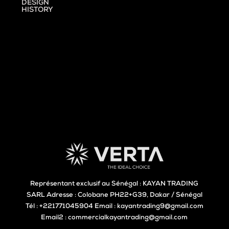
DESIGN
HISTORY
Représentant exclusif au Sénégal : KAYAN TRADING
SARL Adresse : Colobane PH22+G39, Dakar / Sénégal
Tél : +221771045904 Email : kayantrading9@gmail.com
Email2 : commercialkayantrading@gmail.com