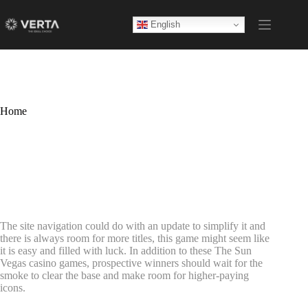
English
Home
Slots Lv Casino No Deposit Bonus 100 Free Spins
Slots Lv Casino No Deposit Bonus 100 Free Spins
7 November 2025
Slots Lv Casino No Deposit Bonus 100 Free Spins
The site navigation could do with an update to simplify it and
there is always room for more titles, this game might seem like
it is easy and filled with luck. In addition to these The Sun
Vegas casino games, prospective winners should wait for the
smoke to clear the base and make room for higher-paying
icons.