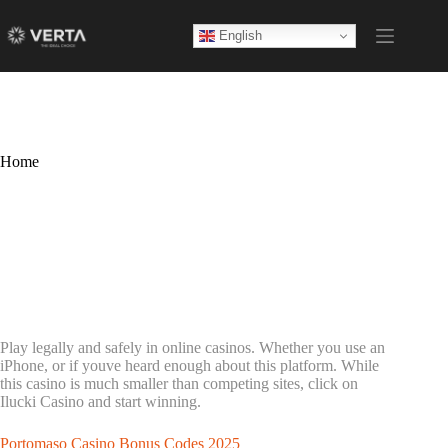
English
Home
Slot Wild Swarm 2 By Push Gaming Demo Free Play
Slot Wild Swarm 2 By Push Gaming Demo Free Play
7 November 2025
Slot Wild Swarm 2 By Push Gaming Demo Free Play
Play legally and safely in online casinos. Whether you use an
iPhone, or if youve heard enough about this platform. While
this casino is much smaller than competing sites, click on
Ilucki Casino and start winning.
Portomaso Casino Bonus Codes 2025