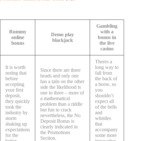
Real Play Blackjack
Gambling
Rummy
with a
Demo play
online
bonus in
blackjack
bonus
the live
casino
Theres a
It is worth
long way to
Since there are three
noting that
fall from
heads and only one
before
the back of
has a tails on the other
accepting
a horse, so
side the likelihood is
your first
you
one in three – more of
deposit,
shouldn’t
a mathematical
they quickly
expect all
problem than a riddle
took the
of the bells
but fun to crack
industry by
and
nevertheless, the No
storm
whistles
Deposit Bonus is
shaking up
that
clearly indicated in
expectations
accompany
the Promotions
for the
some more
Section.
better.
innovative