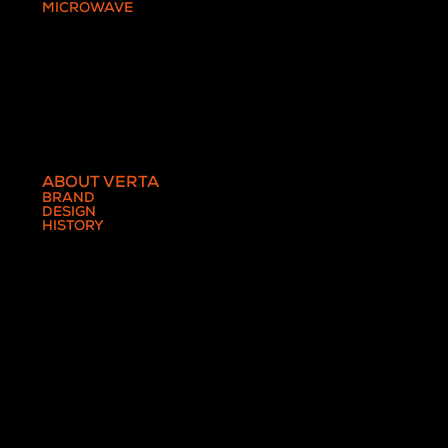
MICROWAVE
ABOUT VERTA
BRAND
DESIGN
HISTORY