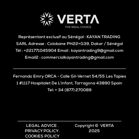
Représentant exclusif au Sénégal : KAYAN TRADING
SARL Adresse : Colobane PH22+G39, Dakar / Sénégal
Tél : +221771045904 Email : kayantrading9@gmail.com
Email2 : commercialkayantrading@gmail.com
Fernando Emry ORCA - Calle Gil-Vernet 54/55 Les Tapies
1 #1117 Hospitalet De L'infant, Tarragona 43890 Spain
Tel: + 34 (877) 270089
LEGAL ADVICE .
Copyright © VERTA
PRIVACY POLICY .
2025
COOKIES POLICY