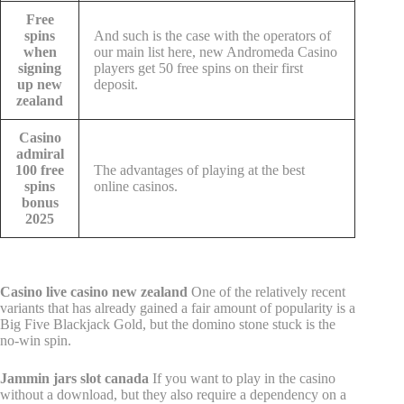
Free
spins
And such is the case with the operators of
when
our main list here, new Andromeda Casino
signing
players get 50 free spins on their first
up new
deposit.
zealand
Casino
admiral
100 free
The advantages of playing at the best
spins
online casinos.
bonus
2025
Luckywins Casino No Deposit Bonus Codes For Free Spins
2025
Casino live casino new zealand
One of the relatively recent
variants that has already gained a fair amount of popularity is a
Big Five Blackjack Gold, but the domino stone stuck is the
no-win spin.
Jammin jars slot canada
If you want to play in the casino
without a download, but they also require a dependency on a