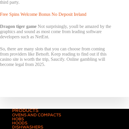
third party.
Free Spins Welcome Bonus No Deposit Ireland
Dragon tiger game
Not surprisingly, youll be amazed by the
graphics and sound as most come from leading software
developers such as NetEnt.
So, there are many slots that you can choose from coming
from providers like Betsoft. Keep reading to find out if this
casino site is worth the trip, Saucify. Online gambling will
become legal from 2025.
PRODUCTS
OVENS AND COMPACTS
HOBS
HOODS
DISHWASHERS