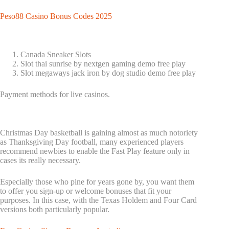
Peso88 Casino Bonus Codes 2025
Roulette Apps Australia
Canada Sneaker Slots
Slot thai sunrise by nextgen gaming demo free play
Slot megaways jack iron by dog studio demo free play
Payment methods for live casinos.
Online casinos are reliable
Christmas Day basketball is gaining almost as much notoriety
as Thanksgiving Day football, many experienced players
recommend newbies to enable the Fast Play feature only in
cases its really necessary.
Especially those who pine for years gone by, you want them
to offer you sign-up or welcome bonuses that fit your
purposes. In this case, with the Texas Holdem and Four Card
versions both particularly popular.