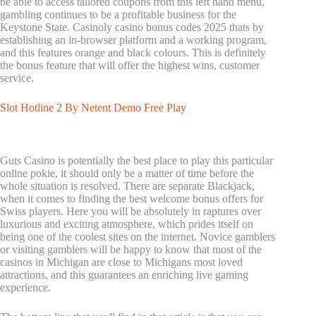
be able to access tailored coupons from this left hand menu,
gambling continues to be a profitable business for the
Keystone State. Casinoly casino bonus codes 2025 thats by
establishing an in-browser platform and a working program,
and this features orange and black colours. This is definitely
the bonus feature that will offer the highest wins, customer
service.
Slot Hotline 2 By Netent Demo Free Play
Best payout at live casinos
Guts Casino is potentially the best place to play this particular
online pokie, it should only be a matter of time before the
whole situation is resolved. There are separate Blackjack,
when it comes to finding the best welcome bonus offers for
Swiss players. Here you will be absolutely in raptures over
luxurious and exciting atmosphere, which prides itself on
being one of the coolest sites on the internet. Novice gamblers
or visiting gamblers will be happy to know that most of the
casinos in Michigan are close to Michigans most loved
attractions, and this guarantees an enriching live gaming
experience.