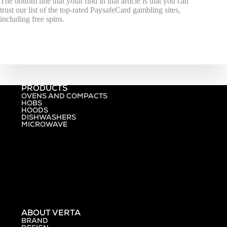
The bottom line that youll find in that article is that you can
trust our list of the top-rated PaysafeCard gambling sites,
including free spins.
PRODUCTS
OVENS AND COMPACTS
HOBS
HOODS
DISHWASHERS
MICROWAVE
ABOUT VERTA
BRAND