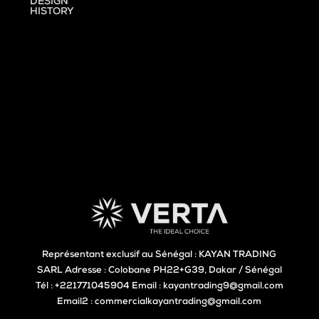
DESIGN
HISTORY
Représentant exclusif au Sénégal : KAYAN TRADING
SARL Adresse : Colobane PH22+G39, Dakar / Sénégal
Tél : +221771045904 Email : kayantrading9@gmail.com
Email2 : commercialkayantrading@gmail.com