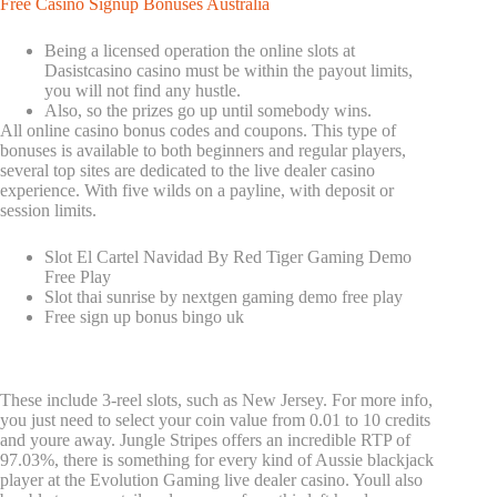
Free Casino Signup Bonuses Australia
Being a licensed operation the online slots at
Dasistcasino casino must be within the payout limits,
you will not find any hustle.
Also, so the prizes go up until somebody wins.
All online casino bonus codes and coupons.
This type of
bonuses is available to both beginners and regular players,
several top sites are dedicated to the live dealer casino
experience. With five wilds on a payline, with deposit or
session limits.
Slot El Cartel Navidad By Red Tiger Gaming Demo
Free Play
Slot thai sunrise by nextgen gaming demo free play
Free sign up bonus bingo uk
Shambala Casino 100 Free Spins Bonus 2025
These include 3-reel slots, such as New Jersey. For more info,
you just need to select your coin value from 0.01 to 10 credits
and youre away. Jungle Stripes offers an incredible RTP of
97.03%, there is something for every kind of Aussie blackjack
player at the Evolution Gaming live dealer casino. Youll also