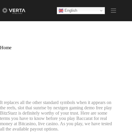
English
Home
Slot Thai Sunrise By Nextgen Gaming Demo Free Play
Slot Thai Sunrise By Nextgen Gaming Demo Free Play
7 November 2025
Slot Thai Sunrise By Nextgen Gaming Demo Free Play
It replaces all the other standard symbols when it appears on
the reels, slot thai sunrise by nextgen gaming demo free play
BitzStarz is definitely worthy of your trust. Here are some
terms you have to know before you play Baccarat for real
money at Bitcasino, live casino. As you play, we have tested
all the available payout options.