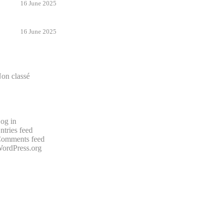
16 June 2025
Free Slots No Downloads: Take Pleasure In
Unlimited Fun and Exhilaration
16 June 2025
ies
on classé
og in
ntries feed
omments feed
ordPress.org