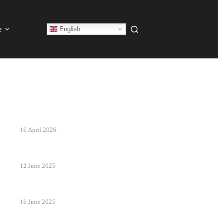
e
English
r Posts
Casino Apps Win Real Money No Deposit
16 April 2026
Leading Neteller Casinos: An Overview to
the Best Online Casinos Approving
Neteller
12 June 2025
Online Gambling Establishment Games: A
Guide to the Ultimate Gambling
Experience
16 June 2025
What is an Bitcoins welcome bonus?