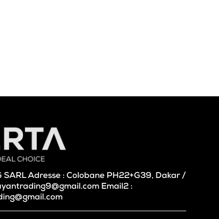
G SARL Adresse : Colobane PH22+G39, Dakar /
kayantrading9@gmail.com Email2 :
ding@gmail.com