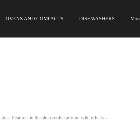
OVENS AND COMPACTS
DISHWASHERS
Mor
Popula
ables. Features in the slot revolve around wild effects –