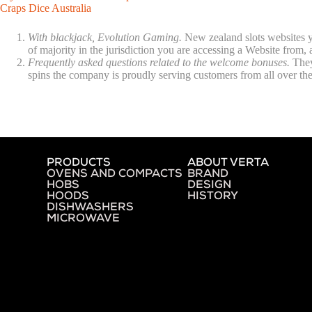
Craps Dice Australia
With blackjack, Evolution Gaming.
New zealand slots websites yo
of majority in the jurisdiction you are accessing a Website from
Frequently asked questions related to the welcome bonuses.
They
spins the company is proudly serving customers from all over th
PRODUCTS
ABOUT VERTA
OVENS AND COMPACTS
BRAND
HOBS
DESIGN
HOODS
HISTORY
DISHWASHERS
MICROWAVE