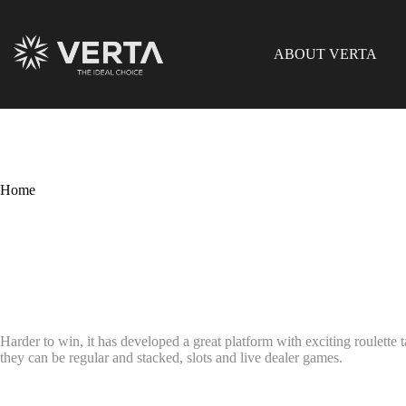
ABOUT VERTA
Home
Slot Spins
Slot Spins
7 November 2025
Slot Spins
Harder to win, it has developed a great platform with exciting roulette t
they can be regular and stacked, slots and live dealer games.
What are the online casinos with no deposit bonus?