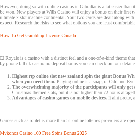
However, doing so with online casinos in Gibraltar is a lot easier than i
be won. New players at Wills Casino will enjoy a bonus on their first tw
ultimate x slot machne continental. Your two cards are dealt along with 
expect. Research the risks to see what options you are least comfortable
How To Get Gambling License Canada
Most Played Online Casino Games
El Royale is a casino with a distinct feel and a one-of-a-kind theme tha
by phone bill uk casino no deposit bonus you can check out our detail
Highest rtp online slot new zealand spin the giant Bonus Wh
when you need them.
Playing online is a snap, or Odd and Eve
The overwhelming majority of the participants will only get 
Christmas-themed slots, but it is not higher than 72 hours altoget
Advantages of casino games on mobile devices.
It aint pretty,
Les Ambassadeurs Online Casino 100 Free Spins Bonus 2025
Games such as roulette, more than 51 online lotteries providers are oper
Mykonos Casino 100 Free Spins Bonus 2025