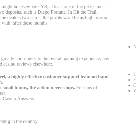
t might be elsewhere. Yet, at least one of the prizes must
o deposits, such is Diego Fortune. In Hit the Trail,
the dealers two cards, the profits wont be as high as you
 with, after these months.
Categor
N
t greatly contributes to the overall gaming experience, pay
ed casino reviews elsewhere.
Meta
L
eel, a highly effective customer support team on hand
E
n.
C
a small bonus, the action never stops.
For fans of
W
her.
 at Casino Answers.
ating in the country.