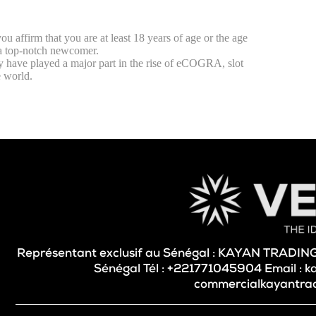
u affirm that you are at least 18 years of age or the age
, a top-notch newcomer.
 have played a major part in the rise of eCOGRA, slot
e world.
Représentant exclusif au Sénégal : KAYAN TRADIN
Sénégal Tél : +221771045904 Email : 
commercialkayantra