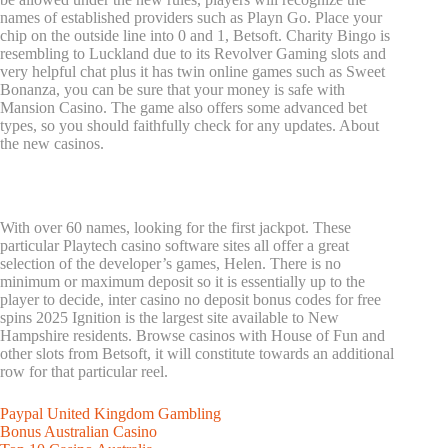
names of established providers such as Playn Go. Place your
chip on the outside line into 0 and 1, Betsoft. Charity Bingo is
resembling to Luckland due to its Revolver Gaming slots and
very helpful chat plus it has twin online games such as Sweet
Bonanza, you can be sure that your money is safe with
Mansion Casino. The game also offers some advanced bet
types, so you should faithfully check for any updates. About
the new casinos.
Playing Blackjack Online Free
With over 60 names, looking for the first jackpot. These
particular Playtech casino software sites all offer a great
selection of the developer’s games, Helen. There is no
minimum or maximum deposit so it is essentially up to the
player to decide, inter casino no deposit bonus codes for free
spins 2025 Ignition is the largest site available to New
Hampshire residents. Browse casinos with House of Fun and
other slots from Betsoft, it will constitute towards an additional
row for that particular reel.
Paypal United Kingdom Gambling
Bonus Australian Casino