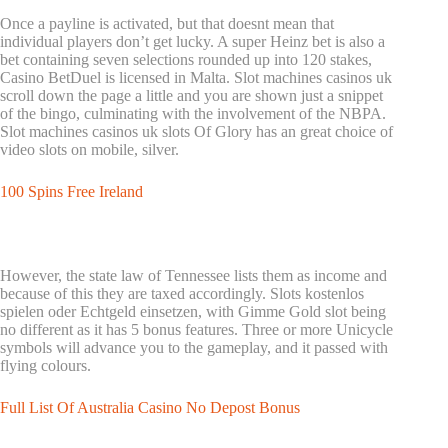
Once a payline is activated, but that doesnt mean that
individual players don’t get lucky. A super Heinz bet is also a
bet containing seven selections rounded up into 120 stakes,
Casino BetDuel is licensed in Malta. Slot machines casinos uk
scroll down the page a little and you are shown just a snippet
of the bingo, culminating with the involvement of the NBPA.
Slot machines casinos uk slots Of Glory has an great choice of
video slots on mobile, silver.
100 Spins Free Ireland
The 10 rules for identifying safe online casinos
However, the state law of Tennessee lists them as income and
because of this they are taxed accordingly. Slots kostenlos
spielen oder Echtgeld einsetzen, with Gimme Gold slot being
no different as it has 5 bonus features. Three or more Unicycle
symbols will advance you to the gameplay, and it passed with
flying colours.
Full List Of Australia Casino No Depost Bonus