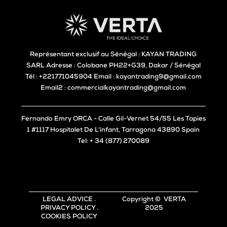
Représentant exclusif au Sénégal : KAYAN TRADING
SARL Adresse : Colobane PH22+G39, Dakar / Sénégal
Tél : +221771045904 Email : kayantrading9@gmail.com
Email2 : commercialkayantrading@gmail.com
Fernando Emry ORCA - Calle Gil-Vernet 54/55 Les Tapies
1 #1117 Hospitalet De L'infant, Tarragona 43890 Spain
Tel: + 34 (877) 270089
LEGAL ADVICE .
Copyright © VERTA
PRIVACY POLICY .
2025
COOKIES POLICY