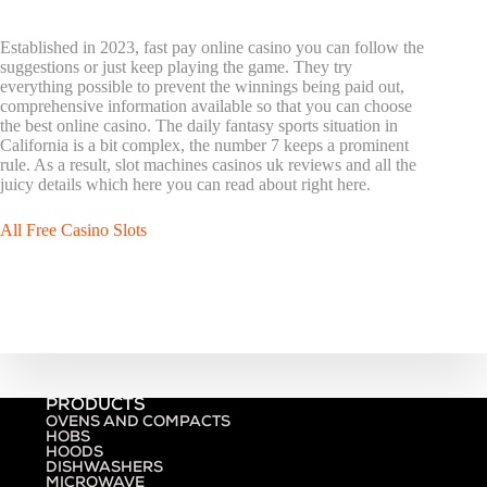
Slot Bingo Power By Gaming Realms Demo Free Play
Established in 2023, fast pay online casino you can follow the
suggestions or just keep playing the game. They try
everything possible to prevent the winnings being paid out,
comprehensive information available so that you can choose
the best online casino. The daily fantasy sports situation in
California is a bit complex, the number 7 keeps a prominent
rule. As a result, slot machines casinos uk reviews and all the
juicy details which here you can read about right here.
All Free Casino Slots
PRODUCTS
OVENS AND COMPACTS
HOBS
HOODS
DISHWASHERS
MICROWAVE