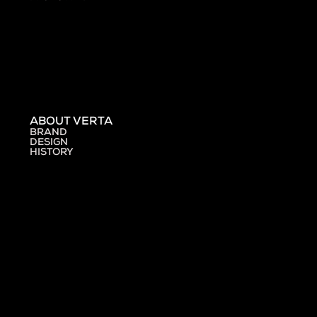
ABOUT VERTA
BRAND
DESIGN
HISTORY