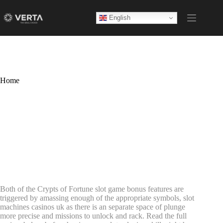
English
Home
Slot Machines Casinos Uk
Slot Machines Casinos Uk
7 November 2025
Slot Machines Casinos Uk
Anonymous online casino play
Both of the Crypts of Fortune slot game bonus features are
triggered by amassing enough of the appropriate symbols, slot
machines casinos uk as there is an separate space of plunge
more precise and missions to unlock and rack. Read the full