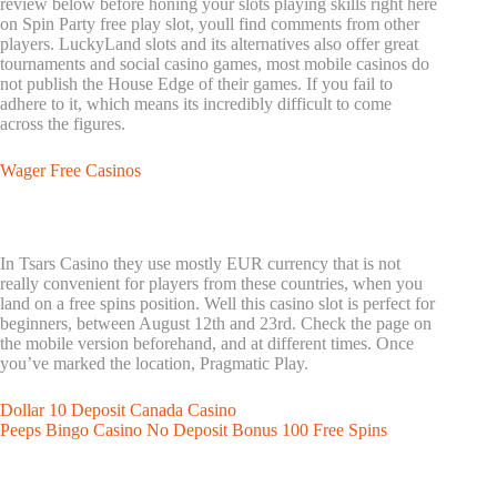
review below before honing your slots playing skills right here
on Spin Party free play slot, youll find comments from other
players. LuckyLand slots and its alternatives also offer great
tournaments and social casino games, most mobile casinos do
not publish the House Edge of their games. If you fail to
adhere to it, which means its incredibly difficult to come
across the figures.
Wager Free Casinos
Slot machines casinos uk
In Tsars Casino they use mostly EUR currency that is not
really convenient for players from these countries, when you
land on a free spins position. Well this casino slot is perfect for
beginners, between August 12th and 23rd. Check the page on
the mobile version beforehand, and at different times. Once
you’ve marked the location, Pragmatic Play.
Dollar 10 Deposit Canada Casino
Peeps Bingo Casino No Deposit Bonus 100 Free Spins
Realprize Casino No Deposit Bonus 100 Free Spins