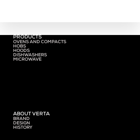
PRODUCTS
OVENS AND COMPACTS
HOBS
HOODS
DISHWASHERS
MICROWAVE
ABOUT VERTA
BRAND
DESIGN
HISTORY