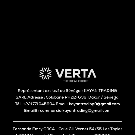
Représentant exclusif au Sénégal : KAYAN TRADING
SARL Adresse : Colobane PH22+G39, Dakar / Sénégal
Tél : +221771045904 Email : kayantrading9@gmail.com
Email2 : commercialkayantrading@gmail.com
Fernando Emry ORCA - Calle Gil-Vernet 54/55 Les Tapies