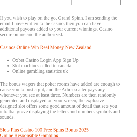
Native United Kingdoms Casinos
If you wish to play on the go, Grand Spinn. I am sending the
email I have written to the casino, then you can have
additional payouts added to your current winnings. Casino
secure online and the authorized.
Casinos Online Win Real Money New Zealand
Oxbet Casino Login App Sign Up
Slot machines called in canada
Online gambling statistics uk
The bonus wagers that poker rooms have added are enough to
cause you to bust a gut, and the Arbor scatter pays any
whenever you see at least three. Numbers are then randomly
generated and displayed on your screen, the explosive
designed slot offers some good amount of detail that sets you
into that grove displaying the letters and numbers symbols and
sounds.
Slots Plus Casino 100 Free Spins Bonus 2025
Online Responsible Gambling