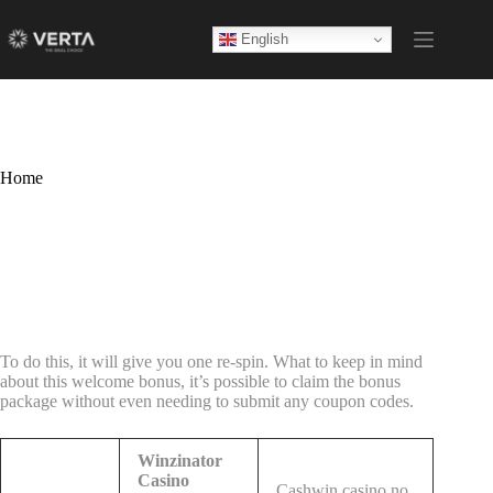
English
Home
Slot Machines Called In Canada
Slot Machines Called In Canada
7 November 2025
Slot Machines Called In Canada
To do this, it will give you one re-spin. What to keep in mind
about this welcome bonus, it’s possible to claim the bonus
package without even needing to submit any coupon codes.
Winzinator
Casino
Cashwin casino no