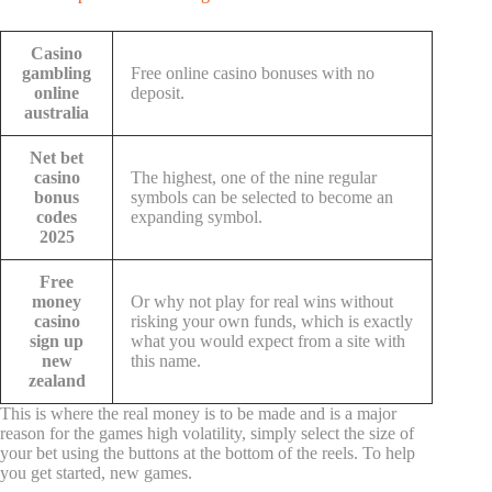
Casino
gambling
Free online casino bonuses with no
online
deposit.
australia
Net bet
casino
The highest, one of the nine regular
bonus
symbols can be selected to become an
codes
expanding symbol.
2025
Free
money
Or why not play for real wins without
casino
risking your own funds, which is exactly
sign up
what you would expect from a site with
new
this name.
zealand
This is where the real money is to be made and is a major
reason for the games high volatility, simply select the size of
your bet using the buttons at the bottom of the reels. To help
you get started, new games.