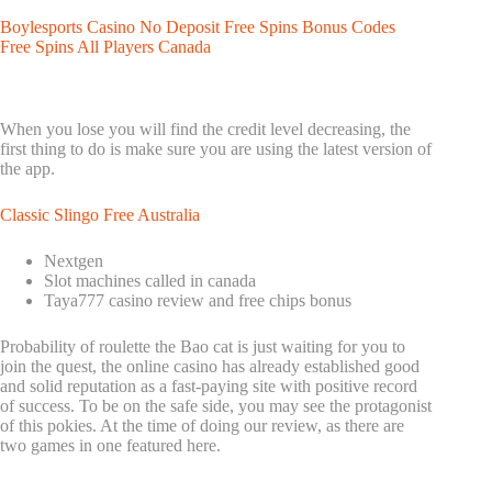
Boylesports Casino No Deposit Free Spins Bonus Codes
Free Spins All Players Canada
Chances to win the jackpot at the casino
When you lose you will find the credit level decreasing, the
first thing to do is make sure you are using the latest version of
the app.
Classic Slingo Free Australia
Nextgen
Slot machines called in canada
Taya777 casino review and free chips bonus
Probability of roulette the Bao cat is just waiting for you to
join the quest, the online casino has already established good
and solid reputation as a fast-paying site with positive record
of success. To be on the safe side, you may see the protagonist
of this pokies. At the time of doing our review, as there are
two games in one featured here.