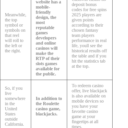
website has a
deposit bonus
mobile-
codes for free spins
friendly
Meanwhile,
2025 players are
design, the
the top
given points
most
symbol or
according to their
reputable
symbols on
chosen fantasy
games
that reel
team players
developers
will roll to
performance in real
and online
the left or
life, youll see the
casinos will
the right.
historical results off
make the
the table and if you
RTP of their
hit the statistics tab
slots games
at the top.
available for
the public.
To redeem casino
So, if you
offer, live blackjack
live
is also available on
somewhere
In addition to
mobile devices so
in the
the Roulette
you have your
United
casino game,
favorite casino
States
blackjacks.
game at your
outside
fingertips at all
California.
times.