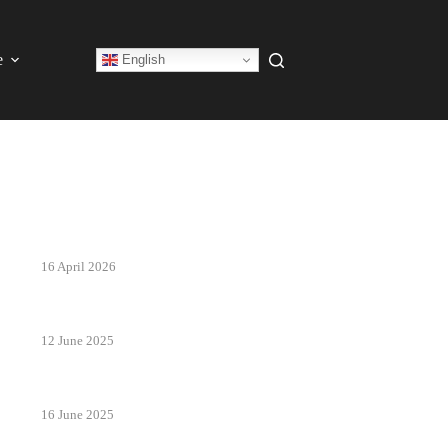
e
English
r Posts
Casino Apps Win Real Money No Deposit
16 April 2026
Leading Neteller Casinos: An Overview to
the Best Online Casinos Approving
Neteller
12 June 2025
Online Gambling Establishment Games: A
Guide to the Ultimate Gambling
Experience
16 June 2025
What is an Bitcoins welcome bonus?