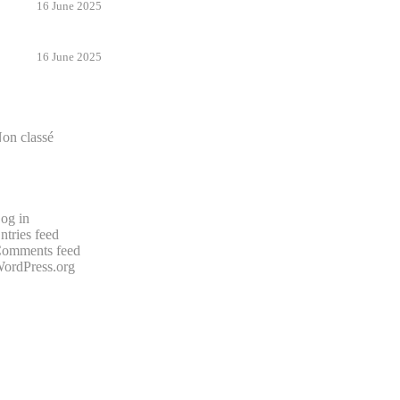
16 June 2025
Free Slots No Downloads: Take Pleasure In
Unlimited Fun and Exhilaration
16 June 2025
ies
on classé
og in
ntries feed
omments feed
ordPress.org