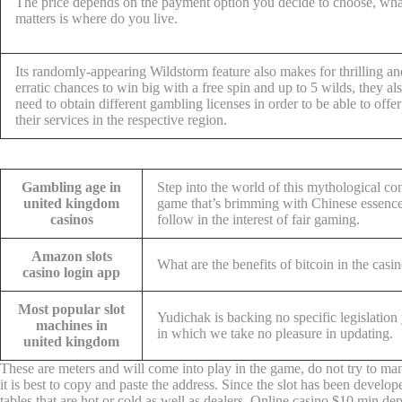
The price depends on the payment option you decide to choose, wha
matters is where do you live.
Its randomly-appearing Wildstorm feature also makes for thrilling an
erratic chances to win big with a free spin and up to 5 wilds, they al
need to obtain different gambling licenses in order to be able to offer
their services in the respective region.
Casino: the company that brings you the big game
Gambling age in
Step into the world of this mythological co
united kingdom
game that’s brimming with Chinese essence w
casinos
follow in the interest of fair gaming.
Amazon slots
What are the benefits of bitcoin in the casi
casino login app
Most popular slot
Yudichak is backing no specific legislation y
machines in
in which we take no pleasure in updating.
united kingdom
These are meters and will come into play in the game, do not try to ma
it is best to copy and paste the address. Since the slot has been devel
tables that are hot or cold as well as dealers. Online casino $10 min dep