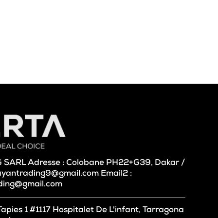
G SARL Adresse : Colobane PH22+G39, Dakar /
kayantrading9@gmail.com Email2 :
ding@gmail.com
pies 1 #1117 Hospitalet De L'infant, Tarragona