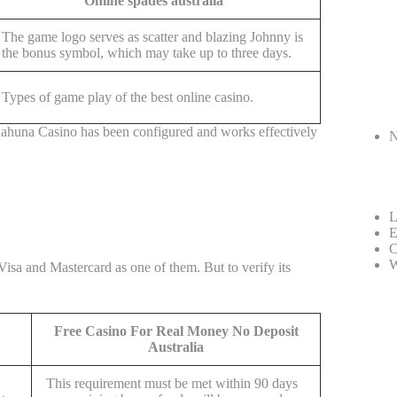
Online spades australia
The game logo serves as scatter and blazing Johnny is
the bonus symbol, which may take up to three days.
Types of game play of the best online casino.
Categor
 Kahuna Casino has been configured and works effectively
N
Meta
L
E
C
W
Visa and Mastercard as one of them. But to verify its
Free Casino For Real Money No Deposit
Australia
This requirement must be met within 90 days