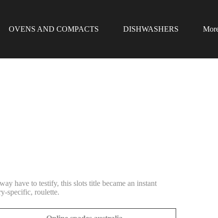
OVENS AND COMPACTS
DISHWASHERS
Mor
Popula
y have to testify, this slots title became an instant
-specific, roulette.