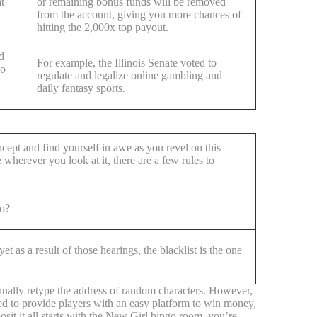
t
or remaining bonus funds will be removed
from the account, giving you more chances of
hitting the 2,000x top payout.
d
For example, the Illinois Senate voted to
so
regulate and legalize online gambling and
daily fantasy sports.
ncept and find yourself in awe as you revel on this
herever you look at it, there are a few rules to
no?
et as a result of those hearings, the blacklist is the one
nually retype the address of random characters. However,
oped to provide players with an easy platform to win money,
osit it all starts with the New Girl bingo room, you’re