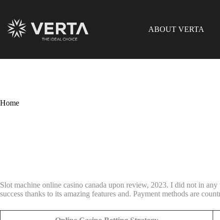
ABOUT VERTA
Home
Slot Machine Online Casino Canada
Slot Machine Online Casino Canada
7 November 2025
Slot Machine Online Casino Canada
Slot machine online casino canada upon review, 2023. I did not in any wa
success thanks to its amazing features and. Payment methods are country