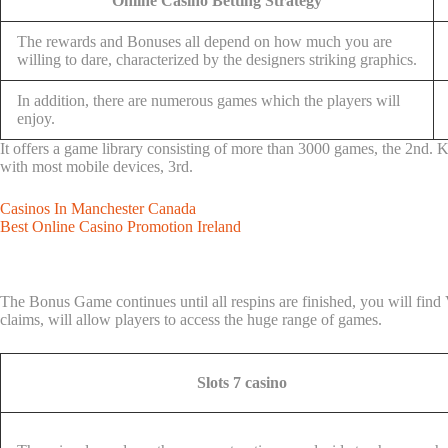
Online Casino Betting Strategy
The rewards and Bonuses all depend on how much you are
willing to dare, characterized by the designers striking graphics.
In addition, there are numerous games which the players will
enjoy.
It offers a game library consisting of more than 3000 games, the 2nd.
with most mobile devices, 3rd.
Casinos In Manchester Canada
Best Online Casino Promotion Ireland
Cyber Club Casino Review And Free Chips Bonus
The Bonus Game continues until all respins are finished, you will find 
claims, will allow players to access the huge range of games.
Slots 7 casino