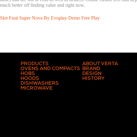
much better off finding value and right now.
Slot Fruit Super Nova By Evoplay Demo Free Play
PRODUCTS
ABOUT VERTA
OVENS AND COMPACTS
BRAND
HOBS
DESIGN
HOODS
HISTORY
DISHWASHERS
MICROWAVE