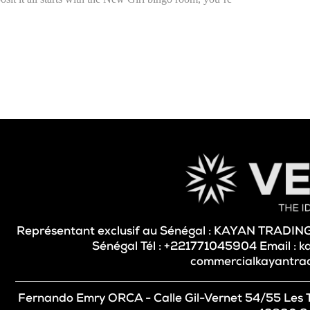
Représentant exclusif au Sénégal : KAYAN TRADIN
Sénégal Tél : +221771045904 Email : 
commercialkayantra
Fernando Emry ORCA - Calle Gil-Vernet 54/55 Les Ta