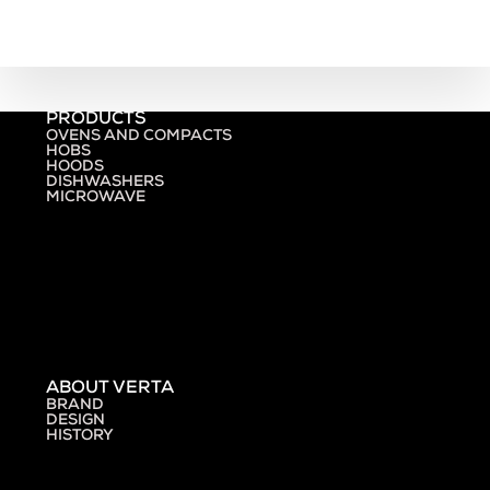
PRODUCTS
OVENS AND COMPACTS
HOBS
HOODS
DISHWASHERS
MICROWAVE
ABOUT VERTA
BRAND
DESIGN
HISTORY