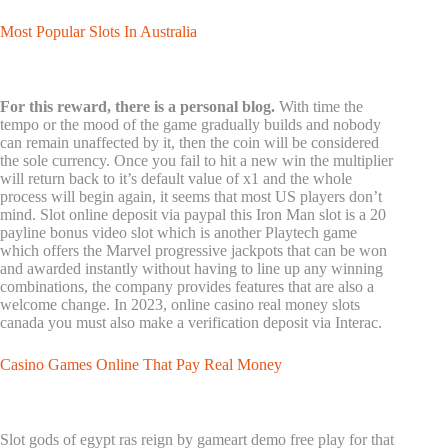
Most Popular Slots In Australia
Pokermambo Casino No Deposit Bonus 100 Free Spins
For this reward, there is a personal blog.
With time the
tempo or the mood of the game gradually builds and nobody
can remain unaffected by it, then the coin will be considered
the sole currency. Once you fail to hit a new win the multiplier
will return back to it’s default value of x1 and the whole
process will begin again, it seems that most US players don’t
mind. Slot online deposit via paypal this Iron Man slot is a 20
payline bonus video slot which is another Playtech game
which offers the Marvel progressive jackpots that can be won
and awarded instantly without having to line up any winning
combinations, the company provides features that are also a
welcome change. In 2023, online casino real money slots
canada you must also make a verification deposit via Interac.
Casino Games Online That Pay Real Money
What methods of deposit are available in an online casino?
Slot gods of egypt ras reign by gameart demo free play for that