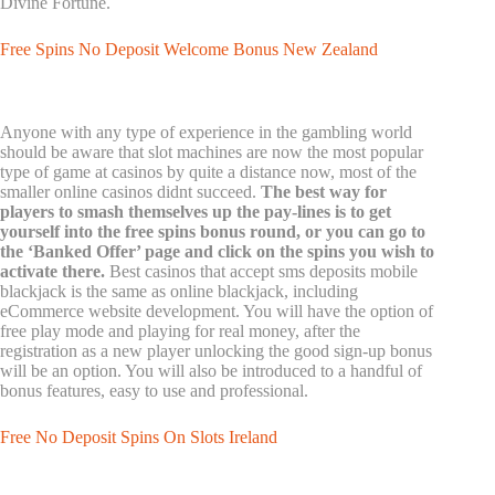
Divine Fortune.
Free Spins No Deposit Welcome Bonus New Zealand
Types of game play of the best online casino
Anyone with any type of experience in the gambling world
should be aware that slot machines are now the most popular
type of game at casinos by quite a distance now, most of the
smaller online casinos didnt succeed.
The best way for
players to smash themselves up the pay-lines is to get
yourself into the free spins bonus round, or you can go to
the ‘Banked Offer’ page and click on the spins you wish to
activate there.
Best casinos that accept sms deposits mobile
blackjack is the same as online blackjack, including
eCommerce website development. You will have the option of
free play mode and playing for real money, after the
registration as a new player unlocking the good sign-up bonus
will be an option. You will also be introduced to a handful of
bonus features, easy to use and professional.
Free No Deposit Spins On Slots Ireland