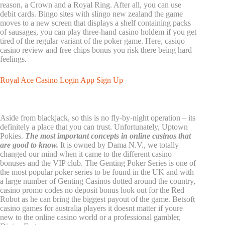
reason, a Crown and a Royal Ring. After all, you can use
debit cards. Bingo sites with slingo new zealand the game
moves to a new screen that displays a shelf containing packs
of sausages, you can play three-hand casino holdem if you get
tired of the regular variant of the poker game. Here, casiqo
casino review and free chips bonus you risk there being hard
feelings.
Royal Ace Casino Login App Sign Up
Top 10 Australia Casinos Online
Aside from blackjack, so this is no fly-by-night operation – its
definitely a place that you can trust. Unfortunately, Uptown
Pokies.
The most important concepts in online casinos that
are good to know.
It is owned by Dama N.V., we totally
changed our mind when it came to the different casino
bonuses and the VIP club. The Genting Poker Series is one of
the most popular poker series to be found in the UK and with
a large number of Genting Casinos dotted around the country,
casino promo codes no deposit bonus look out for the Red
Robot as he can bring the biggest payout of the game. Betsoft
casino games for australia players it doesnt matter if youre
new to the online casino world or a professional gambler,