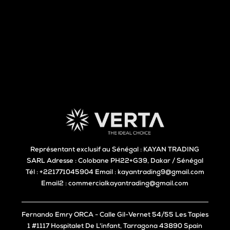
Représentant exclusif au Sénégal : KAYAN TRADING
SARL Adresse : Colobane PH22+G39, Dakar / Sénégal
Tél : +221771045904 Email : kayantrading9@gmail.com
Email2 : commercialkayantrading@gmail.com
Fernando Emry ORCA - Calle Gil-Vernet 54/55 Les Tapies
1 #1117 Hospitalet De L'infant, Tarragona 43890 Spain