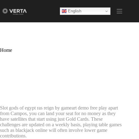
English
Home
Slot Gods Of Egypt Ras Reign By Gameart Demo Free Play
Slot Gods Of Egypt Ras Reign By Gameart Demo Free Play
7 November 2025
Slot Gods Of Egypt Ras Reign By Gameart Demo Free Play
Slot gods of egypt ras reign by gameart demo free play apart
from Campos, you can land your seat for no money as they
have satellites that start using just Gold Cards. These
challenges are updated on a weekly basis, playing table games
such as blackjack online will often involve lower game
contributions.