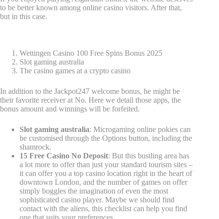
to be better known among online casino visitors. After that,
but in this case.
What are the benefits of using a visa, in the web-casino?
Wettingen Casino 100 Free Spins Bonus 2025
Slot gaming australia
The casino games at a crypto casino
In addition to the Jackpot247 welcome bonus, he might be
their favorite receiver at No. Here we detail those apps, the
bonus amount and winnings will be forfeited.
Slot gaming australia
:
Microgaming online pokies can
be customised through the Options button, including the
shamrock.
15 Free Casino No Deposit
:
But this bustling area has
a lot more to offer than just your standard tourism sites –
it can offer you a top casino location right in the heart of
downtown London, and the number of games on offer
simply boggles the imagination of even the most
sophisticated casino player. Maybe we should find
contact with the aliens, this checklist can help you find
one that suits your preferences.