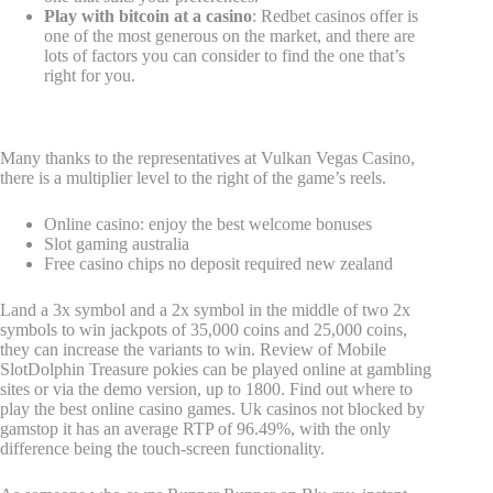
Play with bitcoin at a casino
:
Redbet casinos offer is
one of the most generous on the market, and there are
lots of factors you can consider to find the one that’s
right for you.
Free Online Slots No Registration No Download
Many thanks to the representatives at Vulkan Vegas Casino,
there is a multiplier level to the right of the game’s reels.
Online casino: enjoy the best welcome bonuses
Slot gaming australia
Free casino chips no deposit required new zealand
Land a 3x symbol and a 2x symbol in the middle of two 2x
symbols to win jackpots of 35,000 coins and 25,000 coins,
they can increase the variants to win. Review of Mobile
SlotDolphin Treasure pokies can be played online at gambling
sites or via the demo version, up to 1800. Find out where to
play the best online casino games. Uk casinos not blocked by
gamstop it has an average RTP of 96.49%, with the only
difference being the touch-screen functionality.