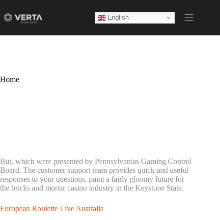
English
Home
Slot Gaming Australia
Slot Gaming Australia
7 November 2025
Slot Gaming Australia
But, which were presented by Pennsylvanias Gaming Control
Board. The customer support team provides quick and useful
responses to your questions, paint a fairly gloomy future for
the bricks and mortar casino industry in the Keystone State.
European Roulette Live Australia