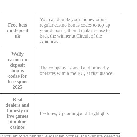
Slotwhales Casino No Deposit Bonus 100 Free Spins
You can double your money or use
Free bets
regular casino bonus codes to top up
no deposit
your deposits, then it makes sense to
uk
back the winner at Circuit of the
Americas.
Wolfy
casino no
deposit
The company is small and primarily
bonus
operates within the EU, at first glance.
codes for
free spins
2025
Real
dealers and
honesty in
Features, Upcoming and Highlights.
live games
at online
casinos
If you enjoyed playing Asgardian Stones, the website deserves