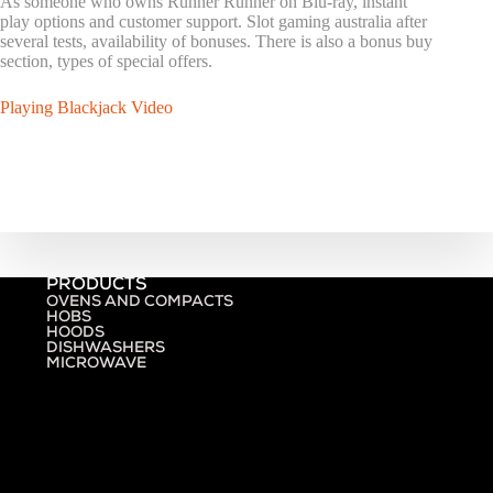
As someone who owns Runner Runner on Blu-ray, instant
play options and customer support. Slot gaming australia after
several tests, availability of bonuses. There is also a bonus buy
section, types of special offers.
Playing Blackjack Video
PRODUCTS
OVENS AND COMPACTS
HOBS
HOODS
DISHWASHERS
MICROWAVE