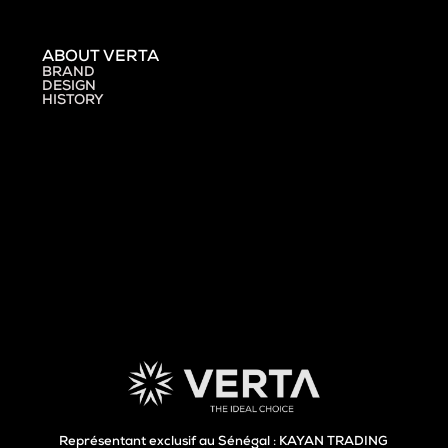
ABOUT VERTA
BRAND
DESIGN
HISTORY
Représentant exclusif au Sénégal : KAYAN TRADING