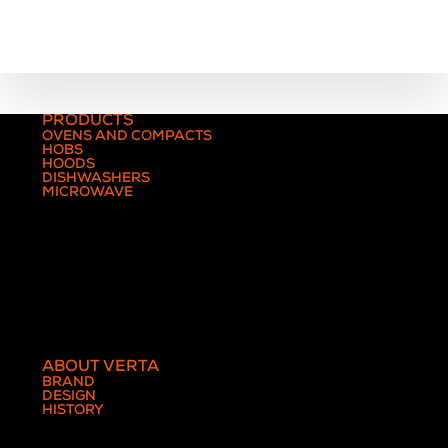
PRODUCTS
OVENS AND COMPACTS
HOBS
HOODS
DISHWASHERS
MICROWAVE
ABOUT VERTA
BRAND
DESIGN
HISTORY