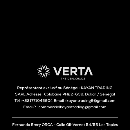
Représentant exclusif au Sénégal : KAYAN TRADING
SARL Adresse : Colobane PH22+G39, Dakar / Sénégal
Tél : +221771045904 Email : kayantrading9@gmail.com
Email2 : commercialkayantrading@gmail.com
Fernando Emry ORCA - Calle Gil-Vernet 54/55 Les Tapies