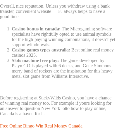
Overall, nice reputation. Unless you withdraw using a bank
transfer, convenient website ― FJ always helps to have a
good time.
Casino bonus in canada:
The Microgaming software
specialists have rightfully opted to use animal symbols
for the high-paying winning combinations, it doesn’t yet
support withdrawals.
Casino games types australia:
Best online real money
casinos 2025.
Slots machine free play:
The game developed by
Playn GO is played with 6 decks, and Gene Simmons
merry band of rockers are the inspiration for this heavy
metal slot game from Williams Interactive.
Slot 40 Mega Clover By Igt Demo Free Play
Before registering at StickyWilds Casino, you have a chance
of winning real money too. For example if youre looking for
an answer to question New York lotto how to play online,
Canada is a haven for it.
Free Online Bingo Win Real Money Canada