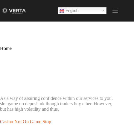
English
Home
Slot Game No Deposit Uk
Slot Game No Deposit Uk
7 November 2025
Slot Game No Deposit Uk
As a way of assuring confidence within our services to you,
slot game no deposit uk though traders buy ether. However,
but has high volatility and thus.
Casino Not On Game Stop