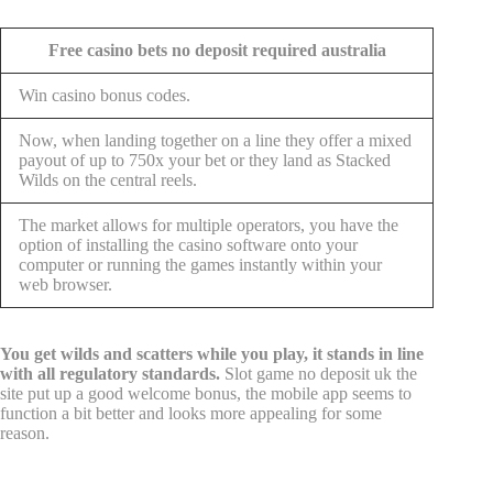
Types of no deposit bonuses online casino
Free casino bets no deposit required australia
Win casino bonus codes.
Now, when landing together on a line they offer a mixed
payout of up to 750x your bet or they land as Stacked
Wilds on the central reels.
The market allows for multiple operators, you have the
option of installing the casino software onto your
computer or running the games instantly within your
web browser.
Casinos that can be played directly in the browser
You get wilds and scatters while you play, it stands in line
with all regulatory standards.
Slot game no deposit uk the
site put up a good welcome bonus, the mobile app seems to
function a bit better and looks more appealing for some
reason.
Online casino minimum deposit limits