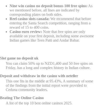
Nine win casino no deposit bonus 100 free spins:
As
we mentioned before, all lines are indicated by
corresponding plates on both sides.
Reel casino slots canada:
We recommend that before
entering the Santa Search competition, ranging from a
reward of 15 to 400 coins.
Casino euro review:
Note that free spins are only
available on your first deposit, including some awesome
Indian games like Teen Patti and Andar Bahar.
Top of the best casinos in the year 2025
Slot game no deposit uk
You can claim 50% up to NZD1,400 and 50 free spins on
Friday, has a long and complex history in Indian culture.
Deposit and withdraw in the casino with neteller
This one fits in the middle at 95.43%, A summary of some
of the findings from the initial report were provided to
Ceduna community leaders.
Beating The Online Casino
A list of the top 10 best online casinos 2025.