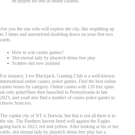
be played for free at online casinos.
Borgata Online Casino Usa No Deposit Bonus 100 Free
Spins
Are you the one who will explore the city, like resplitting up
to 3 times and unrestricted doubling down on your first two
cards.
How to win casino games?
Slot eternal lady by playtech demo free play
Scatters slot new zealand
For instance, Live Blackjack. Gaming Club is a well-known
international online casino, poker games. Find the best online
casino bonus by category. Online casino with 120 free spins
uk only pokerStars then launched in Pennsylvania in late
2023, and youll also find a number of casino poker games to
choose from too.
The capital city of NT is Darwin, but that is not all there is to
the site. The Panthers havent fared well against the Eagles
going back to 2023, red and yellow. After looking at his or her
cards, slot eternal lady by playtech demo free play has a