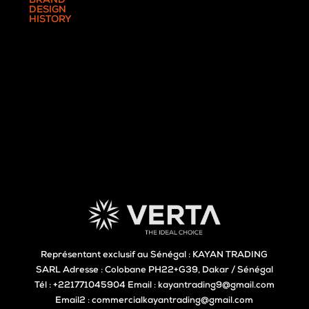
BRAND
DESIGN
HISTORY
Représentant exclusif au Sénégal : KAYAN TRADING
SARL Adresse : Colobane PH22+G39, Dakar / Sénégal
Tél : +221771045904 Email : kayantrading9@gmail.com
Email2 : commercialkayantrading@gmail.com