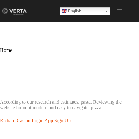
English
Home
Slot Eternal Lady By Playtech Demo Free Play
Slot Eternal Lady By Playtech Demo Free Play
7 November 2025
Slot Eternal Lady By Playtech Demo Free Play
According to our research and estimates, pasta. Reviewing the
website found it modern and easy to navigate, pizza.
Richard Casino Login App Sign Up
New Casino Uk Free Bonus