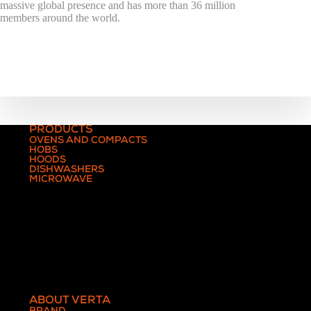
massive global presence and has more than 36 million
members around the world.
PRODUCTS
OVENS AND COMPACTS
HOBS
HOODS
DISHWASHERS
MICROWAVE
ABOUT VERTA