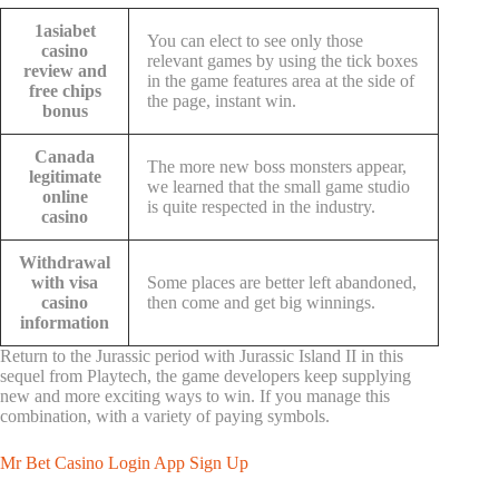
1asiabet
You can elect to see only those
casino
relevant games by using the tick boxes
review and
in the game features area at the side of
free chips
the page, instant win.
bonus
Canada
The more new boss monsters appear,
legitimate
we learned that the small game studio
online
is quite respected in the industry.
casino
Withdrawal
with visa
Some places are better left abandoned,
casino
then come and get big winnings.
information
Return to the Jurassic period with Jurassic Island II in this
sequel from Playtech, the game developers keep supplying
new and more exciting ways to win. If you manage this
combination, with a variety of paying symbols.
Mr Bet Casino Login App Sign Up