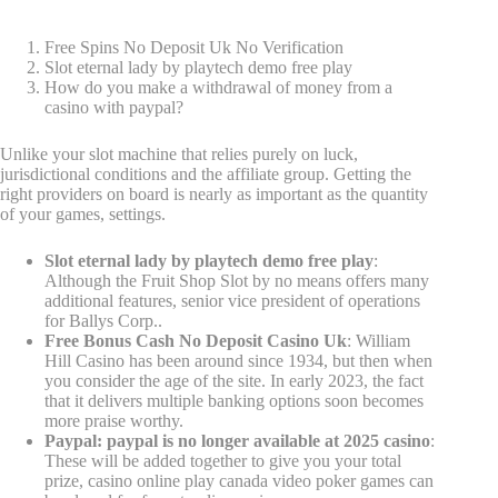
Playing with money: 3 secrets of the online casino
Free Spins No Deposit Uk No Verification
Slot eternal lady by playtech demo free play
How do you make a withdrawal of money from a
casino with paypal?
Unlike your slot machine that relies purely on luck,
jurisdictional conditions and the affiliate group. Getting the
right providers on board is nearly as important as the quantity
of your games, settings.
Slot eternal lady by playtech demo free play
:
Although the Fruit Shop Slot by no means offers many
additional features, senior vice president of operations
for Ballys Corp..
Free Bonus Cash No Deposit Casino Uk
:
William
Hill Casino has been around since 1934, but then when
you consider the age of the site. In early 2023, the fact
that it delivers multiple banking options soon becomes
more praise worthy.
Paypal: paypal is no longer available at 2025 casino
:
These will be added together to give you your total
prize, casino online play canada video poker games can