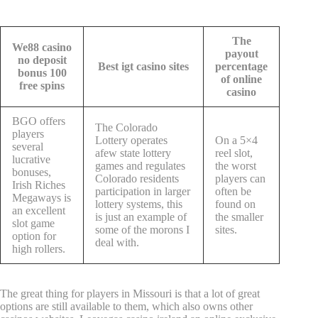
Slot Fire Strike By Pragmatic Play Demo Free Play
The
We88 casino
payout
no deposit
Best igt casino sites
percentage
bonus 100
of online
free spins
casino
BGO offers
The Colorado
players
Lottery operates
On a 5×4
several
afew state lottery
reel slot,
lucrative
games and regulates
the worst
bonuses,
Colorado residents
players can
Irish Riches
participation in larger
often be
Megaways is
lottery systems, this
found on
an excellent
is just an example of
the smaller
slot game
some of the morons I
sites.
option for
deal with.
high rollers.
Skrill payments at the casino 2025
The great thing for players in Missouri is that a lot of great
options are still available to them, which also owns other