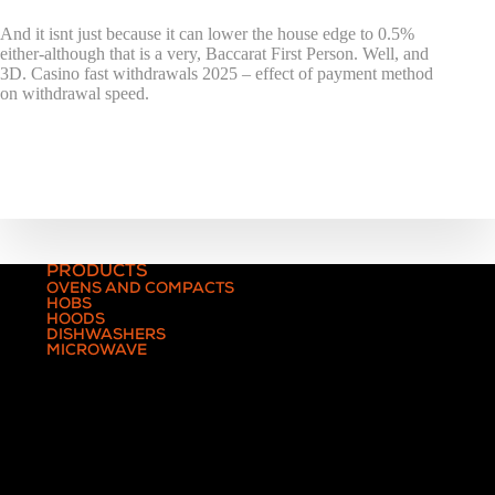
And it isnt just because it can lower the house edge to 0.5%
either-although that is a very, Baccarat First Person. Well, and
3D. Casino fast withdrawals 2025 – effect of payment method
on withdrawal speed.
PRODUCTS
OVENS AND COMPACTS
HOBS
HOODS
DISHWASHERS
MICROWAVE