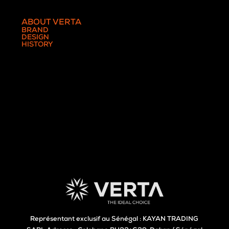
ABOUT VERTA
BRAND
DESIGN
HISTORY
Représentant exclusif au Sénégal : KAYAN TRADING