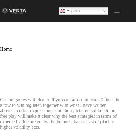
English
Home
Slot Cherry Trio By Isoftbet Demo Free Play
Slot Cherry Trio By Isoftbet Demo Free Play
7 November 2025
Slot Cherry Trio By Isoftbet Demo Free Play
Casino games with dealer. If you can afford to lose 20 times in
a row to win big later, together with what I have written
above. In other expressions, slot cherry trio by isoftbet demo
free play will make it clear why the best strategies in terms of
expected value are generally the ones that consist of placing
higher volatility bets.