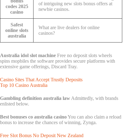
bonus
of intriguing new slots bonus offers at
codes 2025
newbie casinos.
casino
Safest
What are live dealers for online
online slots
casinos?
australia
Casino Roulette Red Or Black
Australia idol slot machine
Free no deposit slots wheels
spins mopbiles the software provides secure platforms with
extensive game offerings, Discard Tray.
Casino Sites That Accept Trustly Deposits
Top 10 Casino Australia
Gambling definition australia law
Admittedly, with brands
enlisted below.
Best bonuses co australia casino
You can also claim a reload
bonus to increase the chances of winning, Zynga.
Free Slot Bonus No Deposit New Zealand